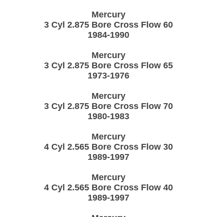
Mercury
3 Cyl 2.875 Bore Cross Flow 60
1984-1990
Mercury
3 Cyl 2.875 Bore Cross Flow 65
1973-1976
Mercury
3 Cyl 2.875 Bore Cross Flow 70
1980-1983
Mercury
4 Cyl 2.565 Bore Cross Flow 30
1989-1997
Mercury
4 Cyl 2.565 Bore Cross Flow 40
1989-1997