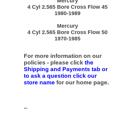
Mercury
4 Cyl 2.565 Bore Cross Flow 45
1980-1989
Mercury
4 Cyl 2.565 Bore Cross Flow 50
1970-1985
For more information on our
policies - please click
the
Shipping and Payments tab or
to ask a question click our
store name
for our home page.
--