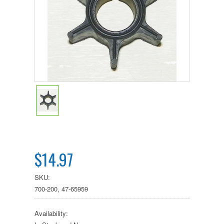
$14.97
SKU:
700-200, 47-65959
Availability: