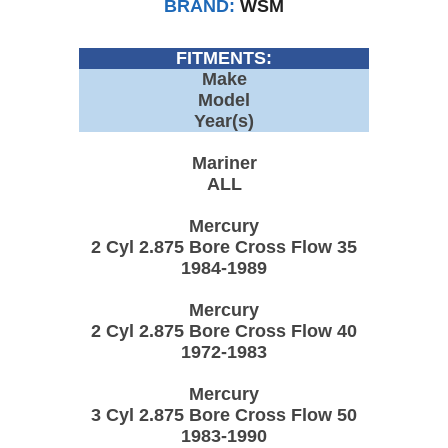
BRAND:
WSM
FITMENTS:
Make
Model
Year(s)
Mariner
ALL
Mercury
2 Cyl 2.875 Bore Cross Flow 35
1984-1989
Mercury
2 Cyl 2.875 Bore Cross Flow 40
1972-1983
Mercury
3 Cyl 2.875 Bore Cross Flow 50
1983-1990