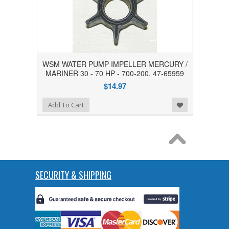
WSM WATER PUMP IMPELLER MERCURY /
MARINER 30 - 70 HP - 700-200, 47-65959
$14.97
Add to Wishlist
Add To Cart
SECURITY & SHIPPING