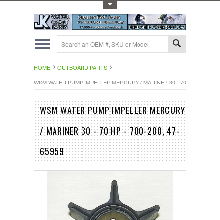
Toggle Top Menu
HOME
OUTBOARD PARTS
WSM WATER PUMP IMPELLER MERCURY / MARINER 30 - 70 HP - 700-200,
WSM WATER PUMP IMPELLER MERCURY
/ MARINER 30 - 70 HP - 700-200, 47-
65959