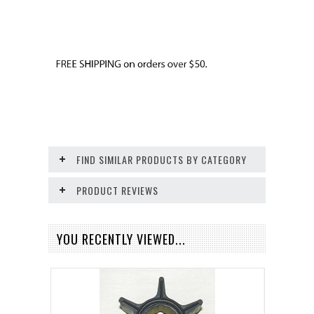
FIND SIMILAR PRODUCTS BY CATEGORY
PRODUCT REVIEWS
YOU RECENTLY VIEWED...