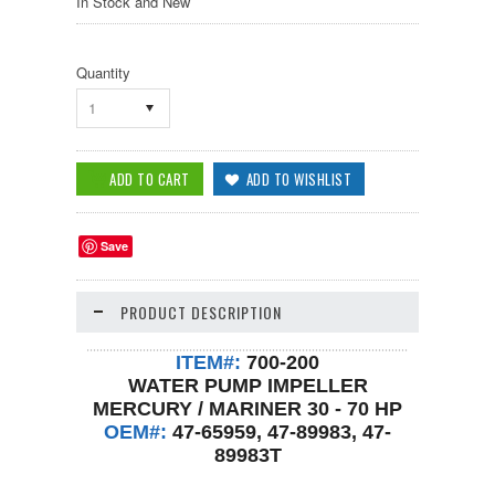
In Stock and New
Quantity
1
Save
PRODUCT DESCRIPTION
ITEM#:
700-200
WATER PUMP IMPELLER
MERCURY / MARINER 30 - 70 HP
OEM#:
47-65959, 47-89983, 47-
89983T