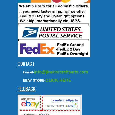
CONTACT
info@jkwatercraftparts.com
E-mail-
CLICK HERE
EBAY STORE-
FEEDBACK