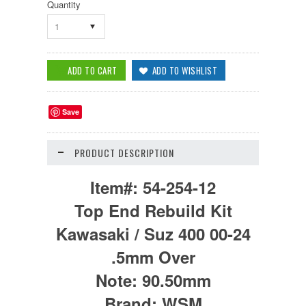
Quantity
1
Save
PRODUCT DESCRIPTION
Item#:
54-254-12
Top End Rebuild Kit
Kawasaki / Suz 400 00-24
.5mm Over
Note:
90.50mm
Brand:
WSM