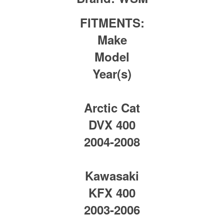
FITMENTS:
Make
Model
Year(s)
Arctic Cat
DVX 400
2004-2008
Kawasaki
KFX 400
2003-2006