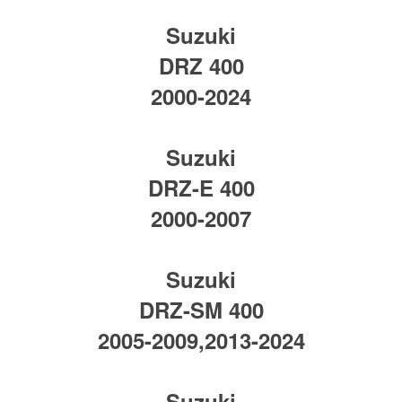
Suzuki
DRZ 400
2000-2024
Suzuki
DRZ-E 400
2000-2007
Suzuki
DRZ-SM 400
2005-2009,2013-2024
Suzuki