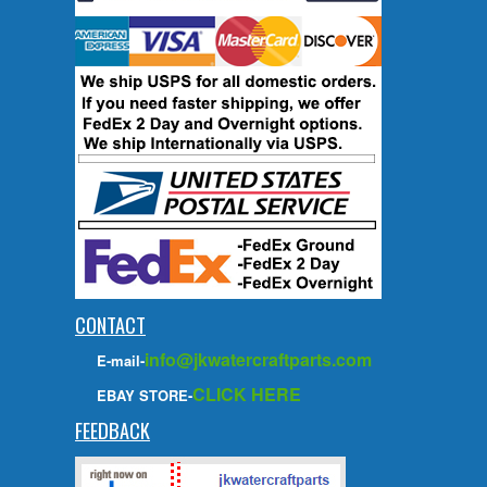
CONTACT
info@jkwatercraftparts.com
E-mail-
CLICK HERE
EBAY STORE-
FEEDBACK