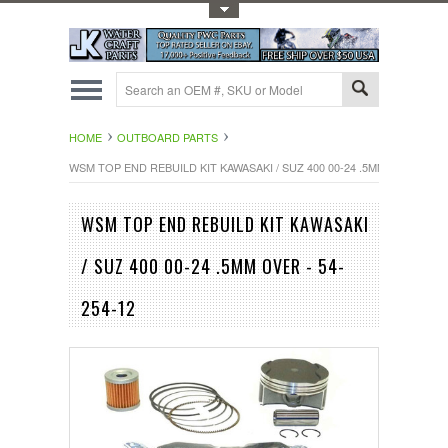
Toggle Top Menu
HOME
OUTBOARD PARTS
WSM TOP END REBUILD KIT KAWASAKI / SUZ 400 00-24 .5MM OVER - 54-
WSM TOP END REBUILD KIT KAWASAKI
/ SUZ 400 00-24 .5MM OVER - 54-
254-12