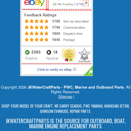
Copyright 2026
JKWaterCraftParts - PWC, Marine and Outboard Parts
. All
Rights Reserved.
Sitemap
|
SHOP YOUR MODEL OF YOUR CRAFT. WE CARRY SEADOO, PWC YAMAHA, KAWASAKI JETSKI,
JOHNSON EVINRUDE, REPAIR PARTS.
JKWATERCRAFTPARTS IS THE SOURCE FOR OUTBOARD, BOAT,
MARINE ENGINE REPLACEMENT PARTS