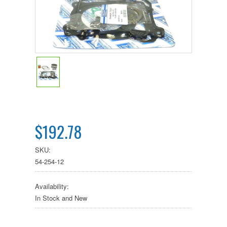
$192.78
SKU:
54-254-12
Availability:
In Stock and New