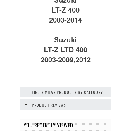
LT-Z 400
2003-2014
Suzuki
LT-Z LTD 400
2003-2009,2012
FIND SIMILAR PRODUCTS BY CATEGORY
PRODUCT REVIEWS
YOU RECENTLY VIEWED...