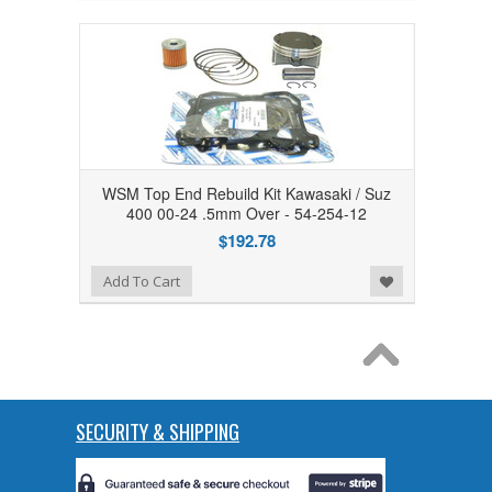
WSM Top End Rebuild Kit Kawasaki / Suz
400 00-24 .5mm Over - 54-254-12
$192.78
Add to Wishlist
Add To Cart
SECURITY & SHIPPING