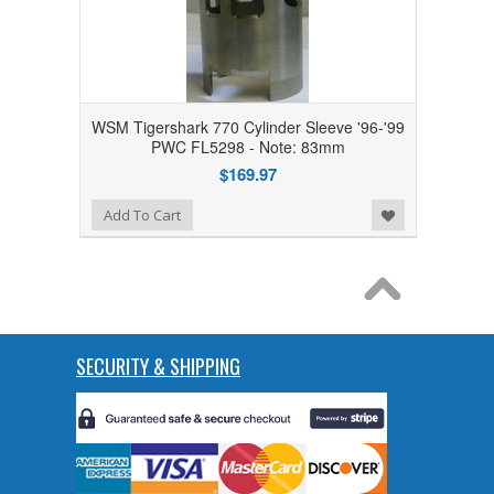
WSM Tigershark 770 Cylinder Sleeve '96-'99
PWC FL5298 - Note: 83mm
$169.97
Add to Wishlist
Add To Cart
SECURITY & SHIPPING