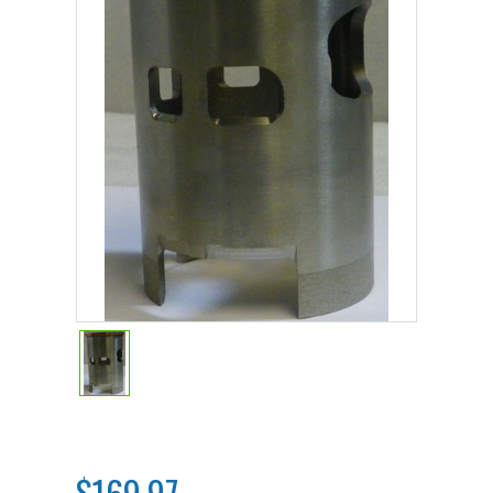
$169.97