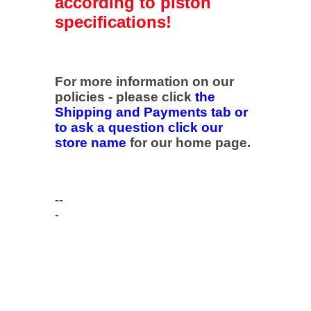
according to piston
specifications!
For more information on our
policies - please click
the
Shipping and Payments tab or
to ask a question click our
store name
for our home page.
--
-