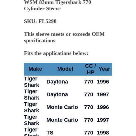
WSM 83mm Tigershark 770
Cylinder Sleeve
SKU:
FL5298
This sleeve meets or exceeds OEM
specifications
Fits the applications below:
CC /
Make
Model
Year
HP
Tiger
Daytona
770
1996
Shark
Tiger
Daytona
770
1997
Shark
Tiger
Monte Carlo
770
1996
Shark
Tiger
Monte Carlo
770
1997
Shark
Tiger
TS
770
1998
Shark