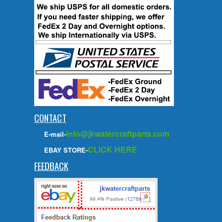
CONTACT
info@jkwatercraftparts.com
E-mail-
CLICK HERE
EBAY STORE-
FEEDBACK