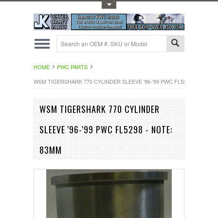
Toggle Top Menu
HOME
PWC PARTS
WSM TIGERSHARK 770 CYLINDER SLEEVE '96-'99 PWC FL5298 - NOTE: 
WSM TIGERSHARK 770 CYLINDER
SLEEVE '96-'99 PWC FL5298 - NOTE:
83MM