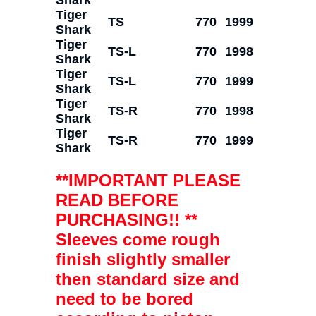
Tiger
TS
770
1999
Shark
Tiger
TS-L
770
1998
Shark
Tiger
TS-L
770
1999
Shark
Tiger
TS-R
770
1998
Shark
Tiger
TS-R
770
1999
Shark
**IMPORTANT PLEASE
READ BEFORE
PURCHASING!! **
Sleeves come rough
finish slightly smaller
then standard size and
need to be bored