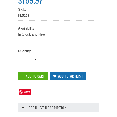
SKU:
FL5298
Availability:
In Stock and New
Quantity
1
Save
PRODUCT DESCRIPTION