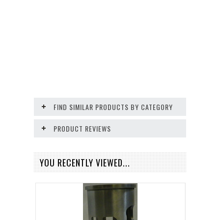
FIND SIMILAR PRODUCTS BY CATEGORY
PRODUCT REVIEWS
YOU RECENTLY VIEWED...