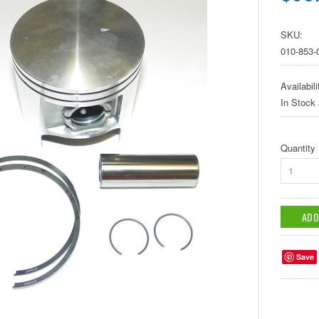
SKU:
010-853-
Availabili
In Stock
Quantity
1
Save