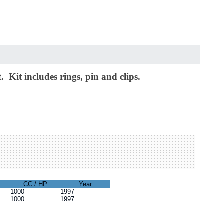
 Kit includes rings, pin and clips.
CC / HP
Year
1000
1997
1000
1997