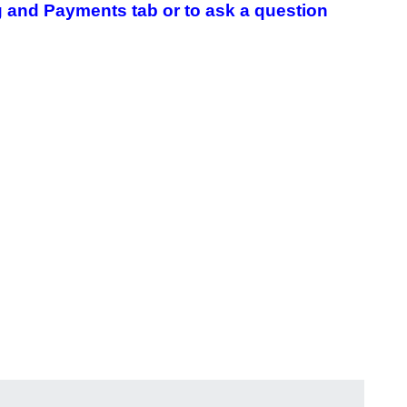
 and Payments tab or to ask a question