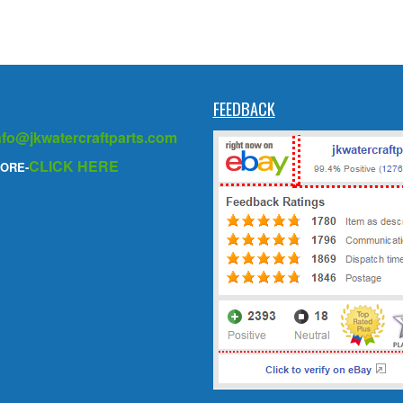
FEEDBACK
nfo@jkwatercraftparts.com
CLICK HERE
ORE-