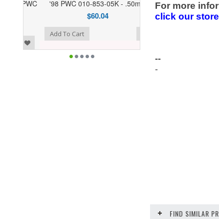
'98 PWC 010-853-05K - .50mm
For more infor
$60.04
click our stor
o Wishlist
Add To Cart
--
-
FIND SIMILAR 