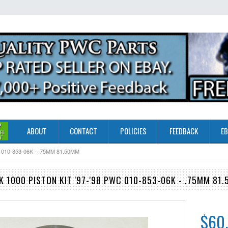
ABOUT
CONTACT
POLICIES
FEEDBACK
EB
010-853-06K - .75MM 81.50MM
 1000 PISTON KIT '97-'98 PWC 010-853-06K - .75MM 81
$60