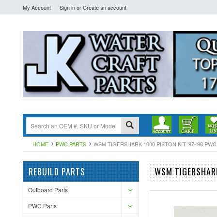
My Account
Sign in
or
Create an account
HOME
PWC PARTS
WSM TIGERSHARK 1000 PISTON KIT '97-'98 PWC 
REBUILD PARTS
WSM TIGERSHARK
Outboard Parts
PWC Parts