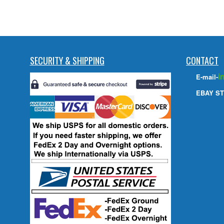
SECURITY & SHIPPING
CONTACT
i
E-mail-
EBAY ST