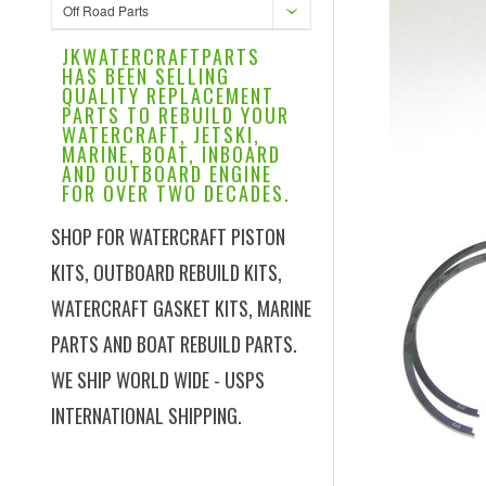
Off Road Parts
JKWATERCRAFTPARTS
HAS BEEN SELLING
QUALITY REPLACEMENT
PARTS TO REBUILD YOUR
WATERCRAFT, JETSKI,
MARINE, BOAT, INBOARD
AND OUTBOARD ENGINE
FOR OVER TWO DECADES.
SHOP FOR WATERCRAFT PISTON
KITS, OUTBOARD REBUILD KITS,
WATERCRAFT GASKET KITS, MARINE
PARTS AND BOAT REBUILD PARTS.
WE SHIP WORLD WIDE - USPS
INTERNATIONAL SHIPPING.