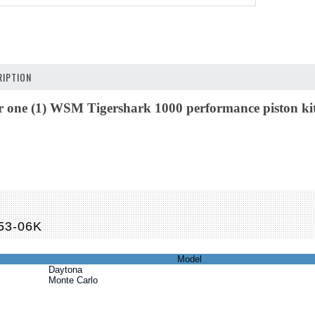
IPTION
for one (1) WSM Tigershark 1000 performance piston kit.
M
53-06K
Model
Daytona
Monte Carlo