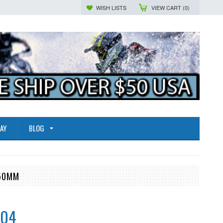
WISH LISTS
VIEW CART (
0
)
AY
BLOG
.50MM
.04