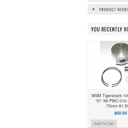
PRODUCT REVI
YOU RECENTLY VI
WSM Tigershark 100
'97-'98 PWC 010-
.75mm 81.
$60.04
Add to Wishlist
Add To Cart