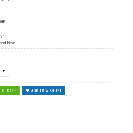
06K
ty:
 and New