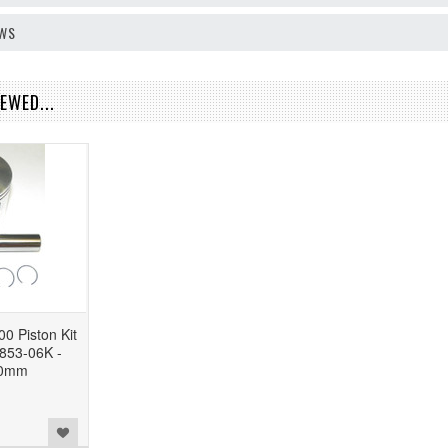
EWS
EWED...
0 Piston Kit
853-06K -
50mm