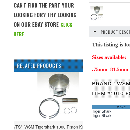
CAN'T FIND THE PART YOUR
LOOKING FOR? TRY LOOKING
ON OUR EBAY STORE-
CLICK
PRODUCT DESCR
HERE
This listing is 
Sizes available:
RELATED PRODUCTS
.75mm 81.5mm
BRAND : WS
ITEM #: 010-8
Make
Tiger Shark
Tiger Shark
WSM Tigershark 1000 Piston Kit '97-