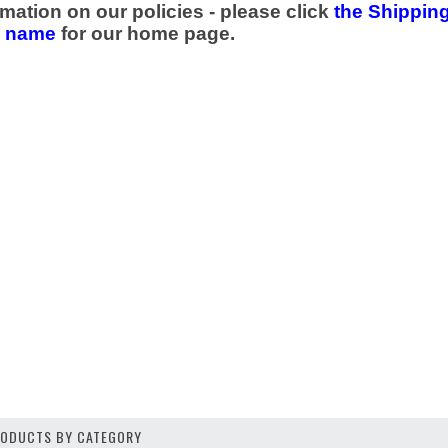
mation on our policies - please click
the Shipping
e name
for our home page.
PRODUCTS BY CATEGORY