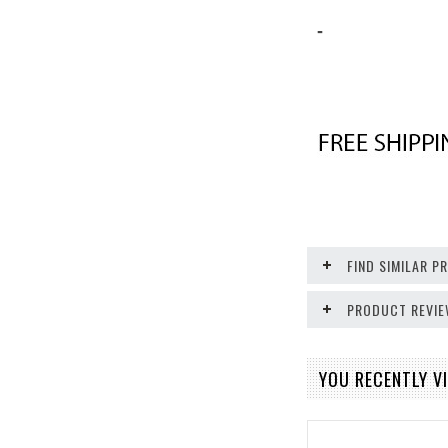
-
FIND SIMILAR 
PRODUCT REVI
YOU RECENTLY VI