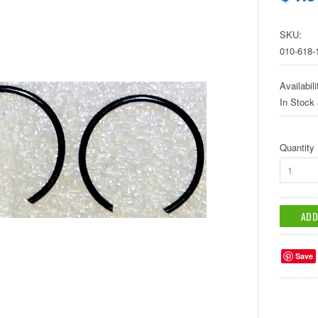
SKU:
010-618-
Availabili
In Stock
Quantity
1
Save