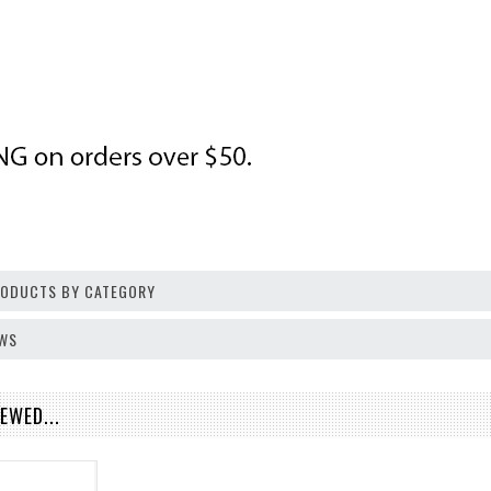
PRODUCTS BY CATEGORY
EWS
EWED...