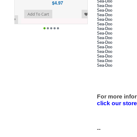
Sea-Doo
$4.97
Sea-Doo
Sea-Doo
o Wishlist
Add To Cart
Sea-Doo
Sea-Doo
Sea-Doo
Sea-Doo
Sea-Doo
Sea-Doo
Sea-Doo
Sea-Doo
Sea-Doo
Sea-Doo
Sea-Doo
Sea-Doo
For more infor
click our stor
--