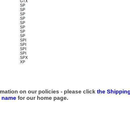
GTX
SP
SP
SP
SP
SP
SP
SP
SP
SPI
SPI
SPI
SPI
SPX
XP
mation on our policies - please click
the Shipping
e name
for our home page.