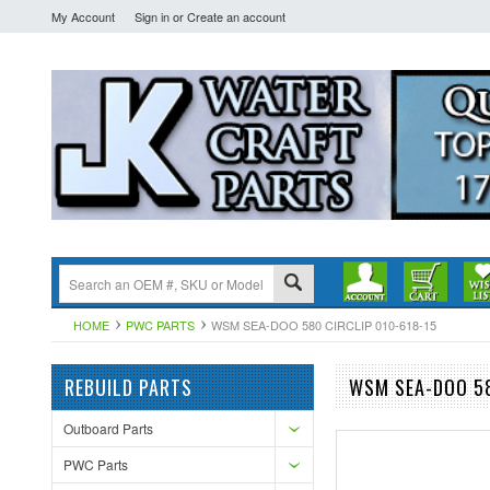
My Account
Sign in
or
Create an account
HOME
PWC PARTS
WSM SEA-DOO 580 CIRCLIP 010-618-15
REBUILD PARTS
WSM SEA-DOO 58
Outboard Parts
PWC Parts