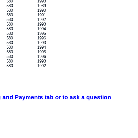
580
1993
580
1989
580
1990
580
1991
580
1992
580
1993
580
1994
580
1995
580
1996
580
1993
580
1994
580
1995
580
1996
580
1993
580
1992
 and Payments tab or to ask a question