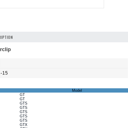
IPTION
rclip
8-15
Model
GT
GT
GTS
GTS
GTS
GTS
GTS
GTX