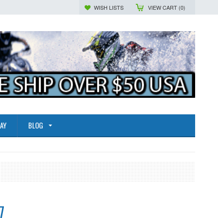
WISH LISTS
VIEW CART (
0
)
AY
BLOG
7