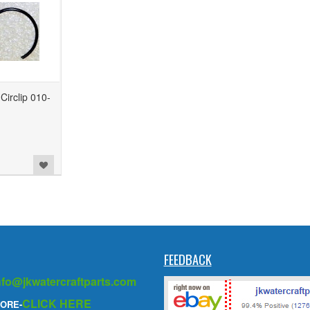
irclip 010-
FEEDBACK
nfo@jkwatercraftparts.com
CLICK HERE
ORE-