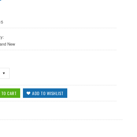
15
ty:
 and New