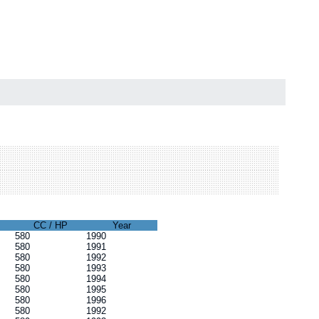
CC / HP
Year
580
1990
580
1991
580
1992
580
1993
580
1994
580
1995
580
1996
580
1992