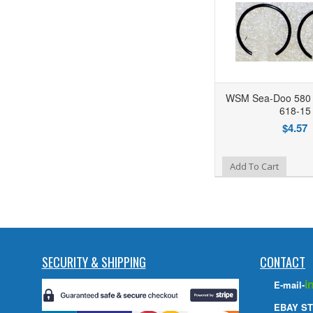
WSM Sea-Doo 580 C
618-15
$4.57
Add to Wishlist
Add To Cart
SECURITY & SHIPPING
CONTACT
i
E-mail-
EBAY ST