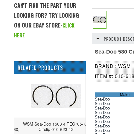
CAN'T FIND THE PART YOUR
LOOKING FOR? TRY LOOKING
ON OUR EBAY STORE-
CLICK
HERE
PRODUCT DESCR
Sea-Doo 580 Ci
RELATED PRODUCTS
BRAND : WSM
ITEM #: 010-61
Make
Sea-Doo
Sea-Doo
Sea-Doo
Sea-Doo
Sea-Doo
Sea-Doo
WSM Sea-Doo 1503 4 TEC '05-'08
Sea-Doo
Circlip 010-623-12
Sea-Doo