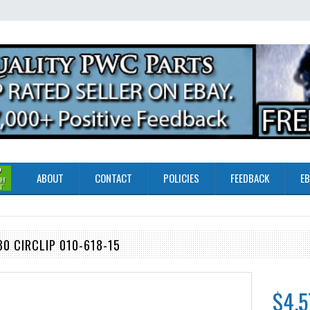
ABOUT
CONTACT
POLICIES
FEEDBACK
EB
0 CIRCLIP 010-618-15
$4.5