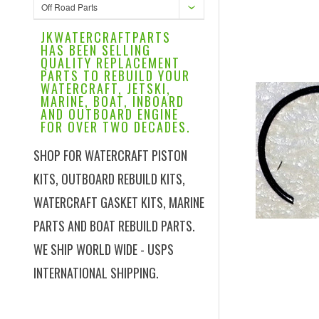
Off Road Parts
JKWATERCRAFTPARTS
HAS BEEN SELLING
QUALITY REPLACEMENT
PARTS TO REBUILD YOUR
WATERCRAFT, JETSKI,
MARINE, BOAT, INBOARD
AND OUTBOARD ENGINE
FOR OVER TWO DECADES.
SHOP FOR WATERCRAFT PISTON
KITS, OUTBOARD REBUILD KITS,
WATERCRAFT GASKET KITS, MARINE
PARTS AND BOAT REBUILD PARTS.
WE SHIP WORLD WIDE - USPS
INTERNATIONAL SHIPPING.