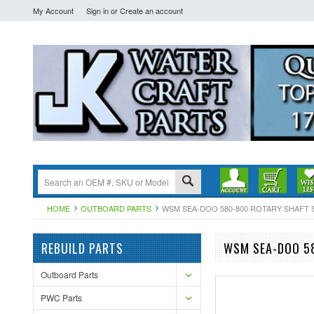
My Account
Sign in
or
Create an account
HOME
OUTBOARD PARTS
WSM SEA-DOO 580-800 ROTARY SHAFT SPR
REBUILD PARTS
WSM SEA-DOO 58
Outboard Parts
PWC Parts