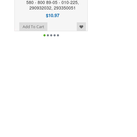
580 - 800 89-05 - 010-225,
290932032, 293350051
$10.97
o Wishlist
Add To Cart