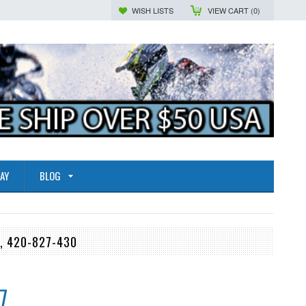
WISH LISTS
VIEW CART (
0
)
AY
BLOG
, 420-827-430
7