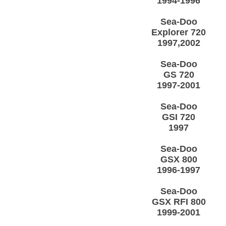
1994-1996
Sea-Doo
Explorer 720
1997,2002
Sea-Doo
GS 720
1997-2001
Sea-Doo
GSI 720
1997
Sea-Doo
GSX 800
1996-1997
Sea-Doo
GSX RFI 800
1999-2001