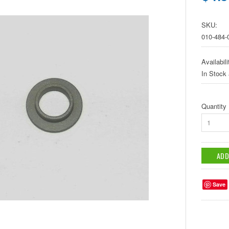
SKU:
010-484-
Availabili
In Stock
Quantity
1
Save