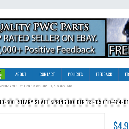
ABOUT
CONTACT
POLICIES
FEEDBACK
EB
ING HOLDER '89-'05 010-484-01, 420-827-430
0-800 ROTARY SHAFT SPRING HOLDER '89-'05 010-484-01
$4.9