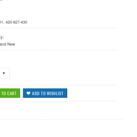
01, 420-827-430
ty:
 and New