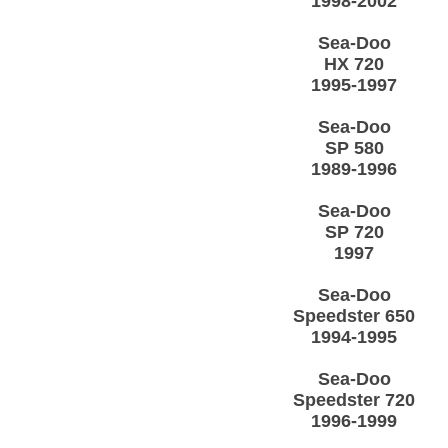
1998-2002
Sea-Doo
HX 720
1995-1997
Sea-Doo
SP 580
1989-1996
Sea-Doo
SP 720
1997
Sea-Doo
Speedster 650
1994-1995
Sea-Doo
Speedster 720
1996-1999