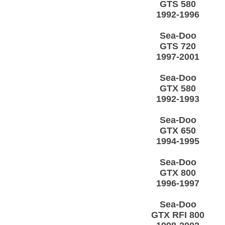
GTS 580
1992-1996
Sea-Doo
GTS 720
1997-2001
Sea-Doo
GTX 580
1992-1993
Sea-Doo
GTX 650
1994-1995
Sea-Doo
GTX 800
1996-1997
Sea-Doo
GTX RFI 800