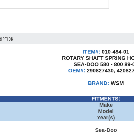
IPTION
ITEM#:
010-484-01
ROTARY SHAFT SPRING H
SEA-DOO 580 - 800 89-
OEM#:
290827430, 42082
BRAND:
WSM
FITMENTS:
Make
Model
Year(s)
Sea-Doo