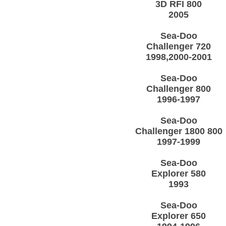
3D RFI 800
2005
Sea-Doo
Challenger 720
1998,2000-2001
Sea-Doo
Challenger 800
1996-1997
Sea-Doo
Challenger 1800 800
1997-1999
Sea-Doo
Explorer 580
1993
Sea-Doo
Explorer 650