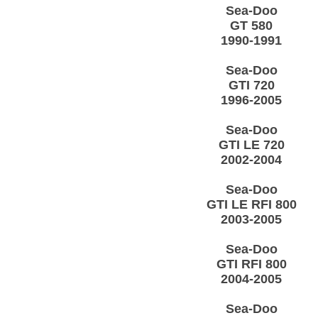
Sea-Doo
GT 580
1990-1991
Sea-Doo
GTI 720
1996-2005
Sea-Doo
GTI LE 720
2002-2004
Sea-Doo
GTI LE RFI 800
2003-2005
Sea-Doo
GTI RFI 800
2004-2005
Sea-Doo