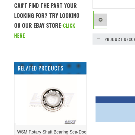
CAN'T FIND THE PART YOUR
LOOKING FOR? TRY LOOKING
ON OUR EBAY STORE-
CLICK
HERE
PRODUCT DESCR
RELATED PRODUCTS
WSM Rotary Shaft Bearing Sea-Doo