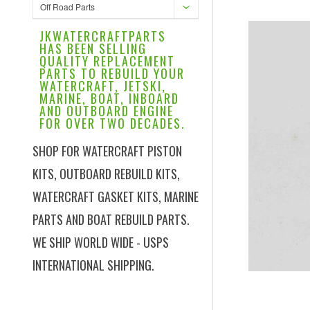
Off Road Parts
JKWATERCRAFTPARTS
HAS BEEN SELLING
QUALITY REPLACEMENT
PARTS TO REBUILD YOUR
WATERCRAFT, JETSKI,
MARINE, BOAT, INBOARD
AND OUTBOARD ENGINE
FOR OVER TWO DECADES.
SHOP FOR WATERCRAFT PISTON
KITS, OUTBOARD REBUILD KITS,
WATERCRAFT GASKET KITS, MARINE
PARTS AND BOAT REBUILD PARTS.
WE SHIP WORLD WIDE - USPS
INTERNATIONAL SHIPPING.