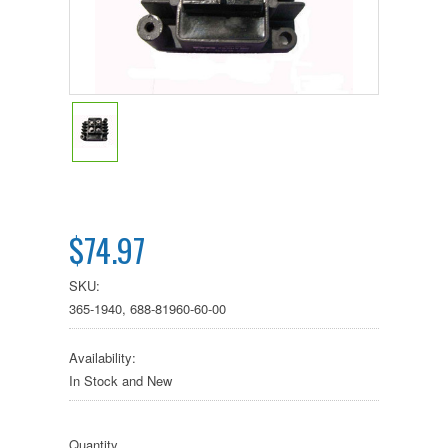
$74.97
SKU:
365-1940, 688-81960-60-00
Availability:
In Stock and New
Quantity