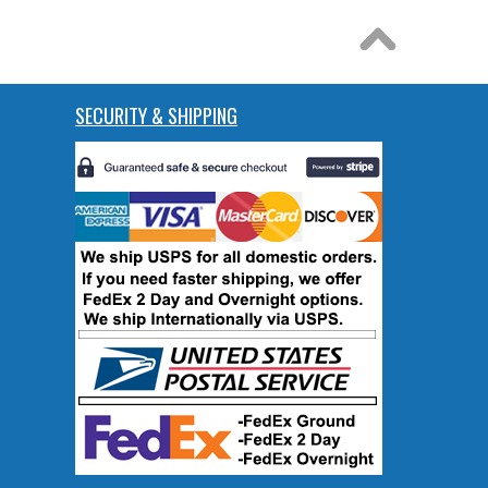
SECURITY & SHIPPING