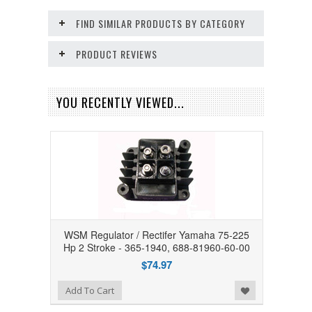
FIND SIMILAR PRODUCTS BY CATEGORY
PRODUCT REVIEWS
YOU RECENTLY VIEWED...
WSM Regulator / Rectifer Yamaha 75-225
Hp 2 Stroke - 365-1940, 688-81960-60-00
$74.97
Add to Wishlist
Add To Cart