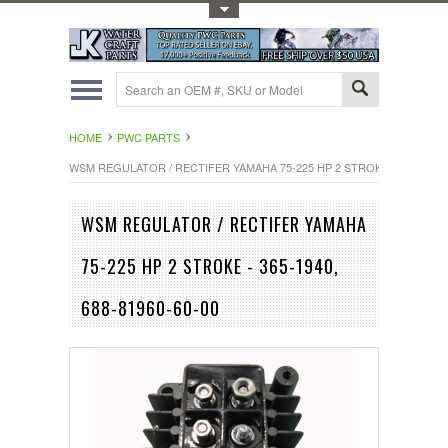
Toggle Top Menu
HOME
PWC PARTS
WSM REGULATOR / RECTIFER YAMAHA 75-225 HP 2 STROKE - 365-1940, 
WSM REGULATOR / RECTIFER YAMAHA
75-225 HP 2 STROKE - 365-1940,
688-81960-60-00