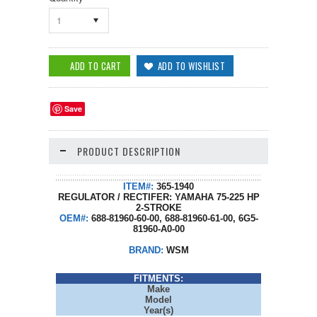
1
Save
PRODUCT DESCRIPTION
ITEM#:
365-1940
REGULATOR / RECTIFER: YAMAHA 75-225 HP
2-STROKE
OEM#:
688-81960-60-00, 688-81960-61-00, 6G5-
81960-A0-00
BRAND:
WSM
FITMENTS:
Make
Model
Year(s)