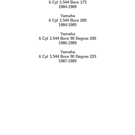
6 Cyl 3.544 Bore 175
1984-1989
Yamaha
6 Cyl 3.544 Bore 200
1984-1985
Yamaha
6 Cyl 3.544 Bore 90 Degree 200
1986-1989
Yamaha
6 Cyl 3.544 Bore 90 Degree 225
1987-1989