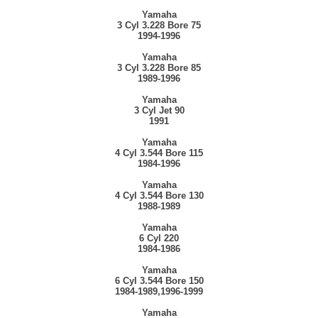
Yamaha
3 Cyl 3.228 Bore 75
1994-1996
Yamaha
3 Cyl 3.228 Bore 85
1989-1996
Yamaha
3 Cyl Jet 90
1991
Yamaha
4 Cyl 3.544 Bore 115
1984-1996
Yamaha
4 Cyl 3.544 Bore 130
1988-1989
Yamaha
6 Cyl 220
1984-1986
Yamaha
6 Cyl 3.544 Bore 150
1984-1989,1996-1999
Yamaha