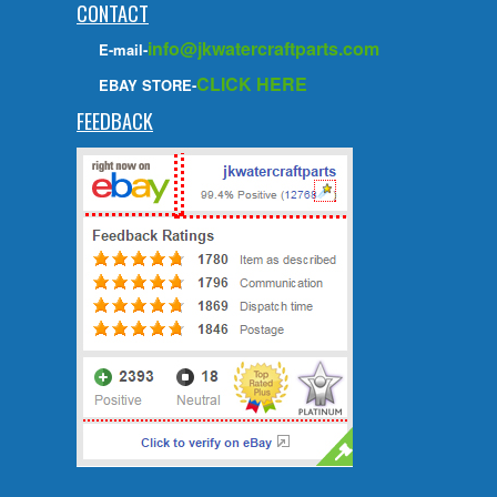
CONTACT
info@jkwatercraftparts.com
E-mail-
CLICK HERE
EBAY STORE-
FEEDBACK