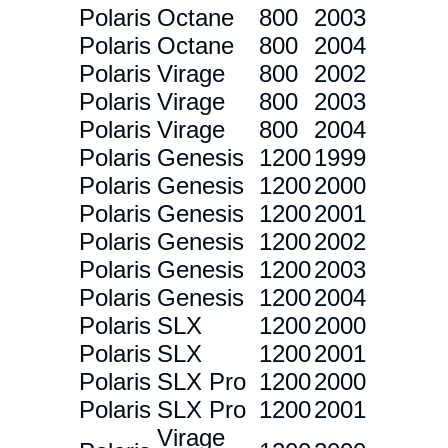
Polaris
Octane
800
2003
Polaris
Octane
800
2004
Polaris
Virage
800
2002
Polaris
Virage
800
2003
Polaris
Virage
800
2004
Polaris
Genesis
1200
1999
Polaris
Genesis
1200
2000
Polaris
Genesis
1200
2001
Polaris
Genesis
1200
2002
Polaris
Genesis
1200
2003
Polaris
Genesis
1200
2004
Polaris
SLX
1200
2000
Polaris
SLX
1200
2001
Polaris
SLX Pro
1200
2000
Polaris
SLX Pro
1200
2001
Virage