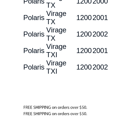
Polaris
1200
2000
TX
Virage
Polaris
1200
2001
TX
Virage
Polaris
1200
2002
TX
Virage
Polaris
1200
2001
TXI
Virage
Polaris
1200
2002
TXI