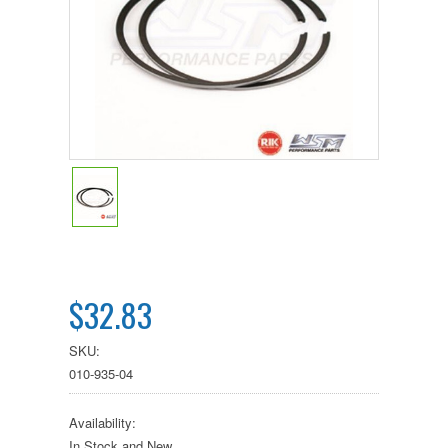
$32.83
SKU:
010-935-04
Availability:
In Stock and New