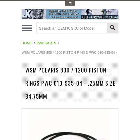
Toggle Top Menu
HOME
PWC PARTS
WSM POLARIS 800 / 1200 PISTON RINGS PWC 010-935-04 - .25MM SIZE 
WSM POLARIS 800 / 1200 PISTON
RINGS PWC 010-935-04 - .25MM SIZE
84.75MM