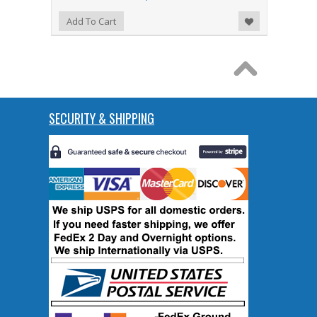
Add to Wishlist
Add To Cart
SECURITY & SHIPPING