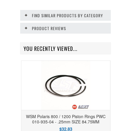
FIND SIMILAR PRODUCTS BY CATEGORY
PRODUCT REVIEWS
YOU RECENTLY VIEWED...
WSM Polaris 800 / 1200 Piston Rings PWC
010-935-04 - .25mm SIZE 84.75MM
$32.83