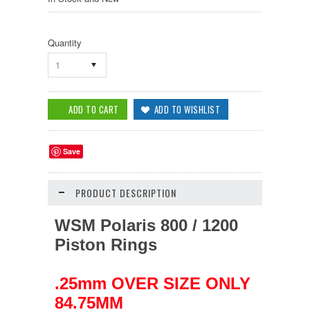
Quantity
1
Save
PRODUCT DESCRIPTION
WSM Polaris 800 / 1200
Piston Rings
.25mm OVER SIZE ONLY
84.75MM