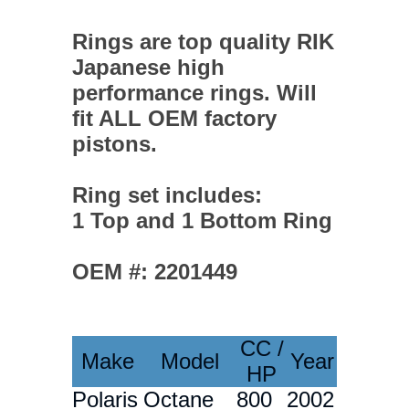
Rings are top quality RIK
Japanese high
performance rings. Will
fit ALL OEM factory
pistons.
Ring set includes:
1 Top and 1 Bottom Ring
OEM #: 2201449
CC /
Make
Model
Year
HP
Polaris
Octane
800
2002