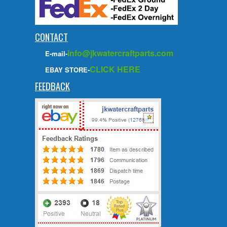
CONTACT
info@jkwatercraftparts.com
E-mail-
CLICK HERE
EBAY STORE-
FEEDBACK