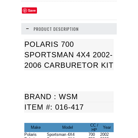
Save
PRODUCT DESCRIPTION
POLARIS 700
SPORTSMAN 4X4 2002-
2006 CARBURETOR KIT
BRAND : WSM
ITEM #: 016-417
CC /
Make
Model
Year
HP
Polaris
Sportsman 4X4
700
2002