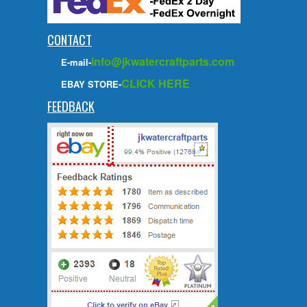
CONTACT
info@jkwatercraftparts.com
E-mail-
CLICK HERE
EBAY STORE-
FEEDBACK