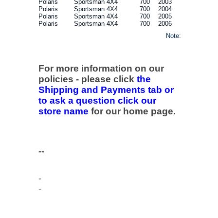
Polaris
Sportsman 4X4
700
2003
Polaris
Sportsman 4X4
700
2004
Polaris
Sportsman 4X4
700
2005
Polaris
Sportsman 4X4
700
2006
Note:
For more information on our
policies - please click
the
Shipping and Payments tab or
to ask a question click our
store name
for our home page.
--
-
-