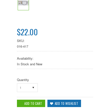
$22.00
SKU:
016-417
Availability:
In Stock and New
Quantity
1