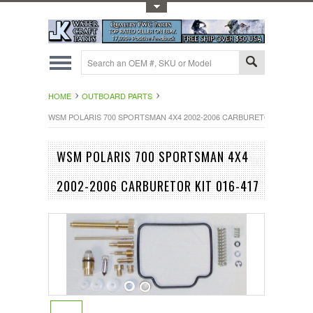
Toggle Top Menu
HOME
OUTBOARD PARTS
WSM POLARIS 700 SPORTSMAN 4X4 2002-2006 CARBURETOR KIT 016-4
WSM POLARIS 700 SPORTSMAN 4X4
2002-2006 CARBURETOR KIT 016-417