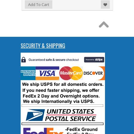
Add to Wishlist
Add To Cart
SECURITY & SHIPPING