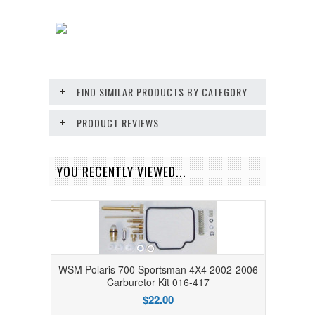
FIND SIMILAR PRODUCTS BY CATEGORY
PRODUCT REVIEWS
YOU RECENTLY VIEWED...
WSM Polaris 700 Sportsman 4X4 2002-2006
Carburetor Kit 016-417
$22.00