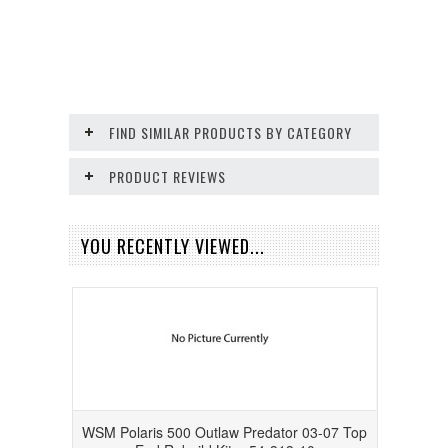
FIND SIMILAR PRODUCTS BY CATEGORY
PRODUCT REVIEWS
YOU RECENTLY VIEWED...
WSM Polaris 500 Outlaw Predator 03-07 Top