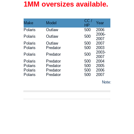
1MM oversizes available.
CC /
Make
Model
Year
HP
Polaris
Outlaw
500
2006
2006-
Polaris
Outlaw
500
2007
Polaris
Outlaw
500
2007
Polaris
Predator
500
2003
2003-
Polaris
Predator
500
2007
Polaris
Predator
500
2004
Polaris
Predator
500
2005
Polaris
Predator
500
2006
Polaris
Predator
500
2007
Note: