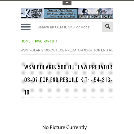
Toggle Top Menu
HOME
PWC PARTS
WSM POLARIS 500 OUTLAW PREDATOR 03-07 TOP END REBUILD KIT: - 5
WSM POLARIS 500 OUTLAW PREDATOR
03-07 TOP END REBUILD KIT: - 54-313-
10