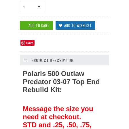
1
Save
PRODUCT DESCRIPTION
Polaris 500 Outlaw
Predator 03-07
Top End
Rebuild Kit:
Message the size you
need at checkout.
STD and .25, .50, .75,