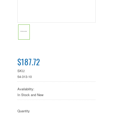
$187.72
SKU:
54-313-10
Availability:
In Stock and New
Quantity