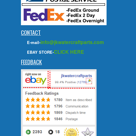
CONTACT
info@jkwatercraftparts.com
E-mail-
CLICK HERE
EBAY STORE-
FEEDBACK