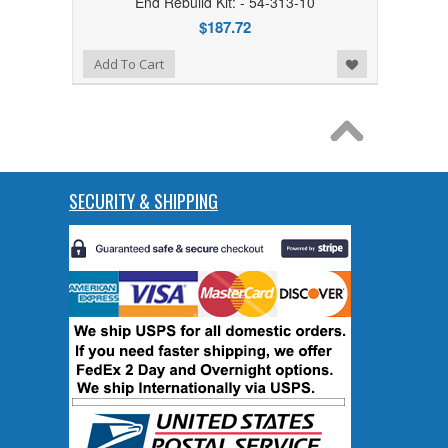
End Rebuild Kit: - 54-313-10
$187.72
Add to Wishlist
Add To Cart
SECURITY & SHIPPING