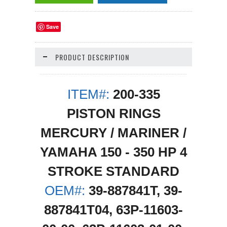
Save
PRODUCT DESCRIPTION
ITEM#:
200-335
PISTON RINGS
MERCURY / MARINER /
YAMAHA 150 - 350 HP 4
STROKE STANDARD
OEM#:
39-887841T, 39-
887841T04, 63P-11603-