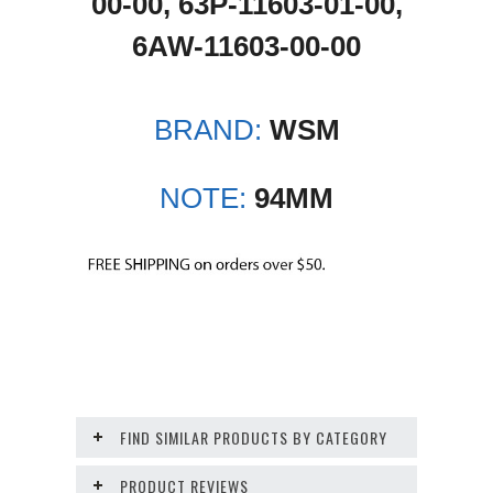
00-00, 63P-11603-01-00,
6AW-11603-00-00
BRAND:
WSM
NOTE:
94MM
FIND SIMILAR PRODUCTS BY CATEGORY
PRODUCT REVIEWS