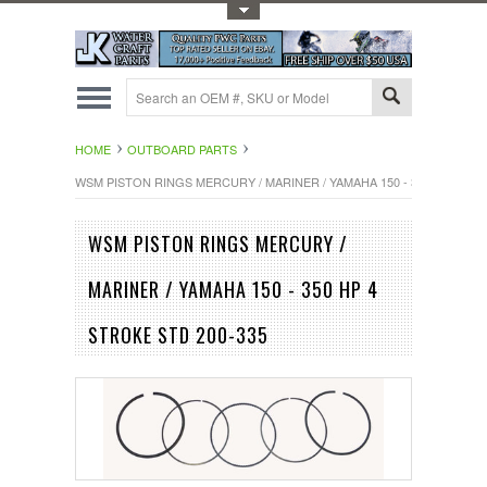
Toggle Top Menu
HOME
OUTBOARD PARTS
WSM PISTON RINGS MERCURY / MARINER / YAMAHA 150 - 350 HP 4 STR
WSM PISTON RINGS MERCURY /
MARINER / YAMAHA 150 - 350 HP 4
STROKE STD 200-335