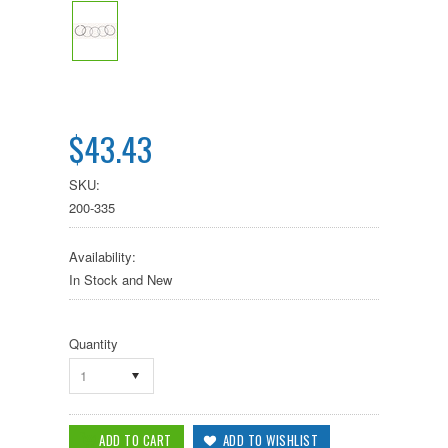
$43.43
SKU:
200-335
Availability:
In Stock and New
Quantity
1