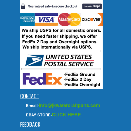
CONTACT
info@jkwatercraftparts.com
E-mail-
CLICK HERE
EBAY STORE-
FEEDBACK