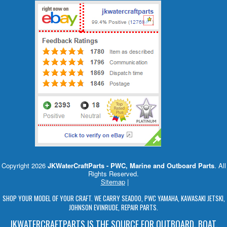
Copyright 2026
JKWaterCraftParts - PWC, Marine and Outboard Parts
. All
Rights Reserved.
Sitemap
|
SHOP YOUR MODEL OF YOUR CRAFT. WE CARRY SEADOO, PWC YAMAHA, KAWASAKI JETSKI,
JOHNSON EVINRUDE, REPAIR PARTS.
JKWATERCRAFTPARTS IS THE SOURCE FOR OUTBOARD, BOAT,