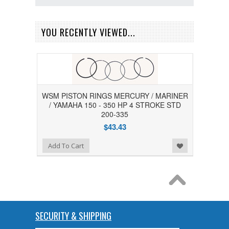
YOU RECENTLY VIEWED...
WSM PISTON RINGS MERCURY / MARINER
/ YAMAHA 150 - 350 HP 4 STROKE STD
200-335
$43.43
Add to Wishlist
Add To Cart
SECURITY & SHIPPING