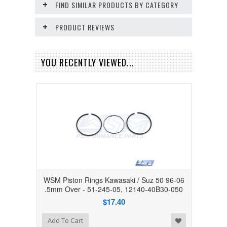
FIND SIMILAR PRODUCTS BY CATEGORY
PRODUCT REVIEWS
YOU RECENTLY VIEWED...
WSM Piston Rings Kawasaki / Suz 50 96-06
.5mm Over - 51-245-05, 12140-40B30-050
$17.40
Add to Wishlist
Add To Cart