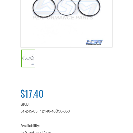
$17.40
SKU:
51-245-05, 12140-40B30-050
Availability:
In Stock and New