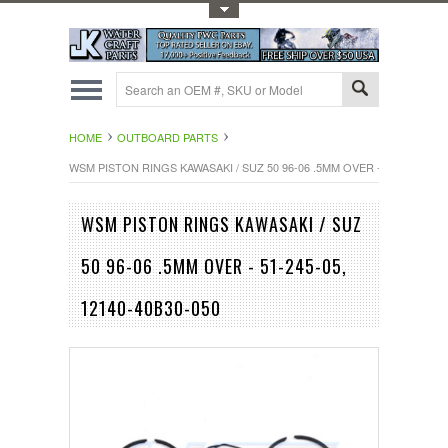
Toggle Top Menu
HOME
OUTBOARD PARTS
WSM PISTON RINGS KAWASAKI / SUZ 50 96-06 .5MM OVER - 51-245-05, 1
WSM PISTON RINGS KAWASAKI / SUZ
50 96-06 .5MM OVER - 51-245-05,
12140-40B30-050