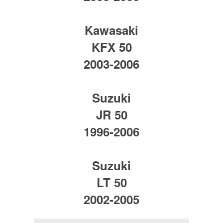
Kawasaki
KFX 50
2003-2006
Suzuki
JR 50
1996-2006
Suzuki
LT 50
2002-2005