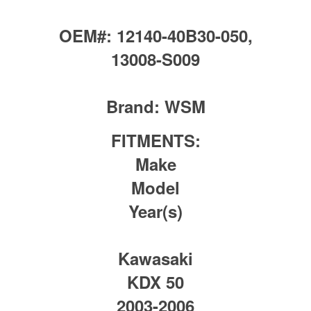
OEM#:
12140-40B30-050,
13008-S009
Brand:
WSM
FITMENTS:
Make
Model
Year(s)
Kawasaki
KDX 50
2003-2006