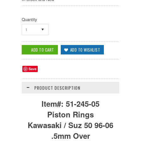
Quantity
1
Save
PRODUCT DESCRIPTION
Item#:
51-245-05
Piston Rings
Kawasaki / Suz 50 96-06
.5mm Over