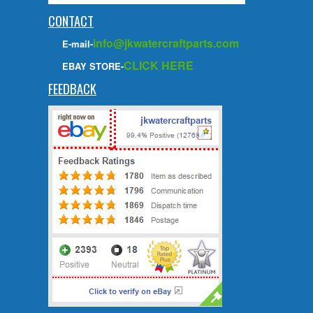
CONTACT
info@jkwatercraftparts.com
E-mail-
CLICK HERE
EBAY STORE-
FEEDBACK