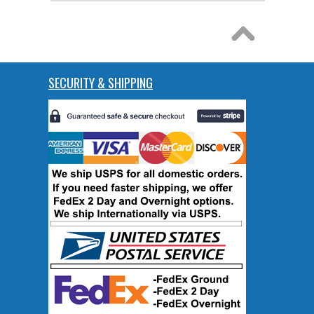
SECURITY & SHIPPING