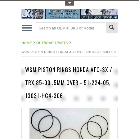
Toggle Top Menu
HOME
OUTBOARD PARTS
WSM PISTON RINGS HONDA ATC-SX / TRX 85-00 .5MM OVER - 51-224-05
WSM PISTON RINGS HONDA ATC-SX /
TRX 85-00 .5MM OVER - 51-224-05,
13031-HC4-306