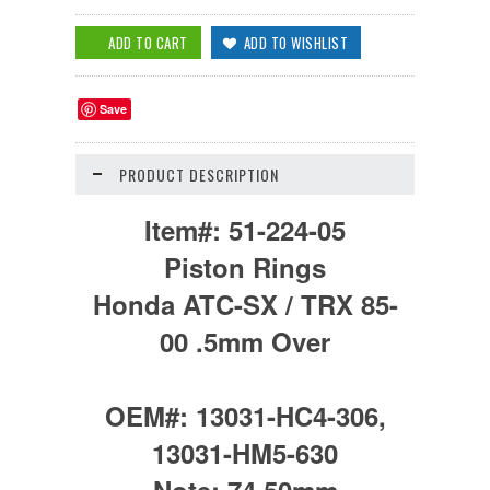
Save
PRODUCT DESCRIPTION
Item#:
51-224-05
Piston Rings
Honda ATC-SX / TRX 85-
00 .5mm Over
OEM#:
13031-HC4-306,
13031-HM5-630
Note:
74.50mm