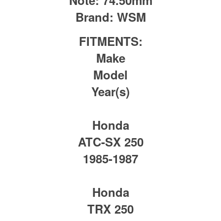
Brand:
WSM
FITMENTS:
Make
Model
Year(s)
Honda
ATC-SX 250
1985-1987
Honda
TRX 250