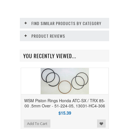
FIND SIMILAR PRODUCTS BY CATEGORY
PRODUCT REVIEWS
YOU RECENTLY VIEWED...
WSM Piston Rings Honda ATC-SX / TRX 85-
00 .5mm Over - 51-224-05, 13031-HC4-306
$15.39
Add to Wishlist
Add To Cart