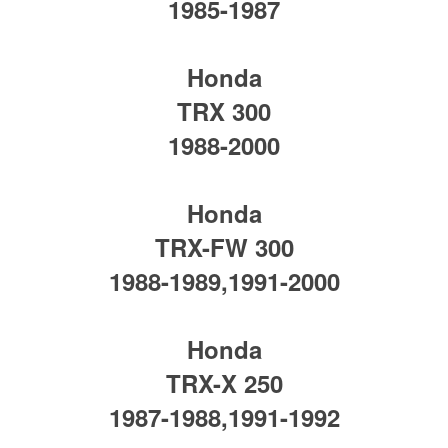
1985-1987
Honda
TRX 300
1988-2000
Honda
TRX-FW 300
1988-1989,1991-2000
Honda
TRX-X 250
1987-1988,1991-1992