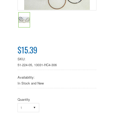
$15.39
SKU:
51-224-05, 13031-HC4-306
Availability:
In Stock and New
Quantity
1