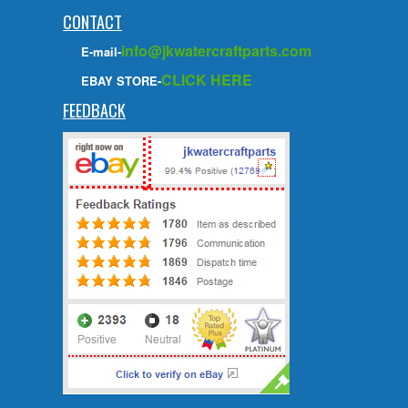
CONTACT
info@jkwatercraftparts.com
E-mail-
CLICK HERE
EBAY STORE-
FEEDBACK