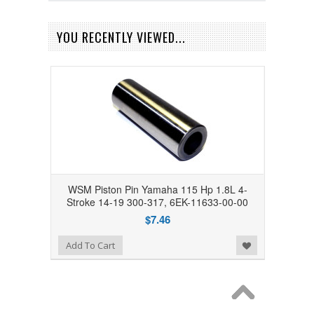
YOU RECENTLY VIEWED...
WSM Piston Pin Yamaha 115 Hp 1.8L 4-
Stroke 14-19 300-317, 6EK-11633-00-00
$7.46
Add to Wishlist
Add To Cart