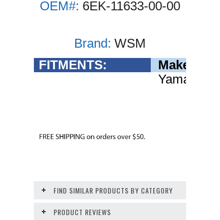
OEM#:
6EK-11633-00-00
Brand:
WSM
FITMENTS:
Make
Yamaha
FIND SIMILAR PRODUCTS BY CATEGORY
PRODUCT REVIEWS