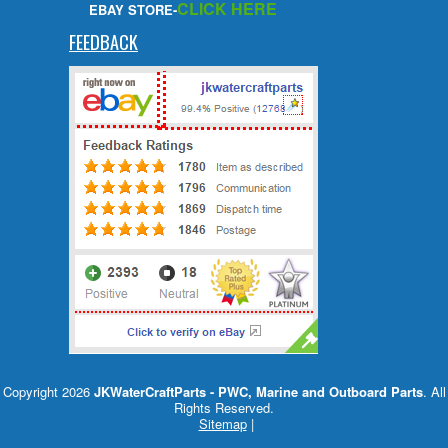
CLICK HERE
EBAY STORE-
FEEDBACK
Copyright 2026
JKWaterCraftParts - PWC, Marine and Outboard Parts
. All
Rights Reserved.
Sitemap
|