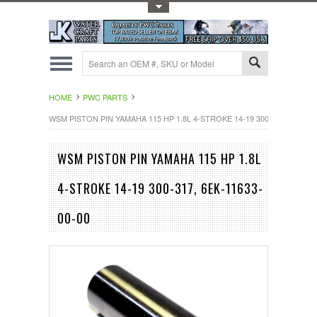
Toggle Top Menu
HOME
PWC PARTS
WSM PISTON PIN YAMAHA 115 HP 1.8L 4-STROKE 14-19 300-317, 6EK-116
WSM PISTON PIN YAMAHA 115 HP 1.8L
4-STROKE 14-19 300-317, 6EK-11633-
00-00