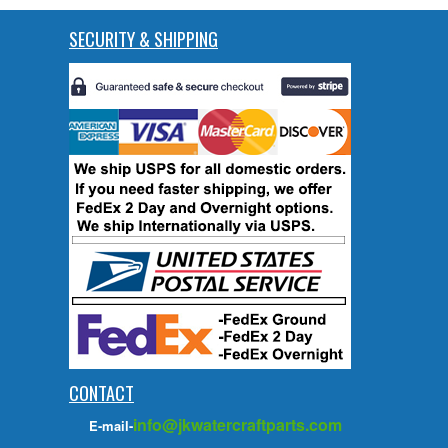
SECURITY & SHIPPING
CONTACT
info@jkwatercraftparts.com
E-mail-