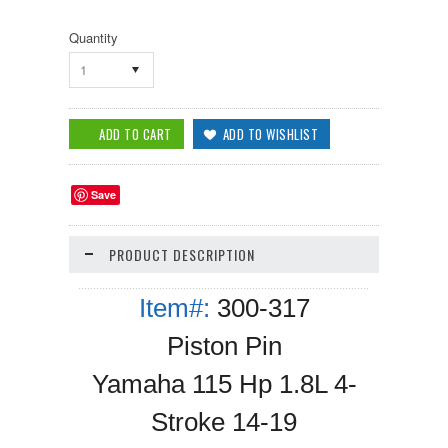
Quantity
1
Save
PRODUCT DESCRIPTION
Item#:
300-317
Piston Pin
Yamaha 115 Hp 1.8L 4-
Stroke 14-19