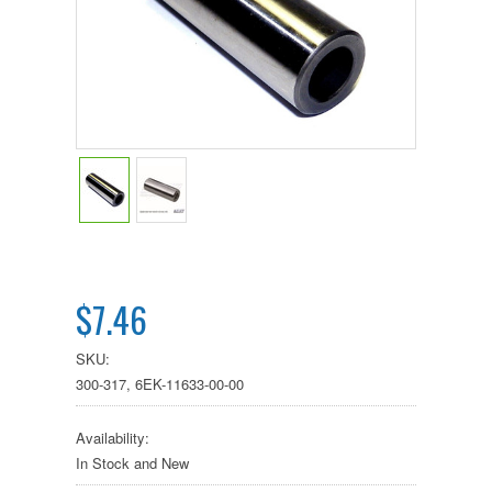
$7.46
SKU:
300-317, 6EK-11633-00-00
Availability:
In Stock and New