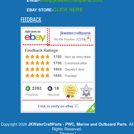
E-mail-
CLICK HERE
EBAY STORE-
FEEDBACK
Copyright 2026
JKWaterCraftParts - PWC, Marine and Outboard Parts
. All
Rights Reserved.
Sitemap
|