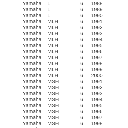
Yamaha
L
6
1988
Yamaha
L
6
1989
Yamaha
L
6
1990
Yamaha
MLH
6
1991
Yamaha
MLH
6
1992
Yamaha
MLH
6
1993
Yamaha
MLH
6
1994
Yamaha
MLH
6
1995
Yamaha
MLH
6
1996
Yamaha
MLH
6
1997
Yamaha
MLH
6
1998
Yamaha
MLH
6
1999
Yamaha
MLH
6
2000
Yamaha
MSH
6
1991
Yamaha
MSH
6
1992
Yamaha
MSH
6
1993
Yamaha
MSH
6
1994
Yamaha
MSH
6
1995
Yamaha
MSH
6
1996
Yamaha
MSH
6
1997
Yamaha
MSH
6
1998