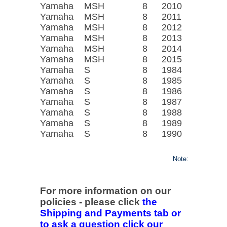
Yamaha
MSH
8
2010
Yamaha
MSH
8
2011
Yamaha
MSH
8
2012
Yamaha
MSH
8
2013
Yamaha
MSH
8
2014
Yamaha
MSH
8
2015
Yamaha
S
8
1984
Yamaha
S
8
1985
Yamaha
S
8
1986
Yamaha
S
8
1987
Yamaha
S
8
1988
Yamaha
S
8
1989
Yamaha
S
8
1990
Note:
For more information on our
policies - please click
the
Shipping and Payments tab or
to ask a question click our