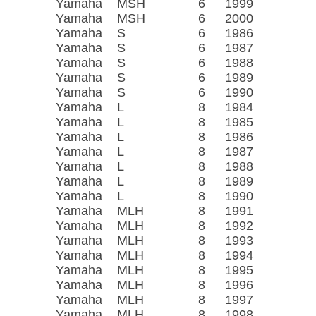
Yamaha
MSH
6
1999
Yamaha
MSH
6
2000
Yamaha
S
6
1986
Yamaha
S
6
1987
Yamaha
S
6
1988
Yamaha
S
6
1989
Yamaha
S
6
1990
Yamaha
L
8
1984
Yamaha
L
8
1985
Yamaha
L
8
1986
Yamaha
L
8
1987
Yamaha
L
8
1988
Yamaha
L
8
1989
Yamaha
L
8
1990
Yamaha
MLH
8
1991
Yamaha
MLH
8
1992
Yamaha
MLH
8
1993
Yamaha
MLH
8
1994
Yamaha
MLH
8
1995
Yamaha
MLH
8
1996
Yamaha
MLH
8
1997
Yamaha
MLH
8
1998