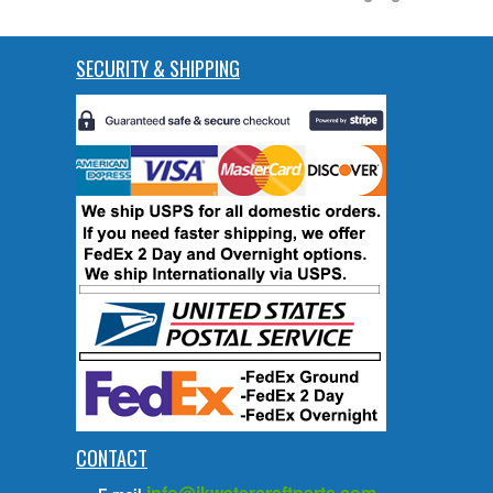
SECURITY & SHIPPING
CONTACT
info@jkwatercraftparts.com