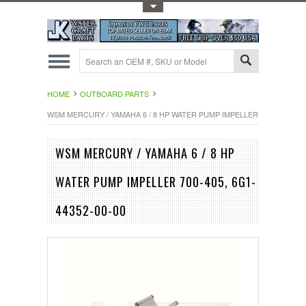
Toggle Top Menu
HOME
OUTBOARD PARTS
WSM MERCURY / YAMAHA 6 / 8 HP WATER PUMP IMPELLER 700-405, 6G1-
WSM MERCURY / YAMAHA 6 / 8 HP
WATER PUMP IMPELLER 700-405, 6G1-
44352-00-00