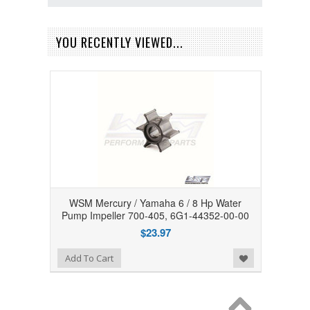
YOU RECENTLY VIEWED...
WSM Mercury / Yamaha 6 / 8 Hp Water
Pump Impeller 700-405, 6G1-44352-00-00
$23.97
Add to Wishlist
Add To Cart