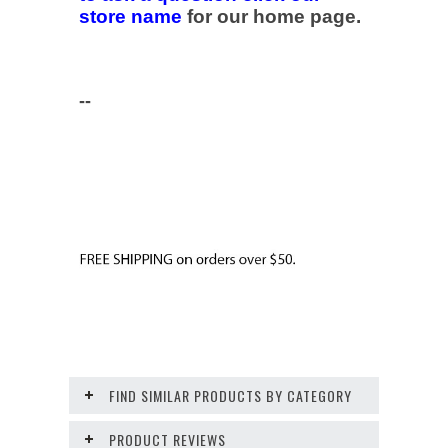
store name
for our home page.
--
FIND SIMILAR PRODUCTS BY CATEGORY
PRODUCT REVIEWS