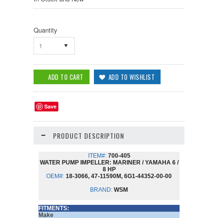
Quantity
1
Save
PRODUCT DESCRIPTION
ITEM#:
700-405
WATER PUMP IMPELLER: MARINER / YAMAHA 6 /
8 HP
OEM#:
18-3066, 47-11590M, 6G1-44352-00-00
BRAND:
WSM
FITMENTS:
Make