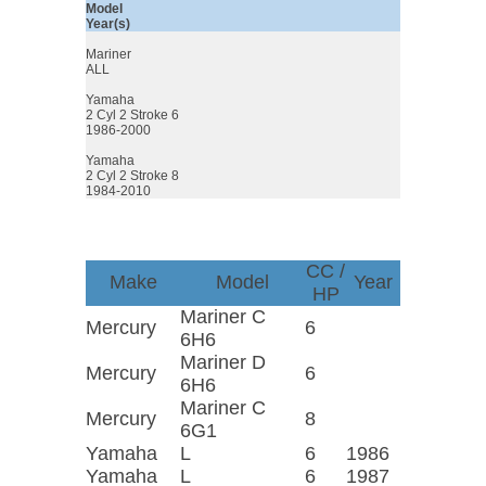
Model
Year(s)
Mariner
ALL
Yamaha
2 Cyl 2 Stroke 6
1986-2000
Yamaha
2 Cyl 2 Stroke 8
1984-2010
CC /
Make
Model
Year
HP
Mariner C
Mercury
6
6H6
Mariner D
Mercury
6
6H6
Mariner C
Mercury
8
6G1
Yamaha
L
6
1986
Yamaha
L
6
1987