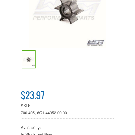
$23.97
SKU:
700-405, 6G1-44352-00-00
Availability:
In Stock and New