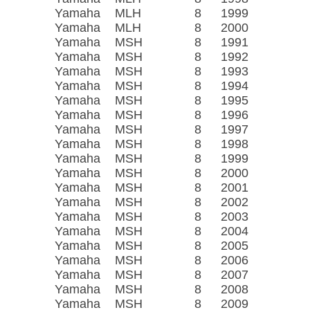
Yamaha
MLH
8
1999
Yamaha
MLH
8
2000
Yamaha
MSH
8
1991
Yamaha
MSH
8
1992
Yamaha
MSH
8
1993
Yamaha
MSH
8
1994
Yamaha
MSH
8
1995
Yamaha
MSH
8
1996
Yamaha
MSH
8
1997
Yamaha
MSH
8
1998
Yamaha
MSH
8
1999
Yamaha
MSH
8
2000
Yamaha
MSH
8
2001
Yamaha
MSH
8
2002
Yamaha
MSH
8
2003
Yamaha
MSH
8
2004
Yamaha
MSH
8
2005
Yamaha
MSH
8
2006
Yamaha
MSH
8
2007
Yamaha
MSH
8
2008
Yamaha
MSH
8
2009