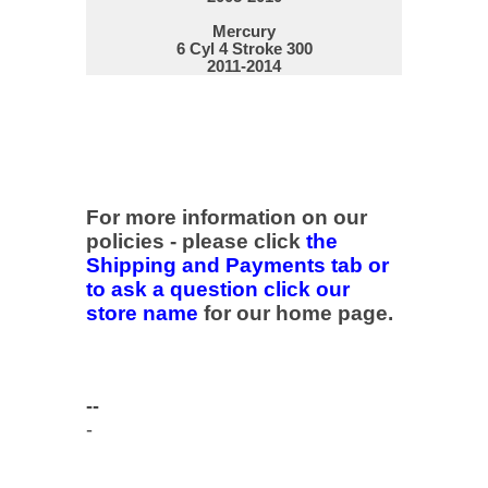
Mercury
6 Cyl 4 Stroke 300
2011-2014
For more information on our
policies - please click
the
Shipping and Payments tab or
to ask a question click our
store name
for our home page.
--
-