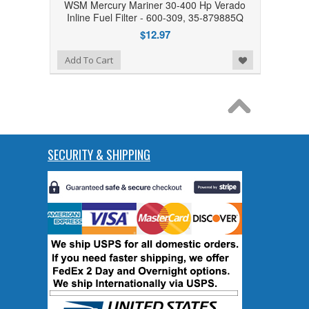
WSM Mercury Mariner 30-400 Hp Verado
Inline Fuel Filter - 600-309, 35-879885Q
$12.97
Add to Wishlist
Add To Cart
SECURITY & SHIPPING