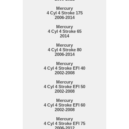
Mercury
4 Cyl 4 Stroke 175
2006-2014
Mercury
4 Cyl 4 Stroke 65
2014
Mercury
4 Cyl 4 Stroke 80
2006-2014
Mercury
4 Cyl 4 Stroke EFI 40
2002-2008
Mercury
4 Cyl 4 Stroke EFI 50
2002-2008
Mercury
4 Cyl 4 Stroke EFI 60
2002-2008
Mercury
4 Cyl 4 Stroke EFI 75
2006-2012