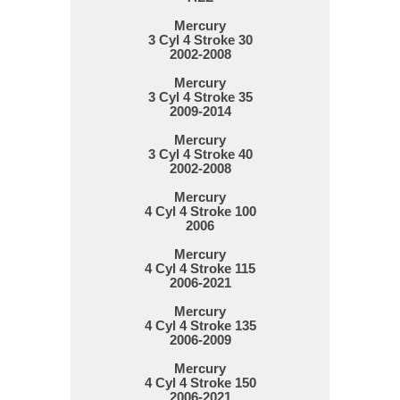
Mercury
3 Cyl 4 Stroke 30
2002-2008
Mercury
3 Cyl 4 Stroke 35
2009-2014
Mercury
3 Cyl 4 Stroke 40
2002-2008
Mercury
4 Cyl 4 Stroke 100
2006
Mercury
4 Cyl 4 Stroke 115
2006-2021
Mercury
4 Cyl 4 Stroke 135
2006-2009
Mercury
4 Cyl 4 Stroke 150
2006-2021