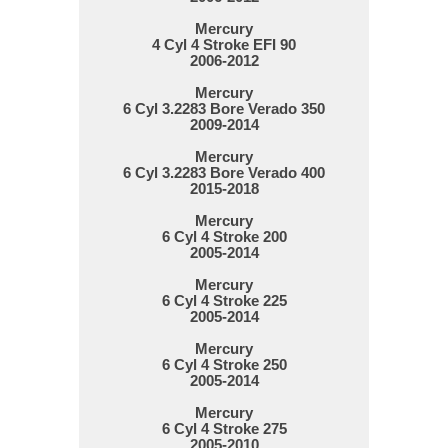
Mercury
4 Cyl 4 Stroke EFI 90
2006-2012
Mercury
6 Cyl 3.2283 Bore Verado 350
2009-2014
Mercury
6 Cyl 3.2283 Bore Verado 400
2015-2018
Mercury
6 Cyl 4 Stroke 200
2005-2014
Mercury
6 Cyl 4 Stroke 225
2005-2014
Mercury
6 Cyl 4 Stroke 250
2005-2014
Mercury
6 Cyl 4 Stroke 275
2005-2010