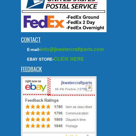
CONTACT
info@jkwatercraftparts.com
E-mail-
CLICK HERE
EBAY STORE-
FEEDBACK