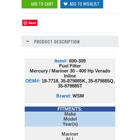
Save
PRODUCT DESCRIPTION
Item#:
600-309
Fuel Filter
Mercury / Mariner 30 - 400 Hp Verado
Inline
OEM#:
18-7718, 35-879885K, 35-879885Q,
35-879885T
Brand:
WSM
FITMENTS:
Make
Model
Year(s)
Mariner
ALL