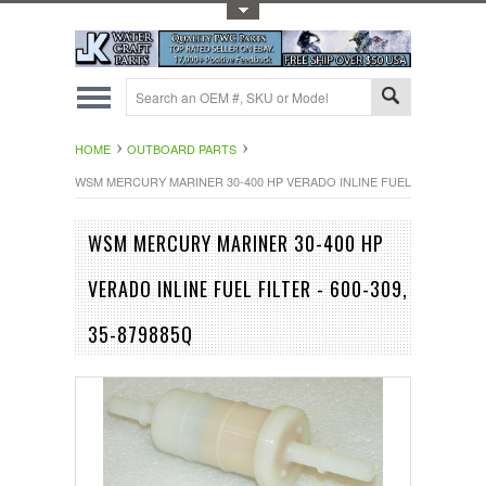
Toggle Top Menu
HOME
OUTBOARD PARTS
WSM MERCURY MARINER 30-400 HP VERADO INLINE FUEL FILTER - 600-
WSM MERCURY MARINER 30-400 HP
VERADO INLINE FUEL FILTER - 600-309,
35-879885Q