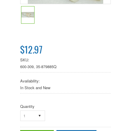
$12.97
SKU:
600-309, 35-879885Q
Availability:
In Stock and New
Quantity
1