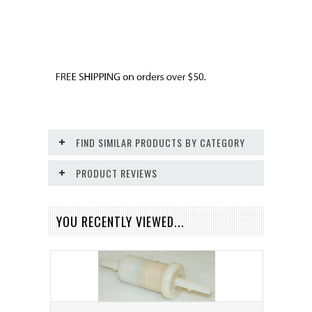
FIND SIMILAR PRODUCTS BY CATEGORY
PRODUCT REVIEWS
YOU RECENTLY VIEWED...