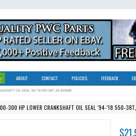
ABOUT
CONTACT
POLICIES
FEEDBACK
EB
AFT OIL SEAL '94-'18 550-38T, 26-830898
0-300 HP LOWER CRANKSHAFT OIL SEAL '94-'18 550-38T
$21.