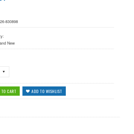
 26-830898
ty:
 and New