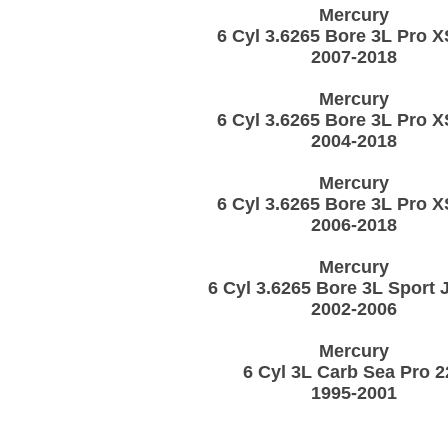
Mercury
6 Cyl 3.6265 Bore 3L Pro X
2007-2018
Mercury
6 Cyl 3.6265 Bore 3L Pro X
2004-2018
Mercury
6 Cyl 3.6265 Bore 3L Pro X
2006-2018
Mercury
6 Cyl 3.6265 Bore 3L Sport 
2002-2006
Mercury
6 Cyl 3L Carb Sea Pro 2
1995-2001