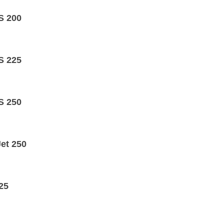
S 200
S 225
S 250
Jet 250
25