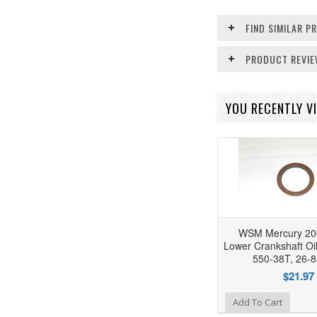
FIND SIMILAR 
PRODUCT REVI
YOU RECENTLY VI
WSM Mercury 20
Lower Crankshaft Oil
550-38T, 26-
$21.97
Add to Wishlist
Add To Cart