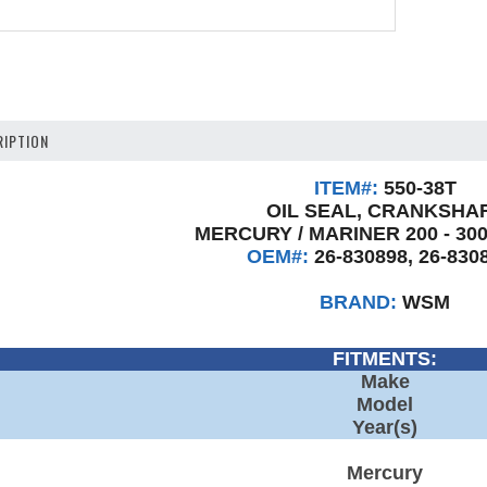
IPTION
ITEM#:
550-38T
OIL SEAL, CRANKSHA
MERCURY / MARINER 200 - 300
OEM#:
26-830898, 26-830
BRAND:
WSM
FITMENTS:
Make
Model
Year(s)
Mercury