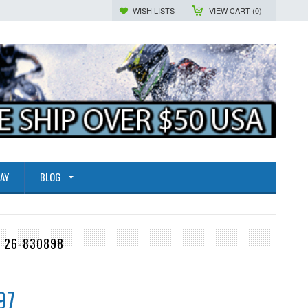
WISH LISTS
VIEW CART (
0
)
AY
BLOG
, 26-830898
97