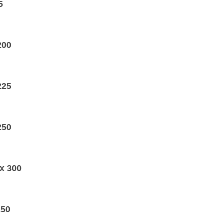
5
200
225
250
x 300
250