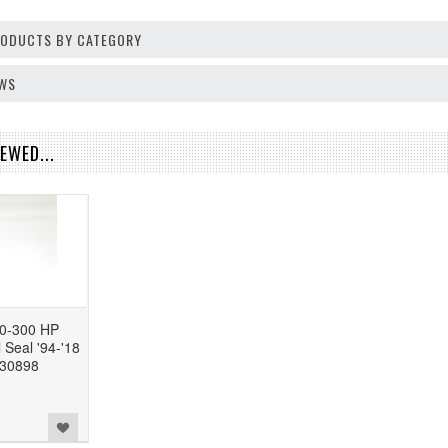
PRODUCTS BY CATEGORY
EWS
EWED...
0-300 HP
 Seal '94-'18
830898