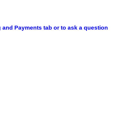
 and Payments tab or to ask a question