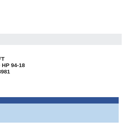
FT
 HP 94-18
8981