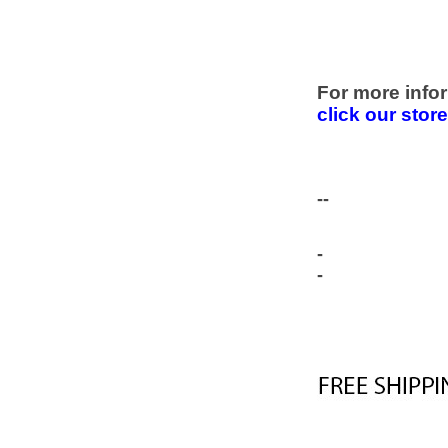
For more infor
click our stor
--
-
-