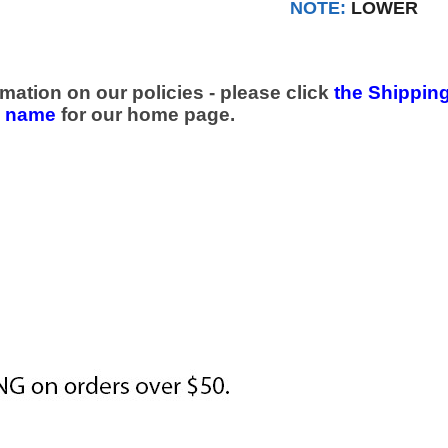
NOTE:
LOWER
mation on our policies - please click
the Shipping
e name
for our home page.