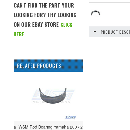
CAN'T FIND THE PART YOUR
LOOKING FOR? TRY LOOKING
ON OUR EBAY STORE-
CLICK
PRODUCT DESCR
HERE
RELATED PRODUCTS
WSM Rod Bearing Yamaha 200 / 250