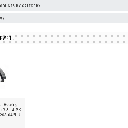
PRODUCTS BY CATEGORY
EWS
EWED...
t Bearing
 3.3L 4-SK
-298-04BLU