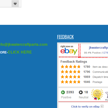
FEEDBACK
nfo@jkwatercraftparts.com
CLICK HERE
ORE-