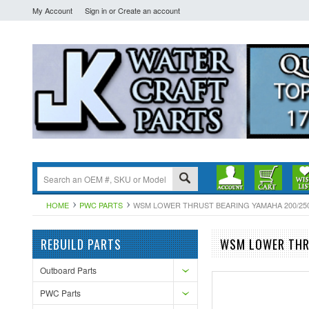
My Account
Sign in
or
Create an account
HOME
PWC PARTS
WSM LOWER THRUST BEARING YAMAHA 200/250 HP
REBUILD PARTS
WSM LOWER THRU
Outboard Parts
PWC Parts