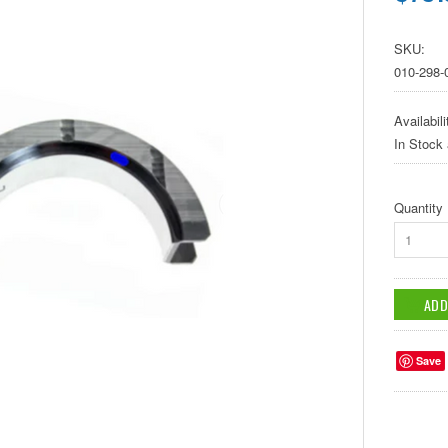
SKU:
010-298
Availabili
In Stock
Quantity
1
Save