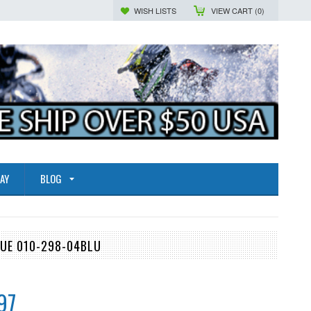
WISH LISTS
VIEW CART (
0
)
AY
BLOG
LUE 010-298-04BLU
97