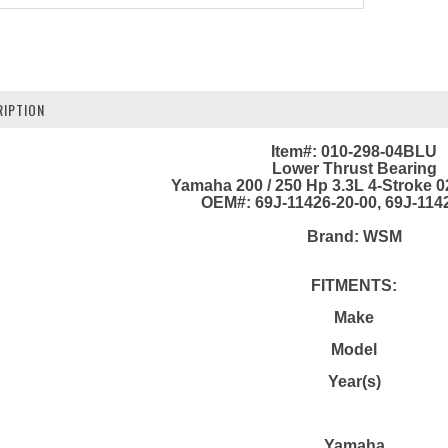
IPTION
Item#: 010-298-04BLU
Lower Thrust Bearing
Yamaha 200 / 250 Hp 3.3L 4-Stroke 0
OEM#: 69J-11426-20-00, 69J-114
Brand: WSM
FITMENTS:
Make
Model
Year(s)
Yamaha