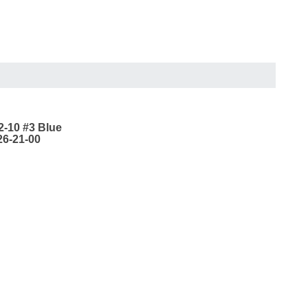
2-10 #3 Blue
26-21-00