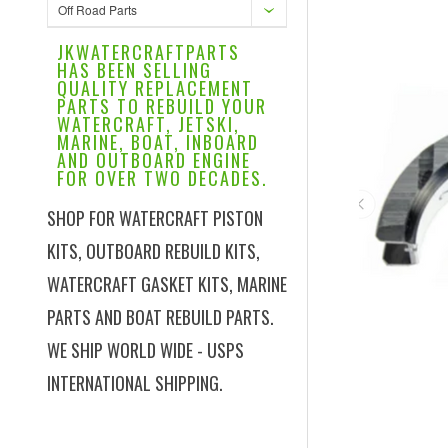
Off Road Parts
JKWATERCRAFTPARTS
HAS BEEN SELLING
QUALITY REPLACEMENT
PARTS TO REBUILD YOUR
WATERCRAFT, JETSKI,
MARINE, BOAT, INBOARD
AND OUTBOARD ENGINE
FOR OVER TWO DECADES.
SHOP FOR WATERCRAFT PISTON
KITS, OUTBOARD REBUILD KITS,
WATERCRAFT GASKET KITS, MARINE
PARTS AND BOAT REBUILD PARTS.
WE SHIP WORLD WIDE - USPS
INTERNATIONAL SHIPPING.