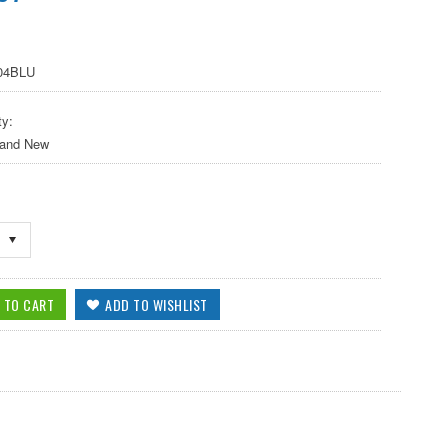
-04BLU
ty:
 and New