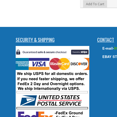
Add to Wishlist
Add To Cart
SECURITY & SHIPPING
CONTACT
i
E-mail-
EBAY ST