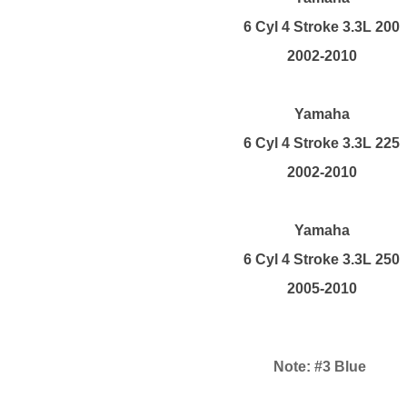
6 Cyl 4 Stroke 3.3L 200
2002-2010
Yamaha
6 Cyl 4 Stroke 3.3L 225
2002-2010
Yamaha
6 Cyl 4 Stroke 3.3L 250
2005-2010
Note: #3 Blue