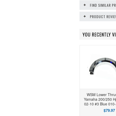
FIND SIMILAR 
PRODUCT REVI
YOU RECENTLY VI
WSM Lower Thrus
Yamaha 200/250 Hp
02-10 #3 Blue 010
$79.97