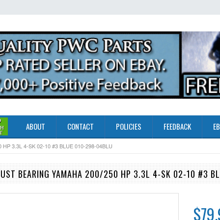
ABOUT
CONTACT
POLICIES
FEEDBACK
EB
 3.3L 4-SK 02-10 #3 BLUE 010-298-04BLU
ST BEARING YAMAHA 200/250 HP 3.3L 4-SK 02-10 #3 B
$79.