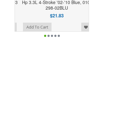
Hp 3.3L 4-Stroke '02-'10 Blue, 010-
298-02BLU
$21.83
o Wishlist
Add To Cart