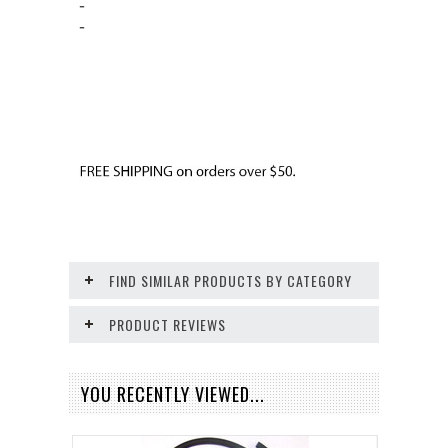
-
-
FIND SIMILAR PRODUCTS BY CATEGORY
PRODUCT REVIEWS
YOU RECENTLY VIEWED...