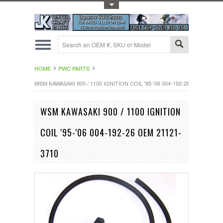
Toggle Top Menu
HOME
PWC PARTS
WSM KAWASAKI 900 / 1100 IGNITION COIL '95-'06 004-192-26 OEM 21121-
WSM KAWASAKI 900 / 1100 IGNITION
COIL '95-'06 004-192-26 OEM 21121-
3710