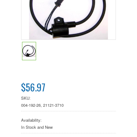
$56.97
SKU:
004-192-26, 21121-3710
Availability:
In Stock and New