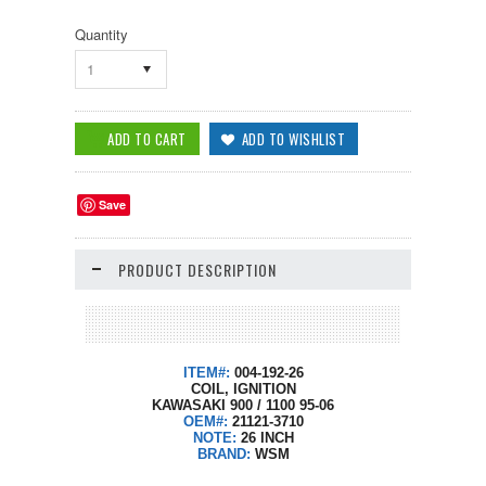
Quantity
1
Save
PRODUCT DESCRIPTION
ITEM#:
004-192-26
COIL, IGNITION
KAWASAKI 900 / 1100 95-06
OEM#:
21121-3710
NOTE:
26 INCH
BRAND:
WSM