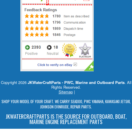
Copyright 2026
JKWaterCraftParts - PWC, Marine and Outboard Parts
. All
Rights Reserved.
Sitemap
|
SHOP YOUR MODEL OF YOUR CRAFT. WE CARRY SEADOO, PWC YAMAHA, KAWASAKI JETSKI,
JOHNSON EVINRUDE, REPAIR PARTS.
JKWATERCRAFTPARTS IS THE SOURCE FOR OUTBOARD, BOAT,
MARINE ENGINE REPLACEMENT PARTS