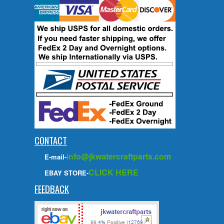
CONTACT
info@jkwatercraftparts.com
E-mail-
CLICK HERE
EBAY STORE-
FEEDBACK