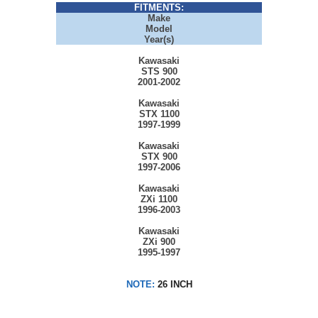
FITMENTS:
Make
Model
Year(s)
Kawasaki
STS 900
2001-2002
Kawasaki
STX 1100
1997-1999
Kawasaki
STX 900
1997-2006
Kawasaki
ZXi 1100
1996-2003
Kawasaki
ZXi 900
1995-1997
NOTE:
26 INCH