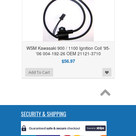
WSM Kawasaki 900 / 1100 Ignition Coil '95-
'06 004-192-26 OEM 21121-3710
$56.97
Add to Wishlist
Add To Cart
SECURITY & SHIPPING