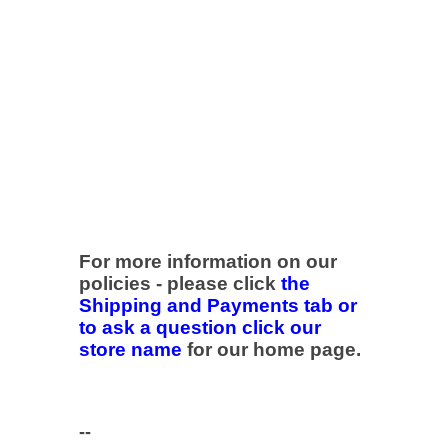
For more information on our
policies - please click
the
Shipping and Payments tab or
to ask a question click our
store name
for our home page.
--