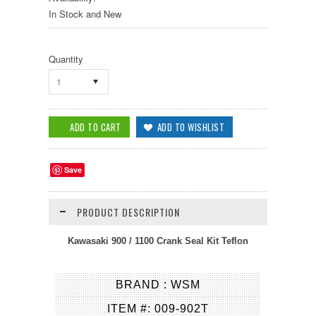
In Stock and New
Quantity
1
Save
PRODUCT DESCRIPTION
Kawasaki 900 / 1100 Crank Seal Kit Teflon
BRAND : WSM
ITEM #: 009-902T