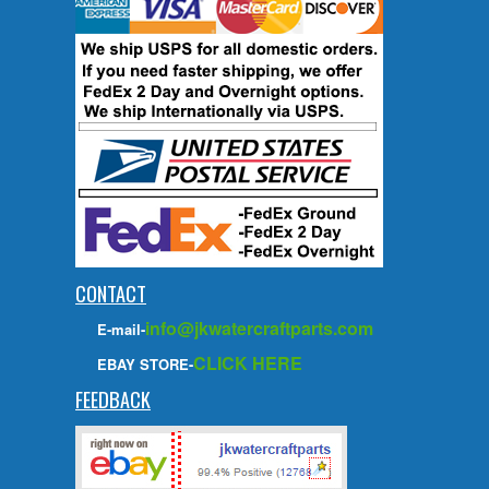
CONTACT
info@jkwatercraftparts.com
E-mail-
CLICK HERE
EBAY STORE-
FEEDBACK