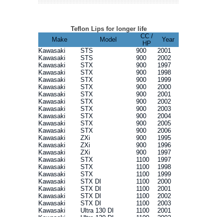
Teflon Lips for longer life
CC /
Make
Model
Year
HP
Kawasaki
STS
900
2001
Kawasaki
STS
900
2002
Kawasaki
STX
900
1997
Kawasaki
STX
900
1998
Kawasaki
STX
900
1999
Kawasaki
STX
900
2000
Kawasaki
STX
900
2001
Kawasaki
STX
900
2002
Kawasaki
STX
900
2003
Kawasaki
STX
900
2004
Kawasaki
STX
900
2005
Kawasaki
STX
900
2006
Kawasaki
ZXi
900
1995
Kawasaki
ZXi
900
1996
Kawasaki
ZXi
900
1997
Kawasaki
STX
1100
1997
Kawasaki
STX
1100
1998
Kawasaki
STX
1100
1999
Kawasaki
STX DI
1100
2000
Kawasaki
STX DI
1100
2001
Kawasaki
STX DI
1100
2002
Kawasaki
STX DI
1100
2003
Kawasaki
Ultra 130 DI
1100
2001