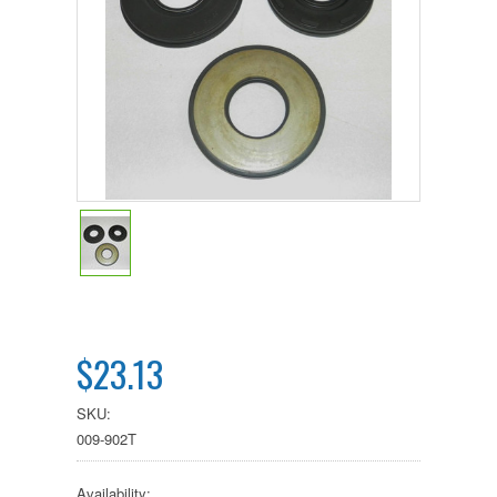
$23.13
SKU:
009-902T
Availability: