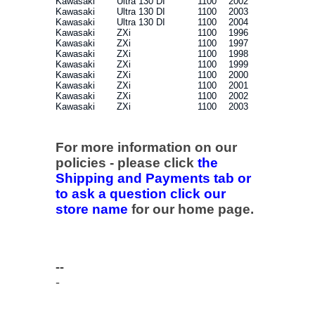
Kawasaki
Ultra 130 DI
1100
2002
Kawasaki
Ultra 130 DI
1100
2003
Kawasaki
Ultra 130 DI
1100
2004
Kawasaki
ZXi
1100
1996
Kawasaki
ZXi
1100
1997
Kawasaki
ZXi
1100
1998
Kawasaki
ZXi
1100
1999
Kawasaki
ZXi
1100
2000
Kawasaki
ZXi
1100
2001
Kawasaki
ZXi
1100
2002
Kawasaki
ZXi
1100
2003
For more information on our
policies - please click
the
Shipping and Payments tab or
to ask a question click our
store name
for our home page.
--
-