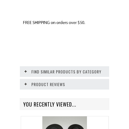
FIND SIMILAR PRODUCTS BY CATEGORY
PRODUCT REVIEWS
YOU RECENTLY VIEWED...