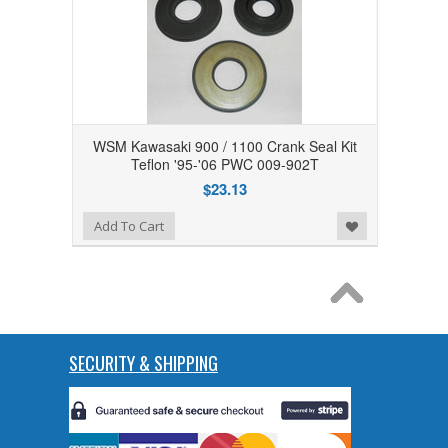
WSM Kawasaki 900 / 1100 Crank Seal Kit
Teflon '95-'06 PWC 009-902T
$23.13
Add to Wishlist
Add To Cart
SECURITY & SHIPPING