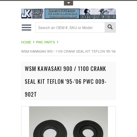
Toggle Top Menu
HOME
PWC PARTS
WSM KAWASAKI 900 / 1100 CRANK SEAL KIT TEFLON '95-'06 PWC 009-90
WSM KAWASAKI 900 / 1100 CRANK
SEAL KIT TEFLON '95-'06 PWC 009-
902T