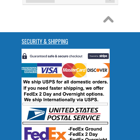
SECURITY & SHIPPING