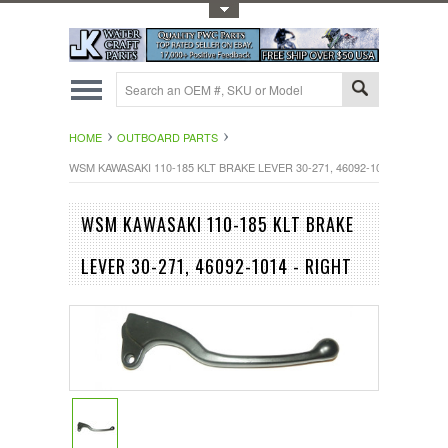
Toggle Top Menu
HOME
OUTBOARD PARTS
WSM KAWASAKI 110-185 KLT BRAKE LEVER 30-271, 46092-1014 - RIGHT
WSM KAWASAKI 110-185 KLT BRAKE
LEVER 30-271, 46092-1014 - RIGHT