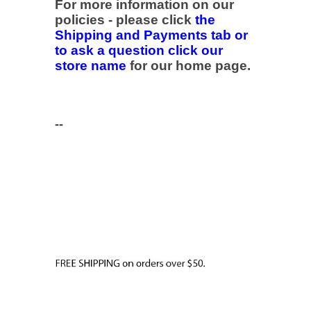
For more information on our
policies - please click
the
Shipping and Payments tab or
to ask a question click our
store name
for our home page.
--