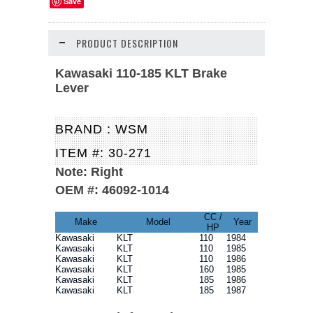
Save
PRODUCT DESCRIPTION
Kawasaki 110-185 KLT Brake
Lever
BRAND : WSM
ITEM #: 30-271
Note:
Right
OEM #: 46092-1014
CC /
Make
Model
Year
HP
Kawasaki
KLT
110
1984
Kawasaki
KLT
110
1985
Kawasaki
KLT
110
1986
Kawasaki
KLT
160
1985
Kawasaki
KLT
185
1986
Kawasaki
KLT
185
1987