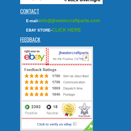
CONTACT
info@jkwatercraftparts.com
E-mail-
CLICK HERE
EBAY STORE-
FEEDBACK