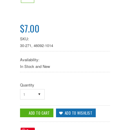
$7.00
SKU:
30-271, 46092-1014
Availability:
In Stock and New
Quantity
1