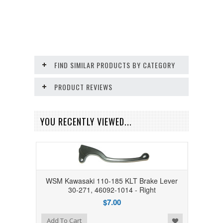
FIND SIMILAR PRODUCTS BY CATEGORY
PRODUCT REVIEWS
YOU RECENTLY VIEWED...
WSM Kawasaki 110-185 KLT Brake Lever
30-271, 46092-1014 - Right
$7.00
Add to Wishlist
Add To Cart