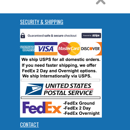
SECURITY & SHIPPING
CONTACT