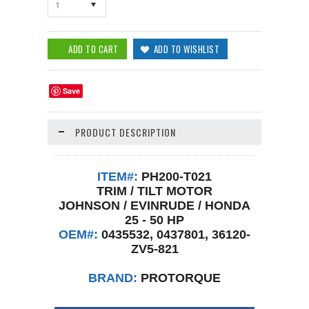
1
Save
PRODUCT DESCRIPTION
ITEM#:
PH200-T021
TRIM / TILT MOTOR
JOHNSON / EVINRUDE / HONDA
25 - 50 HP
OEM#:
0435532, 0437801, 36120-
ZV5-821
BRAND:
PROTORQUE