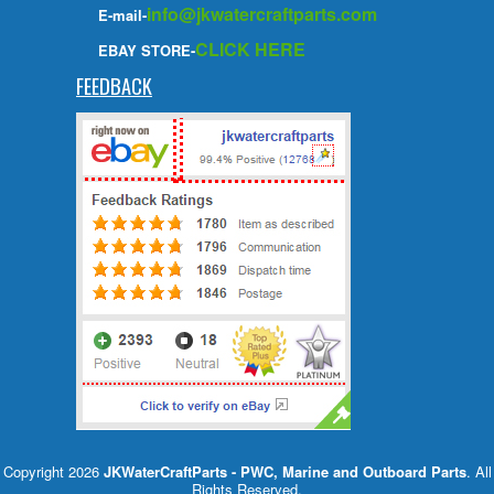
info@jkwatercraftparts.com
E-mail-
CLICK HERE
EBAY STORE-
FEEDBACK
Copyright 2026
JKWaterCraftParts - PWC, Marine and Outboard Parts
. All
Rights Reserved.