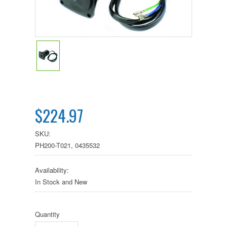
$224.97
SKU:
PH200-T021, 0435532
Availability:
In Stock and New
Quantity