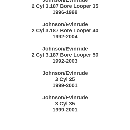
2 Cyl 3.187 Bore Looper 35
1996-1998
Johnson/Evinrude
2 Cyl 3.187 Bore Looper 40
1992-2004
Johnson/Evinrude
2 Cyl 3.187 Bore Looper 50
1992-2003
Johnson/Evinrude
3 Cyl 25
1999-2001
Johnson/Evinrude
3 Cyl 35
1999-2001