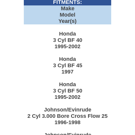
FITMENTS:
Make
Model
Year(s)
Honda
3 Cyl BF 40
1995-2002
Honda
3 Cyl BF 45
1997
Honda
3 Cyl BF 50
1995-2002
Johnson/Evinrude
2 Cyl 3.000 Bore Cross Flow 25
1996-1998
Johnson/Evinrude