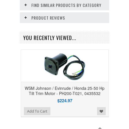
FIND SIMILAR PRODUCTS BY CATEGORY
PRODUCT REVIEWS
YOU RECENTLY VIEWED...
WSM Johnson / Evinrude / Honda 25-50 Hp
Tilt Trim Motor - PH200-T021, 0435532
$224.97
Add to Wishlist
Add To Cart