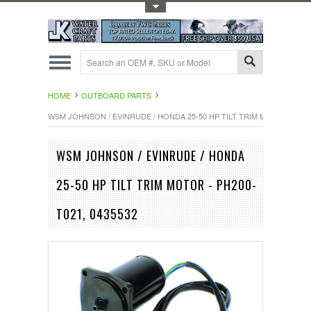
Toggle Top Menu
HOME
OUTBOARD PARTS
WSM JOHNSON / EVINRUDE / HONDA 25-50 HP TILT TRIM MOTOR - PH20
WSM JOHNSON / EVINRUDE / HONDA
25-50 HP TILT TRIM MOTOR - PH200-
T021, 0435532