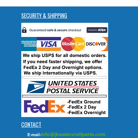
SECURITY & SHIPPING
CONTACT
info@jkwatercraftparts.com
E-mail-