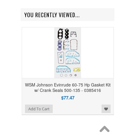
YOU RECENTLY VIEWED...
WSM Johnson Evinrude 60-75 Hp Gasket Kit
w/ Crank Seals 500-135 - 0385416
$77.47
Add to Wishlist
Add To Cart