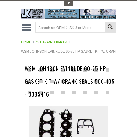
Toggle Top Menu
HOME
OUTBOARD PARTS
WSM JOHNSON EVINRUDE 60-75 HP GASKET KIT W/ CRANK SEALS 500-1
WSM JOHNSON EVINRUDE 60-75 HP
GASKET KIT W/ CRANK SEALS 500-135
- 0385416