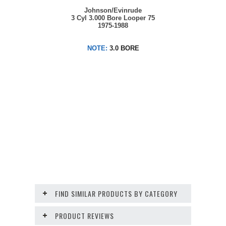
Johnson/Evinrude
3 Cyl 3.000 Bore Looper 75
1975-1988
NOTE:
3.0 BORE
FIND SIMILAR PRODUCTS BY CATEGORY
PRODUCT REVIEWS