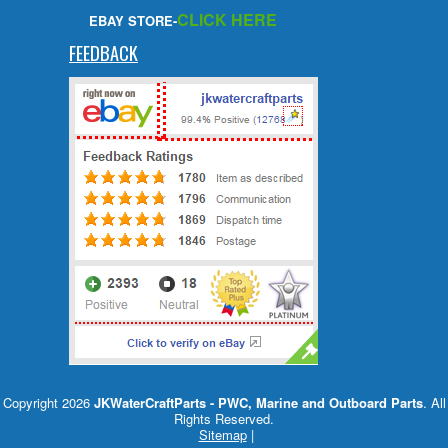
CLICK HERE
EBAY STORE-
FEEDBACK
Copyright 2026
JKWaterCraftParts - PWC, Marine and Outboard Parts
. All
Rights Reserved.
Sitemap
|