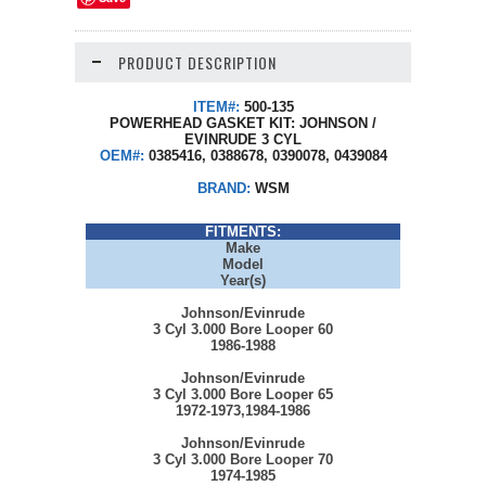
PRODUCT DESCRIPTION
ITEM#:
500-135
POWERHEAD GASKET KIT: JOHNSON /
EVINRUDE 3 CYL
OEM#:
0385416, 0388678, 0390078, 0439084
BRAND:
WSM
FITMENTS:
Make
Model
Year(s)
Johnson/Evinrude
3 Cyl 3.000 Bore Looper 60
1986-1988
Johnson/Evinrude
3 Cyl 3.000 Bore Looper 65
1972-1973,1984-1986
Johnson/Evinrude
3 Cyl 3.000 Bore Looper 70
1974-1985