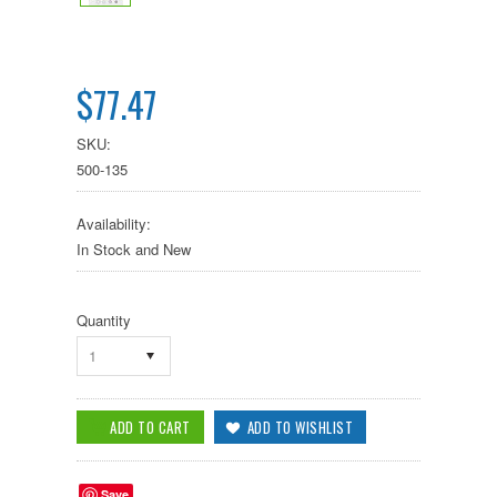
$77.47
SKU:
500-135
Availability:
In Stock and New
Quantity
1
Save