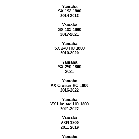
Yamaha
SX 192 1800
2014-2016
Yamaha
SX 195 1800
2017-2021
Yamaha
SX 240 HO 1800
2010-2020
Yamaha
SX 250 1800
2021
Yamaha
VX Cruiser HO 1800
2016-2022
Yamaha
VX Limited HO 1800
2021-2022
Yamaha
VXR 1800
2011-2019
Yamaha