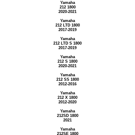
Yamaha
212 1800
2020-2021
Yamaha
212 LTD 1800
2017-2019
Yamaha
212 LTD S 1800
2017-2019
Yamaha
212 S 1800
2020-2021
Yamaha
212 SS 1800
2012-2016
Yamaha
212 X 1800
2012-2020
Yamaha
212SD 1800
2021
Yamaha
212SE 1800