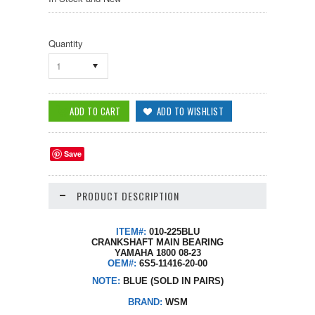
Quantity
1
Save
PRODUCT DESCRIPTION
ITEM#:
010-225BLU
CRANKSHAFT MAIN BEARING
YAMAHA 1800 08-23
OEM#:
6S5-11416-20-00
NOTE:
BLUE (SOLD IN PAIRS)
BRAND:
WSM