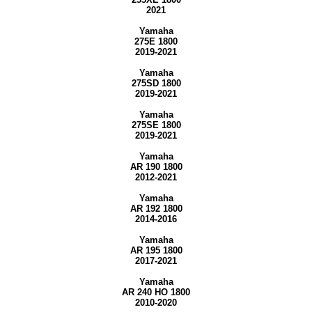
2021
Yamaha
275E 1800
2019-2021
Yamaha
275SD 1800
2019-2021
Yamaha
275SE 1800
2019-2021
Yamaha
AR 190 1800
2012-2021
Yamaha
AR 192 1800
2014-2016
Yamaha
AR 195 1800
2017-2021
Yamaha
AR 240 HO 1800
2010-2020