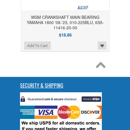
WSM CRANKSHAFT MAIN BEARING
YAMAHA 1800 '08-'23, 010-225BLU, 6S5-
11416-20-00
$18.86
Add to Wishlist
Add To Cart
SECURITY & SHIPPING