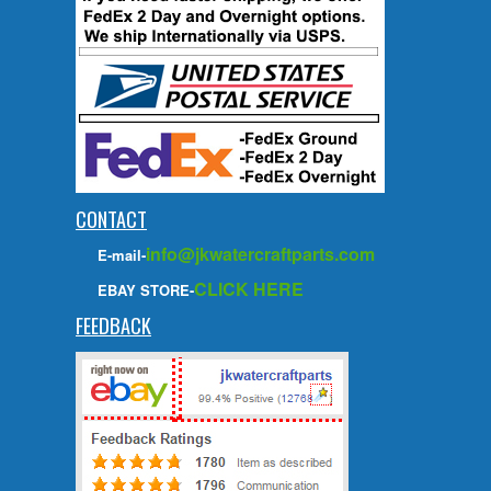
CONTACT
info@jkwatercraftparts.com
E-mail-
CLICK HERE
EBAY STORE-
FEEDBACK