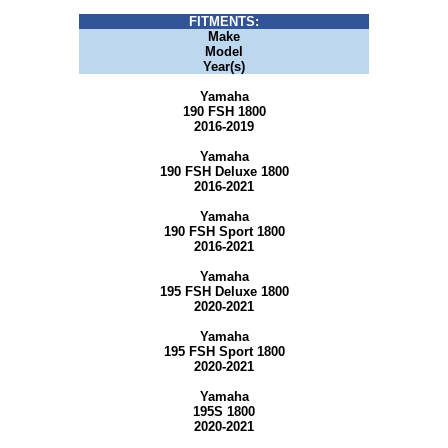
FITMENTS:
Make
Model
Year(s)
Yamaha
190 FSH 1800
2016-2019
Yamaha
190 FSH Deluxe 1800
2016-2021
Yamaha
190 FSH Sport 1800
2016-2021
Yamaha
195 FSH Deluxe 1800
2020-2021
Yamaha
195 FSH Sport 1800
2020-2021
Yamaha
195S 1800
2020-2021