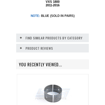
VXS 1800
2011-2016
NOTE:
BLUE (SOLD IN PAIRS)
FIND SIMILAR PRODUCTS BY CATEGORY
PRODUCT REVIEWS
YOU RECENTLY VIEWED...