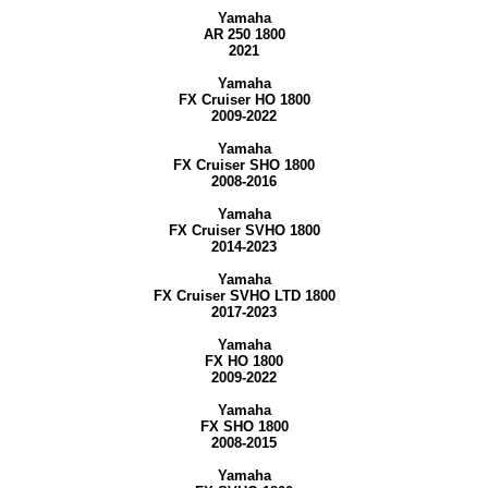
Yamaha
AR 250 1800
2021
Yamaha
FX Cruiser HO 1800
2009-2022
Yamaha
FX Cruiser SHO 1800
2008-2016
Yamaha
FX Cruiser SVHO 1800
2014-2023
Yamaha
FX Cruiser SVHO LTD 1800
2017-2023
Yamaha
FX HO 1800
2009-2022
Yamaha
FX SHO 1800
2008-2015
Yamaha