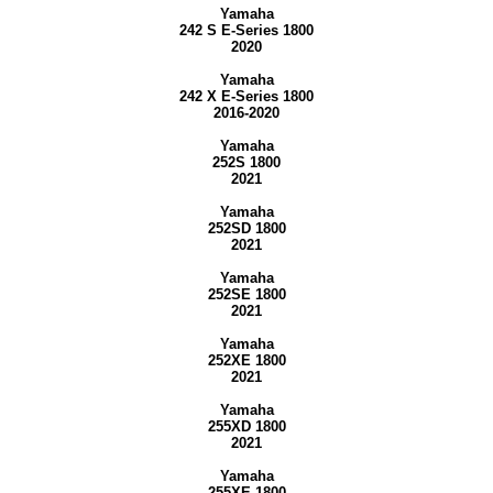
Yamaha
242 S E-Series 1800
2020
Yamaha
242 X E-Series 1800
2016-2020
Yamaha
252S 1800
2021
Yamaha
252SD 1800
2021
Yamaha
252SE 1800
2021
Yamaha
252XE 1800
2021
Yamaha
255XD 1800
2021
Yamaha
255XE 1800