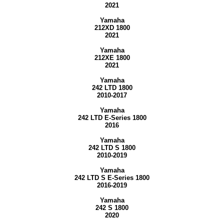
2021
Yamaha
212XD 1800
2021
Yamaha
212XE 1800
2021
Yamaha
242 LTD 1800
2010-2017
Yamaha
242 LTD E-Series 1800
2016
Yamaha
242 LTD S 1800
2010-2019
Yamaha
242 LTD S E-Series 1800
2016-2019
Yamaha
242 S 1800
2020