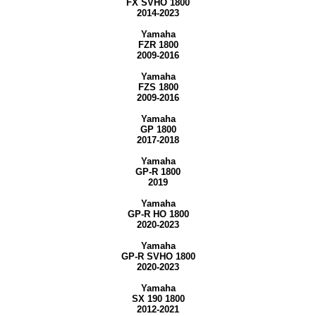
FX SVHO 1800
2014-2023
Yamaha
FZR 1800
2009-2016
Yamaha
FZS 1800
2009-2016
Yamaha
GP 1800
2017-2018
Yamaha
GP-R 1800
2019
Yamaha
GP-R HO 1800
2020-2023
Yamaha
GP-R SVHO 1800
2020-2023
Yamaha
SX 190 1800
2012-2021