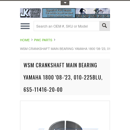
Toggle Top Menu
HOME
PWC PARTS
WSM CRANKSHAFT MAIN BEARING YAMAHA 1800 '08-'23, 010-225BLU, 6S
WSM CRANKSHAFT MAIN BEARING
YAMAHA 1800 '08-'23, 010-225BLU,
6S5-11416-20-00