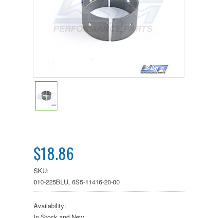
$18.86
SKU:
010-225BLU, 6S5-11416-20-00
Availability:
In Stock and New