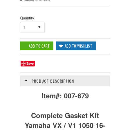
Quantity
1
Save
PRODUCT DESCRIPTION
Item#:
007-679
Complete Gasket Kit
Yamaha VX / V1 1050 16-