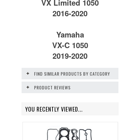
VX Limited 1050
2016-2020
Yamaha
VX-C 1050
2019-2020
FIND SIMILAR PRODUCTS BY CATEGORY
PRODUCT REVIEWS
YOU RECENTLY VIEWED...