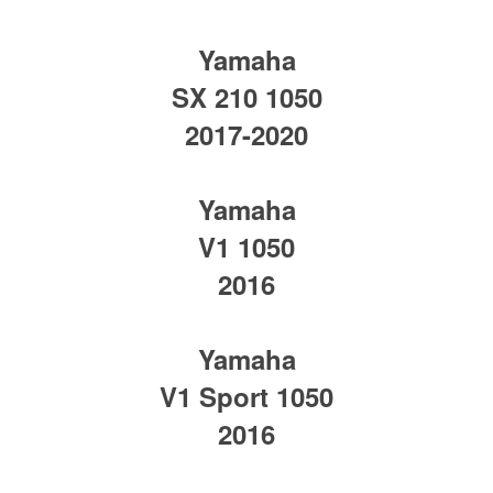
Yamaha
SX 210 1050
2017-2020
Yamaha
V1 1050
2016
Yamaha
V1 Sport 1050
2016