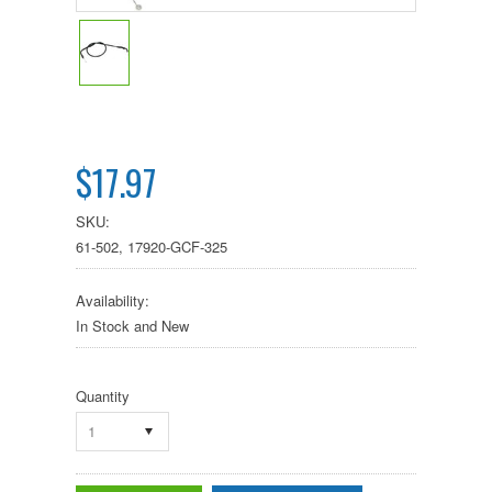
$17.97
SKU:
61-502, 17920-GCF-325
Availability:
In Stock and New
Quantity
1