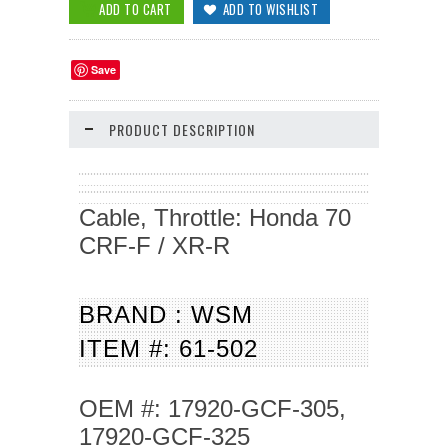
Save
PRODUCT DESCRIPTION
Cable, Throttle: Honda 70
CRF-F / XR-R
BRAND : WSM
ITEM #: 61-502
OEM #: 17920-GCF-305,
17920-GCF-325