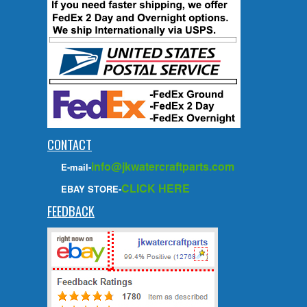
CONTACT
info@jkwatercraftparts.com
E-mail-
CLICK HERE
EBAY STORE-
FEEDBACK