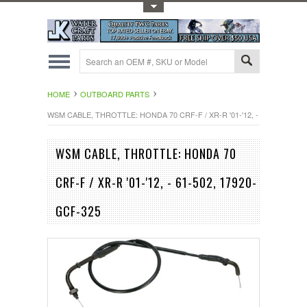
Toggle Top Menu
HOME
OUTBOARD PARTS
WSM CABLE, THROTTLE: HONDA 70 CRF-F / XR-R '01-'12, - 61-502, 179
WSM CABLE, THROTTLE: HONDA 70
CRF-F / XR-R '01-'12, - 61-502, 17920-
GCF-325