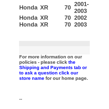
2001-
Honda
XR
70
2003
Honda
XR
70
2002
Honda
XR
70
2003
For more information on our
policies - please click
the
Shipping and Payments tab or
to ask a question click our
store name
for our home page.
--