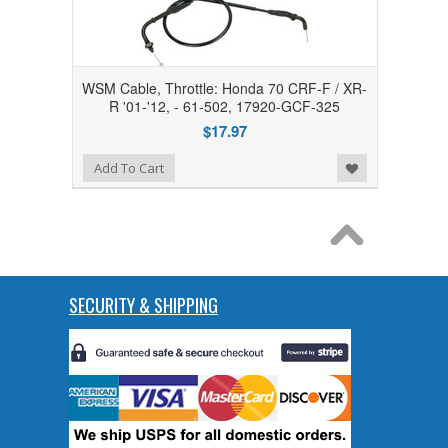
WSM Cable, Throttle: Honda 70 CRF-F / XR-
R '01-'12, - 61-502, 17920-GCF-325
$17.97
Add to Wishlist
Add To Cart
SECURITY & SHIPPING