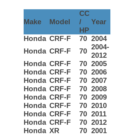
CC
Make
Model
/
Year
HP
Honda
CRF-F
70
2004
2004-
Honda
CRF-F
70
2012
Honda
CRF-F
70
2005
Honda
CRF-F
70
2006
Honda
CRF-F
70
2007
Honda
CRF-F
70
2008
Honda
CRF-F
70
2009
Honda
CRF-F
70
2010
Honda
CRF-F
70
2011
Honda
CRF-F
70
2012
Honda
XR
70
2001