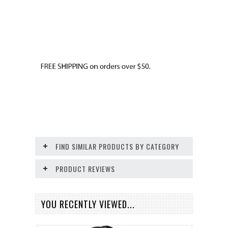
FIND SIMILAR PRODUCTS BY CATEGORY
PRODUCT REVIEWS
YOU RECENTLY VIEWED...