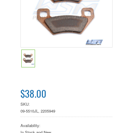
$38.00
SKU:
09-5510JL, 2205949
Availability:
In Stock and New