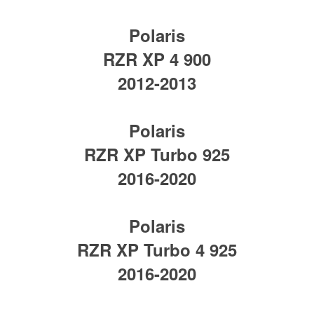
Polaris
RZR XP 4 900
2012-2013
Polaris
RZR XP Turbo 925
2016-2020
Polaris
RZR XP Turbo 4 925
2016-2020