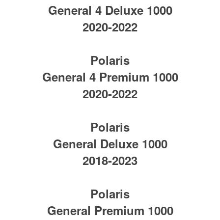
General 4 Deluxe 1000
2020-2022
Polaris
General 4 Premium 1000
2020-2022
Polaris
General Deluxe 1000
2018-2023
Polaris
General Premium 1000