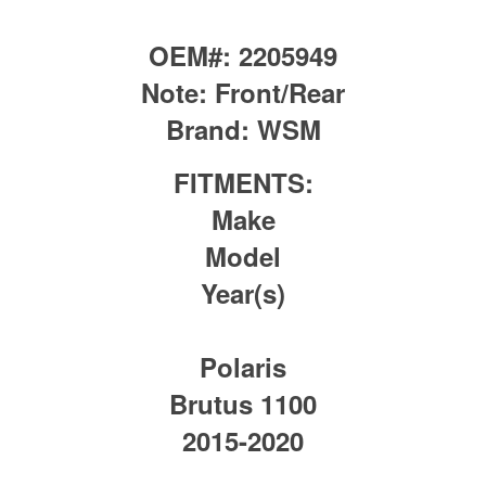
OEM#:
2205949
Note:
Front/Rear
Brand:
WSM
FITMENTS:
Make
Model
Year(s)
Polaris
Brutus 1100
2015-2020