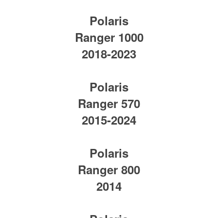
Polaris
Ranger 1000
2018-2023
Polaris
Ranger 570
2015-2024
Polaris
Ranger 800
2014