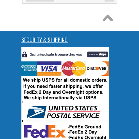
SECURITY & SHIPPING