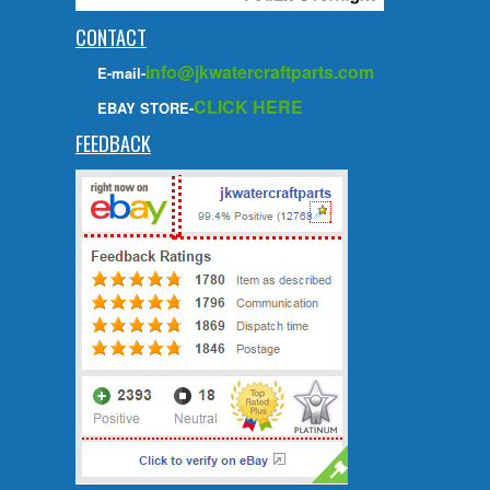
CONTACT
info@jkwatercraftparts.com
E-mail-
CLICK HERE
EBAY STORE-
FEEDBACK