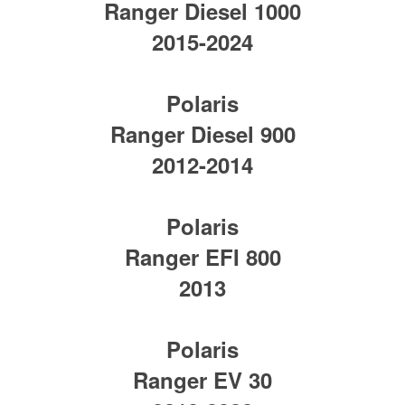
Ranger Diesel 1000
2015-2024
Polaris
Ranger Diesel 900
2012-2014
Polaris
Ranger EFI 800
2013
Polaris
Ranger EV 30