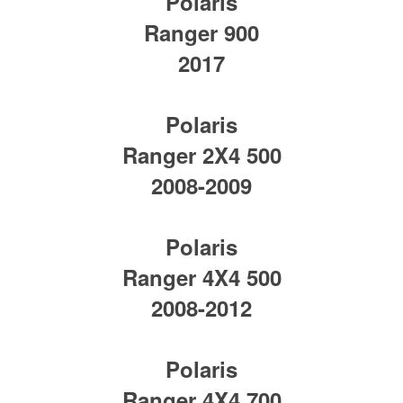
Polaris
Ranger 900
2017
Polaris
Ranger 2X4 500
2008-2009
Polaris
Ranger 4X4 500
2008-2012
Polaris
Ranger 4X4 700