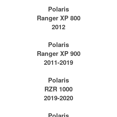
Polaris
Ranger XP 800
2012
Polaris
Ranger XP 900
2011-2019
Polaris
RZR 1000
2019-2020
Polaris