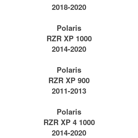
2018-2020
Polaris
RZR XP 1000
2014-2020
Polaris
RZR XP 900
2011-2013
Polaris
RZR XP 4 1000
2014-2020