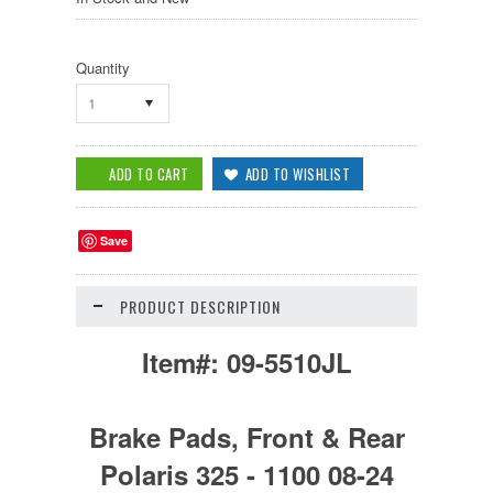
Quantity
1
Save
PRODUCT DESCRIPTION
Item#:
09-5510JL
Brake Pads, Front & Rear
Polaris 325 - 1100 08-24