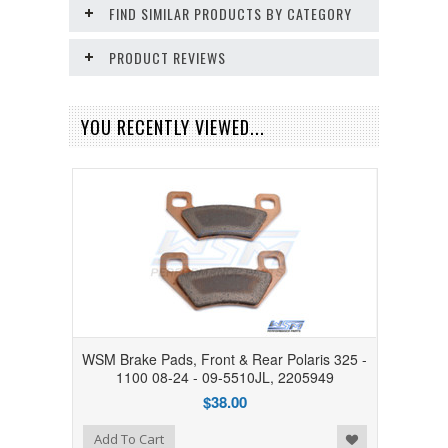
FIND SIMILAR PRODUCTS BY CATEGORY
PRODUCT REVIEWS
YOU RECENTLY VIEWED...
WSM Brake Pads, Front & Rear Polaris 325 -
1100 08-24 - 09-5510JL, 2205949
$38.00
Add to Wishlist
Add To Cart