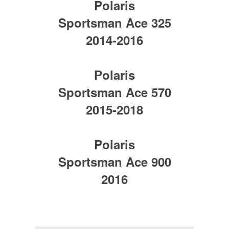
Polaris
Sportsman Ace 325
2014-2016
Polaris
Sportsman Ace 570
2015-2018
Polaris
Sportsman Ace 900
2016