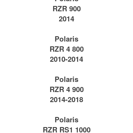
RZR 900
2014
Polaris
RZR 4 800
2010-2014
Polaris
RZR 4 900
2014-2018
Polaris
RZR RS1 1000