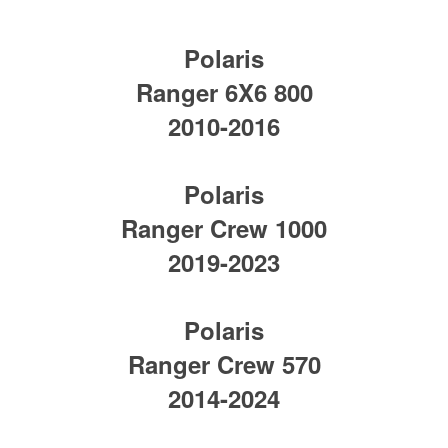
Polaris
Ranger 6X6 800
2010-2016
Polaris
Ranger Crew 1000
2019-2023
Polaris
Ranger Crew 570
2014-2024