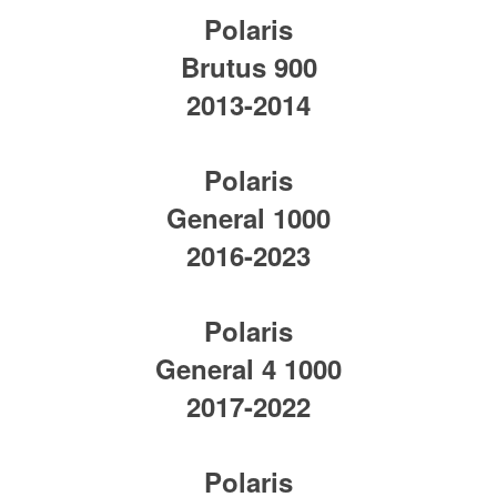
Polaris
Brutus 900
2013-2014
Polaris
General 1000
2016-2023
Polaris
General 4 1000
2017-2022
Polaris