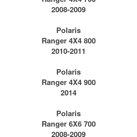
2008-2009
Polaris
Ranger 4X4 800
2010-2011
Polaris
Ranger 4X4 900
2014
Polaris
Ranger 6X6 700
2008-2009