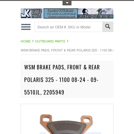
Toggle Top Menu
HOME
OUTBOARD PARTS
WSM BRAKE PADS, FRONT & REAR POLARIS 325 - 1100 08-24 - 09-5510JL
WSM BRAKE PADS, FRONT & REAR
POLARIS 325 - 1100 08-24 - 09-
5510JL, 2205949