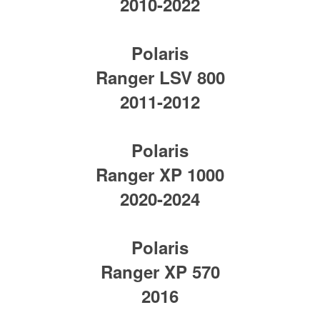
2010-2022
Polaris
Ranger LSV 800
2011-2012
Polaris
Ranger XP 1000
2020-2024
Polaris
Ranger XP 570
2016