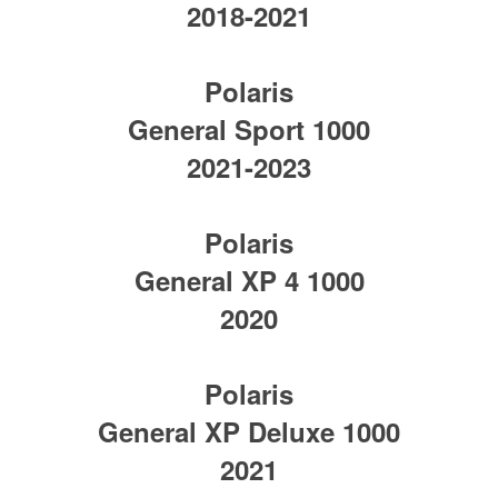
2018-2021
Polaris
General Sport 1000
2021-2023
Polaris
General XP 4 1000
2020
Polaris
General XP Deluxe 1000
2021