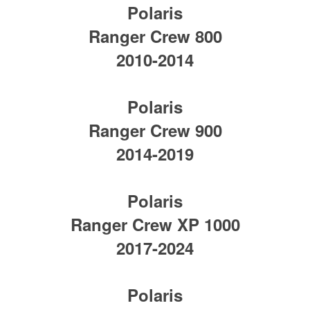
Polaris
Ranger Crew 800
2010-2014
Polaris
Ranger Crew 900
2014-2019
Polaris
Ranger Crew XP 1000
2017-2024
Polaris