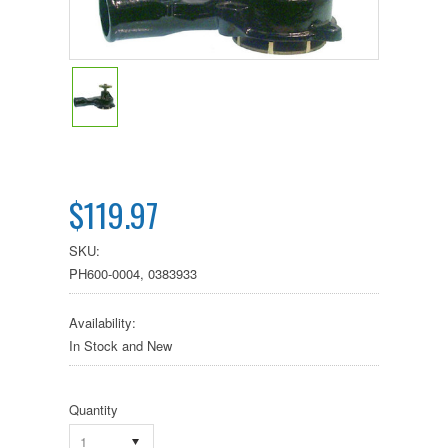
$119.97
SKU:
PH600-0004, 0383933
Availability:
In Stock and New
Quantity
1