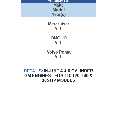
FITMENTS:
Make
Model
Year(s)
Mercruiser
ALL
OMC I/O
ALL
Volvo Penta
ALL
DETAILS:
IN-LINE 4 & 6 CYLINDER
GM ENGINES - FITS 110,120, 140 &
165 HP MODELS