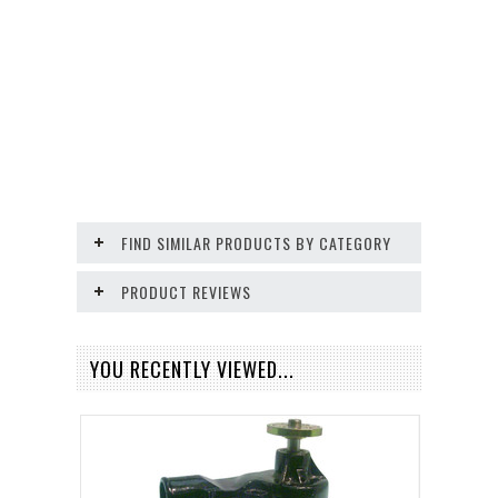
FIND SIMILAR PRODUCTS BY CATEGORY
PRODUCT REVIEWS
YOU RECENTLY VIEWED...