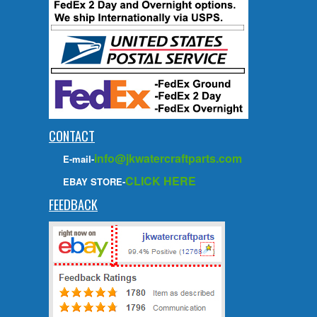
CONTACT
info@jkwatercraftparts.com
E-mail-
CLICK HERE
EBAY STORE-
FEEDBACK