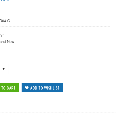
D04-G
ty:
 and New