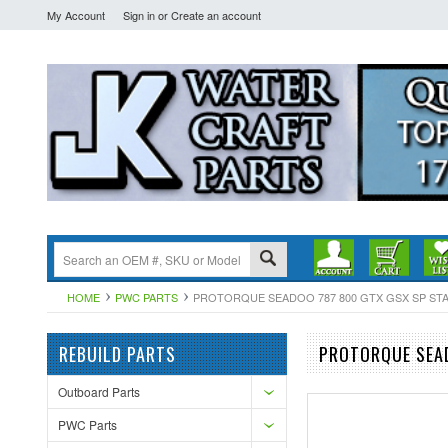
My Account
Sign in
or
Create an account
HOME
PWC PARTS
PROTORQUE SEADOO 787 800 GTX GSX SP STAR
REBUILD PARTS
PROTORQUE SEAD
Outboard Parts
PWC Parts