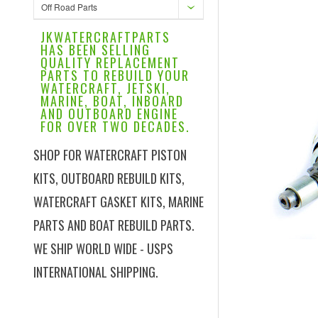
Off Road Parts
JKWATERCRAFTPARTS
HAS BEEN SELLING
QUALITY REPLACEMENT
PARTS TO REBUILD YOUR
WATERCRAFT, JETSKI,
MARINE, BOAT, INBOARD
AND OUTBOARD ENGINE
FOR OVER TWO DECADES.
SHOP FOR WATERCRAFT PISTON
KITS, OUTBOARD REBUILD KITS,
WATERCRAFT GASKET KITS, MARINE
PARTS AND BOAT REBUILD PARTS.
WE SHIP WORLD WIDE - USPS
INTERNATIONAL SHIPPING.