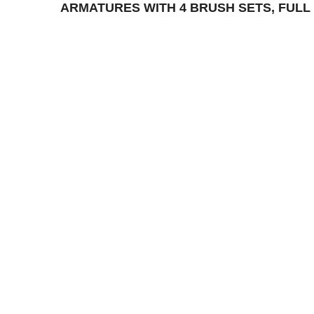
ARMATURES WITH 4 BRUSH SETS, FULL