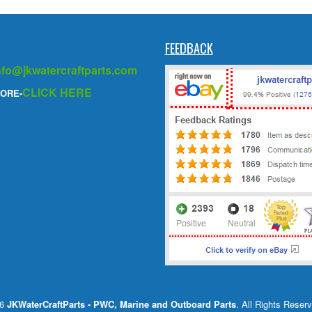
FEEDBACK
nfo@jkwatercraftparts.com
CLICK HERE
ORE-
26
JKWaterCraftParts - PWC, Marine and Outboard Parts
. All Rights Reser