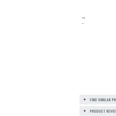
--
-
FIND SIMILAR 
PRODUCT REVI