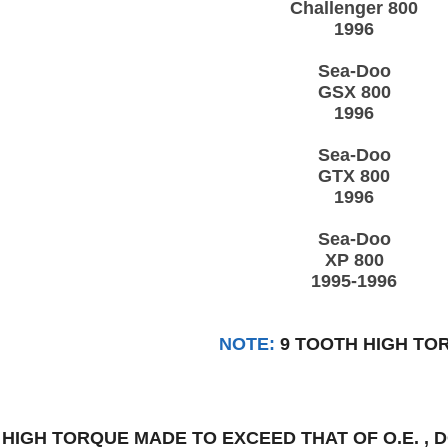
Challenger 800
1996
Sea-Doo
GSX 800
1996
Sea-Doo
GTX 800
1996
Sea-Doo
XP 800
1995-1996
NOTE:
9 TOOTH HIGH TO
:
HIGH TORQUE MADE TO EXCEED THAT OF O.E. ,