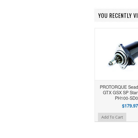
YOU RECENTLY VI
PROTORQUE Seado
GTX GSX SP Start
PH100-SD0
$179.97
Add to Wishlist
Add To Cart