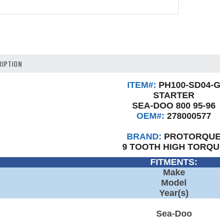
IPTION
ITEM#:
PH100-SD04-
STARTER
SEA-DOO 800 95-96
OEM#:
278000577
BRAND:
PROTORQU
9 TOOTH HIGH TORQU
FITMENTS:
Make
Model
Year(s)
Sea-Doo