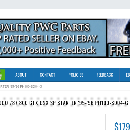
ABOUT
CONTACT
POLICIES
FEEDBACK
EB
TER '95-'96 PH100-SD04-G
OO 787 800 GTX GSX SP STARTER '95-'96 PH100-SD04-G
$179