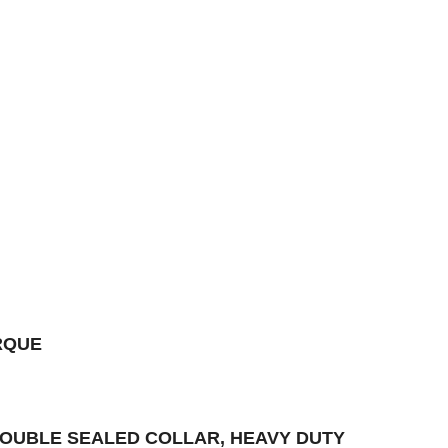
RQUE
 DOUBLE SEALED COLLAR, HEAVY DUTY