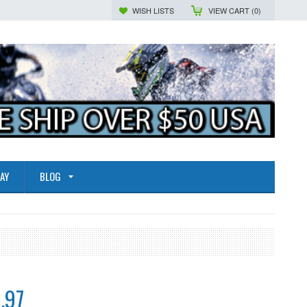
WISH LISTS
VIEW CART (
0
)
AY
BLOG
.97