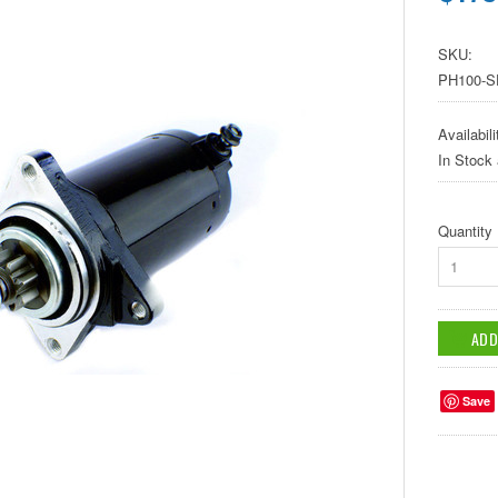
SKU:
PH100-S
Availabili
In Stock
Quantity
1
Save