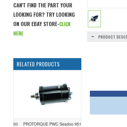
CAN'T FIND THE PART YOUR
LOOKING FOR? TRY LOOKING
ON OUR EBAY STORE-
CLICK
HERE
PRODUCT DESCR
RELATED PRODUCTS
PROTORQUE PWC Seadoo 951