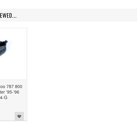
EWED...
o 787 800
er '95-'96
4-G