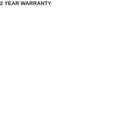
 2 YEAR WARRANTY