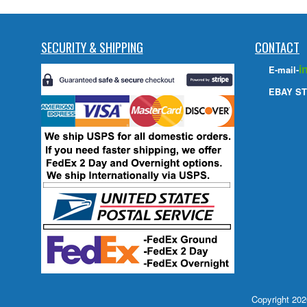
SECURITY & SHIPPING
CONTACT
i
E-mail-
EBAY ST
Copyright 20