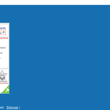
ved.
Sitemap
|