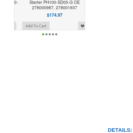
Starter PH100-SD05-G OE
278000987, 278001937
$174.97
o Wishlist
Add To Cart
DETAILS