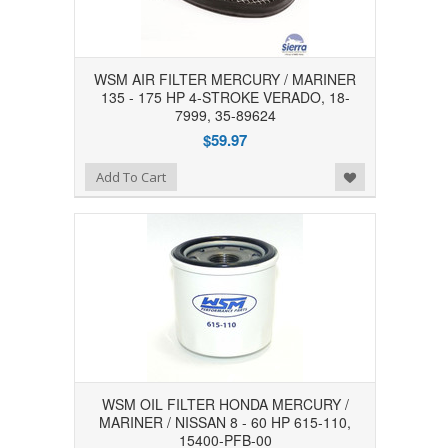
WSM AIR FILTER MERCURY / MARINER
135 - 175 HP 4-STROKE VERADO, 18-
7999, 35-89624
$59.97
Add to Wishlist
Add To Cart
WSM OIL FILTER HONDA MERCURY /
MARINER / NISSAN 8 - 60 HP 615-110,
15400-PFB-00