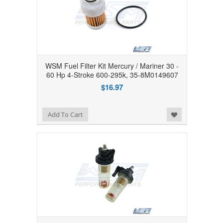
WSM Fuel Filter Kit Mercury / Mariner 30 -
60 Hp 4-Stroke 600-295k, 35-8M0149607
$16.97
Add to Wishlist
Add To Cart