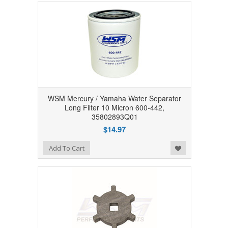
WSM Mercury / Yamaha Water Separator
Long Filter 10 Micron 600-442,
35802893Q01
$14.97
Add to Wishlist
Add To Cart