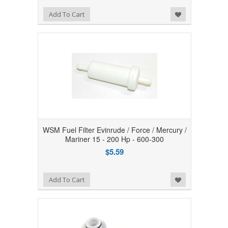
Add to Wishlist
Add To Cart
WSM Fuel Filter Evinrude / Force / Mercury /
Mariner 15 - 200 Hp - 600-300
$5.59
Add to Wishlist
Add To Cart