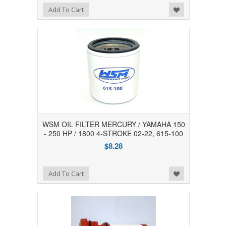
Add to Wishlist
Add To Cart
WSM OIL FILTER MERCURY / YAMAHA 150
- 250 HP / 1800 4-STROKE 02-22, 615-100
$8.28
Add to Wishlist
Add To Cart