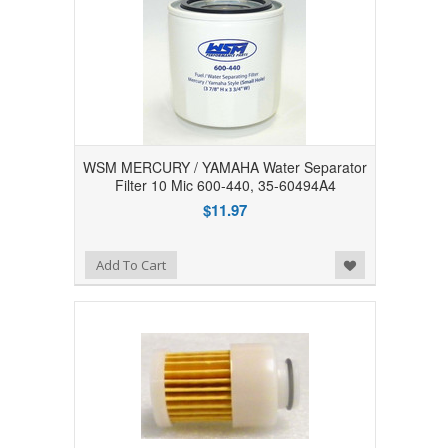
WSM MERCURY / YAMAHA Water Separator
Filter 10 Mic 600-440, 35-60494A4
$11.97
Add to Wishlist
Add To Cart