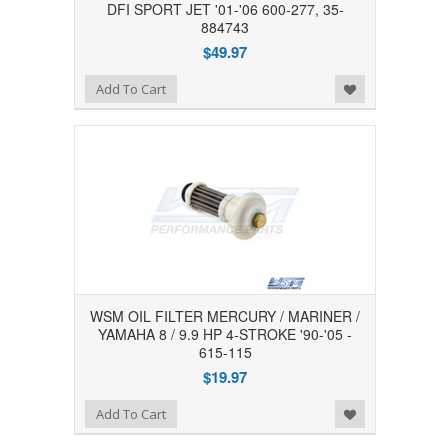
DFI SPORT JET '01-'06 600-277, 35-
884743
$49.97
Add to Wishlist
Add To Cart
WSM OIL FILTER MERCURY / MARINER /
YAMAHA 8 / 9.9 HP 4-STROKE '90-'05 -
615-115
$19.97
Add to Wishlist
Add To Cart