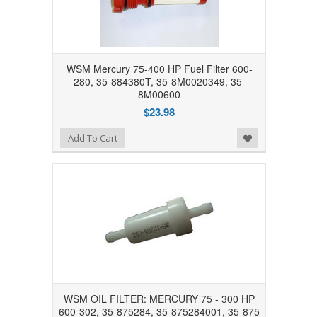
WSM Mercury 75-400 HP Fuel Filter 600-
280, 35-884380T, 35-8M0020349, 35-
8M00600
$23.98
Add to Wishlist
Add To Cart
WSM OIL FILTER: MERCURY 75 - 300 HP
600-302, 35-875284, 35-875284001, 35-875