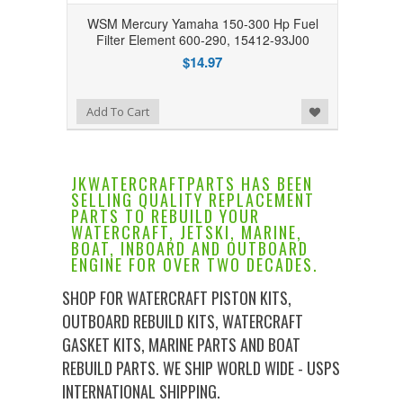
WSM Mercury Yamaha 150-300 Hp Fuel
Filter Element 600-290, 15412-93J00
$14.97
Add to Wishlist
Add To Cart
JKWATERCRAFTPARTS HAS BEEN
SELLING QUALITY REPLACEMENT
PARTS TO REBUILD YOUR
WATERCRAFT, JETSKI, MARINE,
BOAT, INBOARD AND OUTBOARD
ENGINE FOR OVER TWO DECADES.
SHOP FOR WATERCRAFT PISTON KITS,
OUTBOARD REBUILD KITS, WATERCRAFT
GASKET KITS, MARINE PARTS AND BOAT
REBUILD PARTS. WE SHIP WORLD WIDE - USPS
INTERNATIONAL SHIPPING.