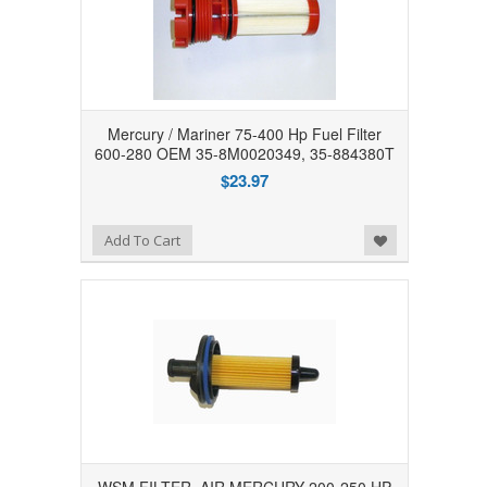
Mercury / Mariner 75-400 Hp Fuel Filter
600-280 OEM 35-8M0020349, 35-884380T
$23.97
Add to Wishlist
Add To Cart