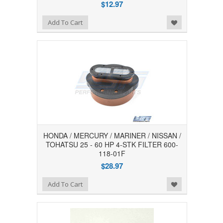
$12.97
Add to Wishlist
Add To Cart
HONDA / MERCURY / MARINER / NISSAN /
TOHATSU 25 - 60 HP 4-STK FILTER 600-
118-01F
$28.97
Add to Wishlist
Add To Cart