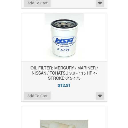
Add to Wishlist
Add To Cart
OIL FILTER: MERCURY / MARINER /
NISSAN / TOHATSU 9.9 - 115 HP 4-
STROKE 615-175
$12.91
Add to Wishlist
Add To Cart