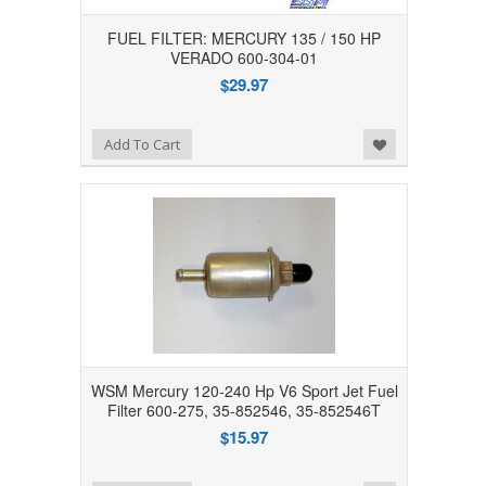
FUEL FILTER: MERCURY 135 / 150 HP
VERADO 600-304-01
$29.97
Add to Wishlist
Add To Cart
WSM Mercury 120-240 Hp V6 Sport Jet Fuel
Filter 600-275, 35-852546, 35-852546T
$15.97