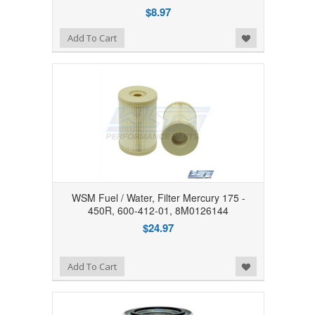
$8.97
Add to Wishlist
Add To Cart
WSM Fuel / Water, Filter Mercury 175 -
450R, 600-412-01, 8M0126144
$24.97
Add to Wishlist
Add To Cart