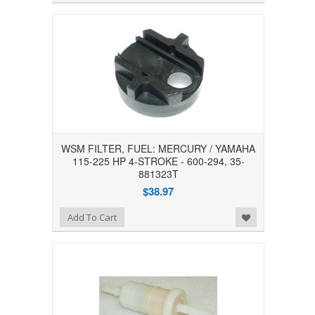
WSM FILTER, FUEL: MERCURY / YAMAHA
115-225 HP 4-STROKE - 600-294, 35-
881323T
$38.97
Add to Wishlist
Add To Cart