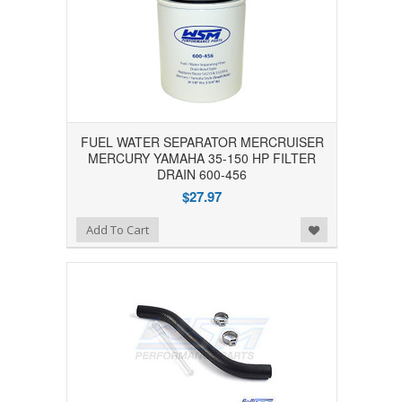
FUEL WATER SEPARATOR MERCRUISER
MERCURY YAMAHA 35-150 HP FILTER
DRAIN 600-456
$27.97
Add to Wishlist
Add To Cart