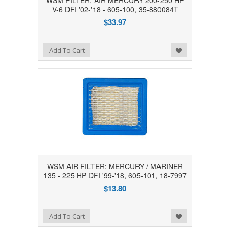
WSM FILTER, AIR MERCURY 200-250 HP
V-6 DFI '02-'18 - 605-100, 35-880084T
$33.97
Add to Wishlist
Add To Cart
WSM AIR FILTER: MERCURY / MARINER
135 - 225 HP DFI '99-'18, 605-101, 18-7997
$13.80
Add to Wishlist
Add To Cart