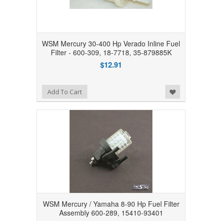
WSM Mercury 30-400 Hp Verado Inline Fuel
Filter - 600-309, 18-7718, 35-879885K
$12.91
Add to Wishlist
Add To Cart
WSM Mercury / Yamaha 8-90 Hp Fuel Filter
Assembly 600-289, 15410-93401