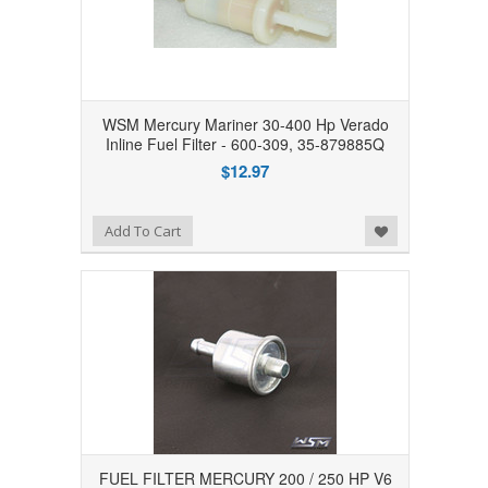
WSM Mercury Mariner 30-400 Hp Verado
Inline Fuel Filter - 600-309, 35-879885Q
$12.97
Add to Wishlist
Add To Cart
FUEL FILTER MERCURY 200 / 250 HP V6