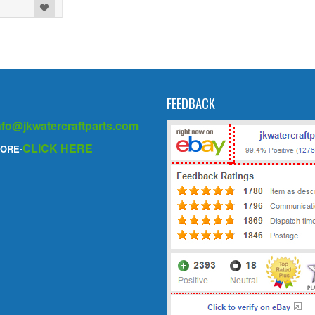
FEEDBACK
nfo@jkwatercraftparts.com
CLICK HERE
ORE-