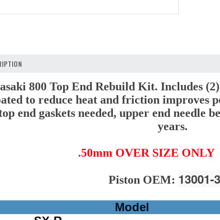
IPTION
ki 800 Top End Rebuild Kit. Includes (2)
ated to reduce heat and friction improves p
l top end gaskets needed, upper end needle be
years.
.50mm OVER SIZE ONLY
13001-
Piston OEM:
Model