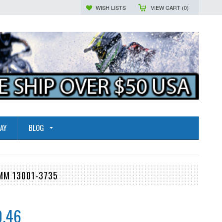
WISH LISTS
VIEW CART (
0
)
AY
BLOG
0MM 13001-3735
0.46