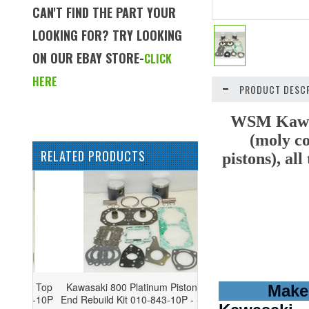
CAN'T FIND THE PART YOUR
LOOKING FOR? TRY LOOKING
ON OUR EBAY STORE-
CLICK
HERE
PRODUCT DESCR
WSM Kawasa
(moly co
RELATED PRODUCTS
pistons), al
Kawasaki 800 Platinum Piston Top
Make
End Rebuild Kit 010-843-10P - STD -