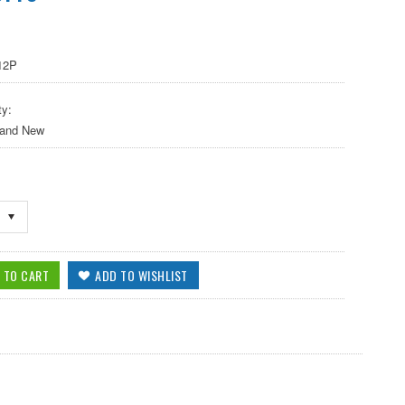
12P
ty:
 and New