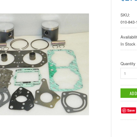
SKU:
010-843-
Availabili
In Stock
Quantity
1
Save