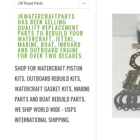
Off Road Parts
JKWATERCRAFTPARTS
HAS BEEN SELLING
QUALITY REPLACEMENT
PARTS TO REBUILD YOUR
WATERCRAFT, JETSKI,
MARINE, BOAT, INBOARD
AND OUTBOARD ENGINE
FOR OVER TWO DECADES.
SHOP FOR WATERCRAFT PISTON
KITS, OUTBOARD REBUILD KITS,
WATERCRAFT GASKET KITS, MARINE
PARTS AND BOAT REBUILD PARTS.
WE SHIP WORLD WIDE - USPS
INTERNATIONAL SHIPPING.