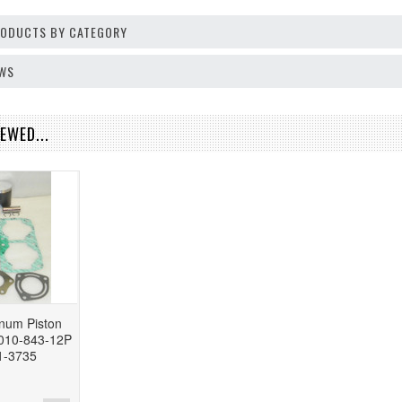
PRODUCTS BY CATEGORY
EWS
EWED...
inum Piston
 010-843-12P
1-3735