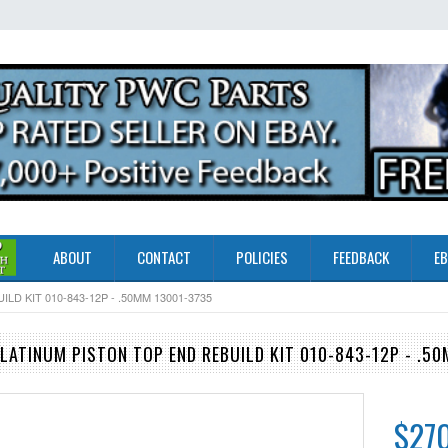
ABOUT
CONTACT
POLICIES
FEEDBACK
EB
D KIT 010-843-12P - .50MM 13001-3735
LATINUM PISTON TOP END REBUILD KIT 010-843-12P - .5
$27