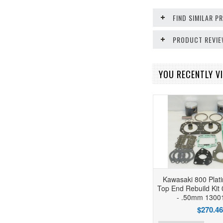
FIND SIMILAR 
PRODUCT REVI
YOU RECENTLY VI
Kawasaki 800 Plat
Top End Rebuild Kit
- .50mm 1300
$270.46