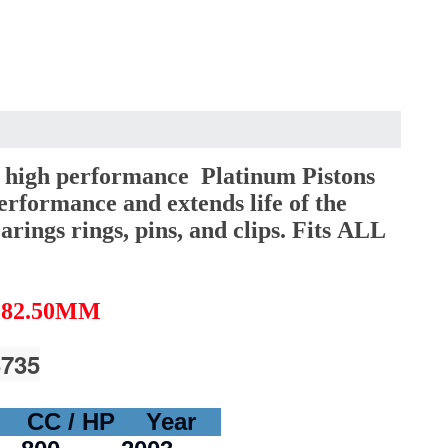
 high performance Platinum Pistons
erformance and extends life of the
arings rings, pins, and clips. Fits ALL
 82.50MM
3735
CC / HP
Year