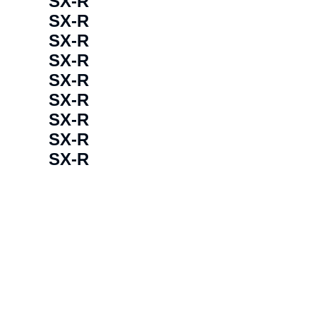
SX-R
SX-R
SX-R
SX-R
SX-R
SX-R
SX-R
SX-R
SX-R