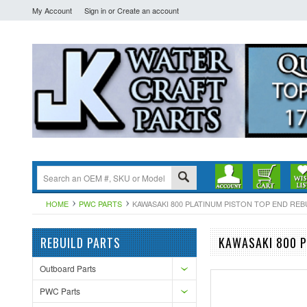
My Account
Sign in
or
Create an account
HOME
PWC PARTS
KAWASAKI 800 PLATINUM PISTON TOP END REBUIL
REBUILD PARTS
KAWASAKI 800 P
Outboard Parts
PWC Parts