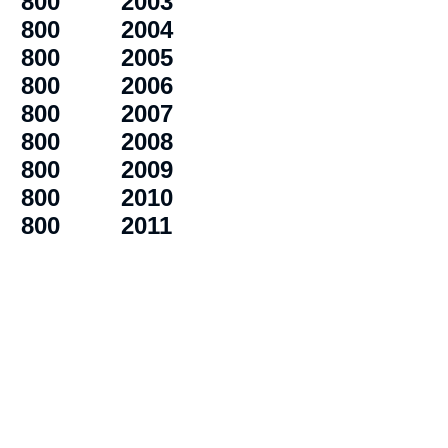
800
2003
800
2004
800
2005
800
2006
800
2007
800
2008
800
2009
800
2010
800
2011