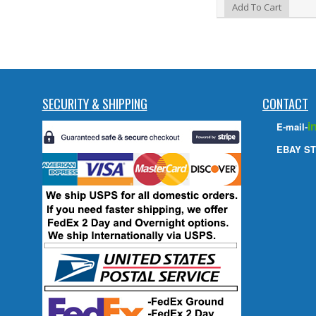
Add to Wishlist
Add To Cart
SECURITY & SHIPPING
CONTACT
i
E-mail-
EBAY ST