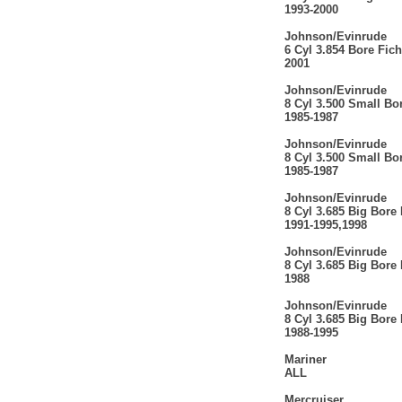
1993-2000
Johnson/Evinrude
6 Cyl 3.854 Bore Ficht
2001
Johnson/Evinrude
8 Cyl 3.500 Small Bo
1985-1987
Johnson/Evinrude
8 Cyl 3.500 Small Bo
1985-1987
Johnson/Evinrude
8 Cyl 3.685 Big Bore
1991-1995,1998
Johnson/Evinrude
8 Cyl 3.685 Big Bore
1988
Johnson/Evinrude
8 Cyl 3.685 Big Bore
1988-1995
Mariner
ALL
Mercruiser