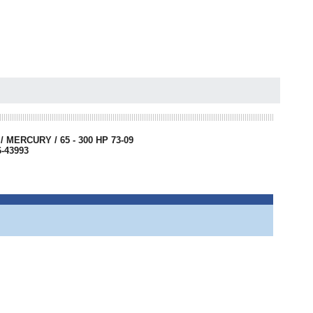
MERCURY / 65 - 300 HP 73-09
6-43993