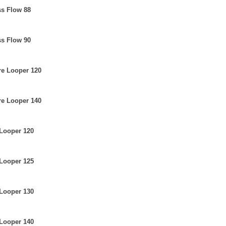
ss Flow 88
ss Flow 90
re Looper 120
re Looper 140
 Looper 120
 Looper 125
 Looper 130
 Looper 140