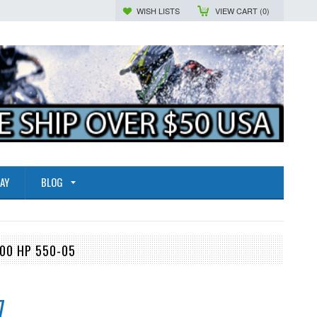
WISH LISTS
VIEW CART (
0
)
AY
BLOG
300 HP 550-05
7