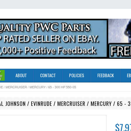
ABOUT
CONTACT
POLICIES
FEEDBACK
EB
/ MERCRUISER / MERCURY / 65 - 300 HP 550-05
L JOHNSON / EVINRUDE / MERCRUISER / MERCURY / 65 - 
$7.9