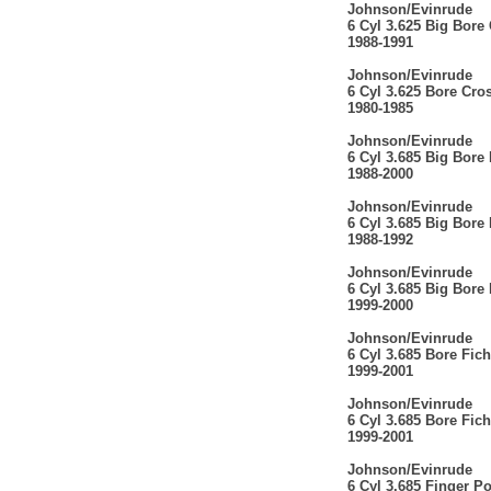
Johnson/Evinrude
6 Cyl 3.625 Big Bore
1988-1991
Johnson/Evinrude
6 Cyl 3.625 Bore Cro
1980-1985
Johnson/Evinrude
6 Cyl 3.685 Big Bore
1988-2000
Johnson/Evinrude
6 Cyl 3.685 Big Bore
1988-1992
Johnson/Evinrude
6 Cyl 3.685 Big Bore
1999-2000
Johnson/Evinrude
6 Cyl 3.685 Bore Fich
1999-2001
Johnson/Evinrude
6 Cyl 3.685 Bore Fich
1999-2001
Johnson/Evinrude
6 Cyl 3.685 Finger P