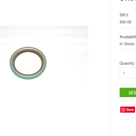
SKU:
550-05
Availabili
In Stock
Quantity
1
Save