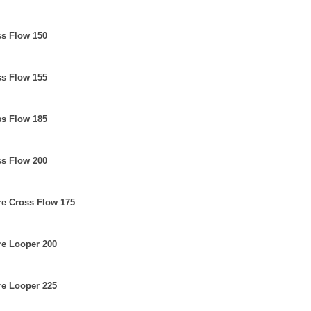
ss Flow 150
ss Flow 155
ss Flow 185
ss Flow 200
re Cross Flow 175
re Looper 200
re Looper 225