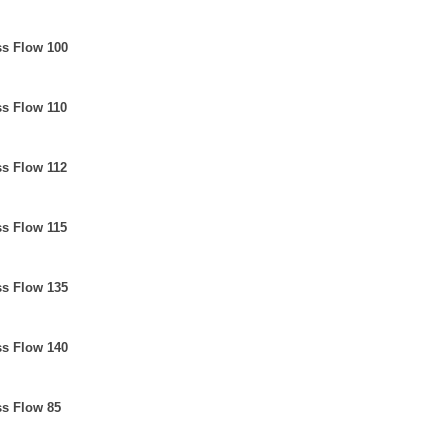
ss Flow 100
ss Flow 110
ss Flow 112
ss Flow 115
ss Flow 135
ss Flow 140
ss Flow 85