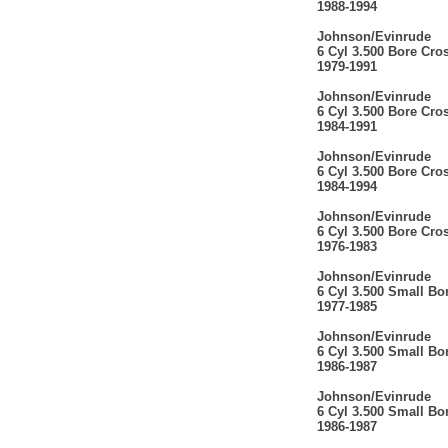
1988-1994
Johnson/Evinrude
6 Cyl 3.500 Bore Cro
1979-1991
Johnson/Evinrude
6 Cyl 3.500 Bore Cro
1984-1991
Johnson/Evinrude
6 Cyl 3.500 Bore Cro
1984-1994
Johnson/Evinrude
6 Cyl 3.500 Bore Cro
1976-1983
Johnson/Evinrude
6 Cyl 3.500 Small Bo
1977-1985
Johnson/Evinrude
6 Cyl 3.500 Small Bo
1986-1987
Johnson/Evinrude
6 Cyl 3.500 Small Bo
1986-1987