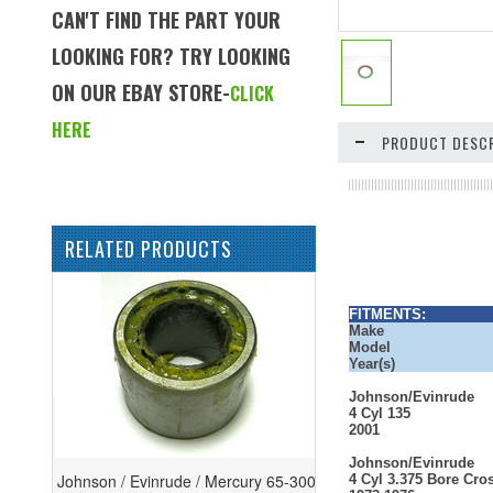
CAN'T FIND THE PART YOUR
LOOKING FOR? TRY LOOKING
ON OUR EBAY STORE-
CLICK
HERE
PRODUCT DESCR
RELATED PRODUCTS
FITMENTS:
Make
Model
Year(s)
Johnson/Evinrude
4 Cyl 135
2001
Johnson/Evinrude
Johnson / Evinrude / Mercury 65-300
4 Cyl 3.375 Bore Cro