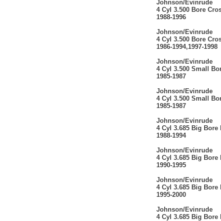
Johnson/Evinrude
4 Cyl 3.500 Bore Cro
1988-1996
Johnson/Evinrude
4 Cyl 3.500 Bore Cro
1986-1994,1997-1998
Johnson/Evinrude
4 Cyl 3.500 Small Bo
1985-1987
Johnson/Evinrude
4 Cyl 3.500 Small Bo
1985-1987
Johnson/Evinrude
4 Cyl 3.685 Big Bore
1988-1994
Johnson/Evinrude
4 Cyl 3.685 Big Bore
1990-1995
Johnson/Evinrude
4 Cyl 3.685 Big Bore
1995-2000
Johnson/Evinrude
4 Cyl 3.685 Big Bore