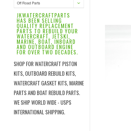
Off Road Parts
JKWATERCRAFTPARTS
HAS BEEN SELLING
QUALITY REPLACEMENT
PARTS TO REBUILD YOUR
WATERCRAFT, JETSKI,
MARINE, BOAT, INBOARD
AND OUTBOARD ENGINE
FOR OVER TWO DECADES.
SHOP FOR WATERCRAFT PISTON
KITS, OUTBOARD REBUILD KITS,
WATERCRAFT GASKET KITS, MARINE
PARTS AND BOAT REBUILD PARTS.
WE SHIP WORLD WIDE - USPS
INTERNATIONAL SHIPPING.