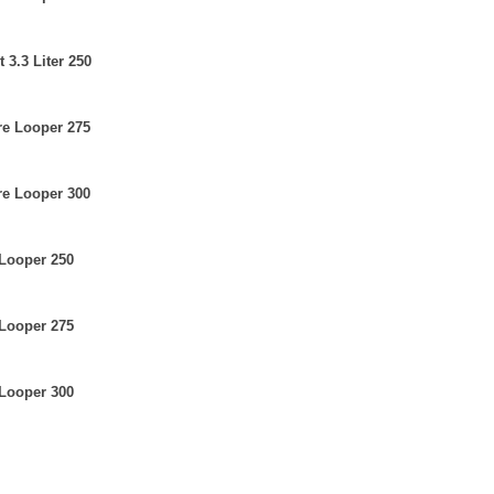
 3.3 Liter 250
re Looper 275
re Looper 300
 Looper 250
 Looper 275
 Looper 300