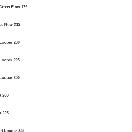
 Cross Flow 175
ss Flow 235
 Looper 200
 Looper 225
 Looper 250
t 200
t 225
ort Looper 225