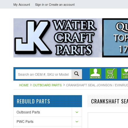
My Account
Sign in
or
Create an account
HOME
OUTBOARD PARTS
CRANKSHAFT SEAL JOHNSON / EVINRUDE 
REBUILD PARTS
CRANKSHAFT SEA
Outboard Parts
PWC Parts