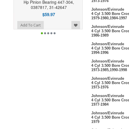
1973-1976
Hp Pinion Bearing 447-304,
0387817, 31-42647
Johnson/Evinrude
$59.97
4 Cyl 3.500 Bore Cro
1979-1980,1984-1997
o Wishlist
Add To Cart
Johnson/Evinrude
4 Cyl 3.500 Bore Cro
1986-1989
Johnson/Evinrude
4 Cyl 3.500 Bore Cro
1994-1996
Johnson/Evinrude
4 Cyl 3.500 Bore Cro
1973-1985,1990-1998
Johnson/Evinrude
4 Cyl 3.500 Bore Cro
1973-1976
Johnson/Evinrude
4 Cyl 3.500 Bore Cro
1977-1984
Johnson/Evinrude
4 Cyl 3.500 Bore Cro
1979