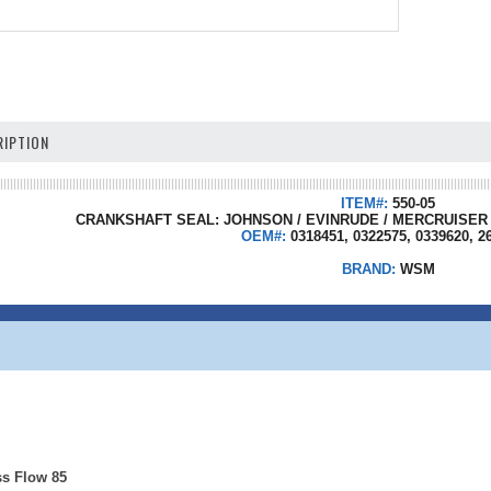
IPTION
ITEM#:
550-05
CRANKSHAFT SEAL: JOHNSON / EVINRUDE / MERCRUISER / 
OEM#:
0318451, 0322575, 0339620, 2
BRAND:
WSM
ss Flow 85