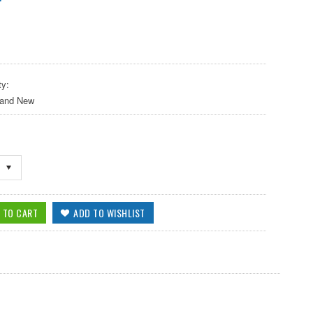
ty:
 and New