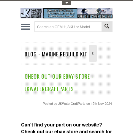
Toggle Top Menu
BLOG - MARINE REBUILD KIT
X
CHECK OUT OUR EBAY STORE -
JKWATERCRAFTPARTS
Posted by
JKWaterCraftParts
on 15th Nov 2024
Can't find your part on our website?
Check out our ebay store and search for