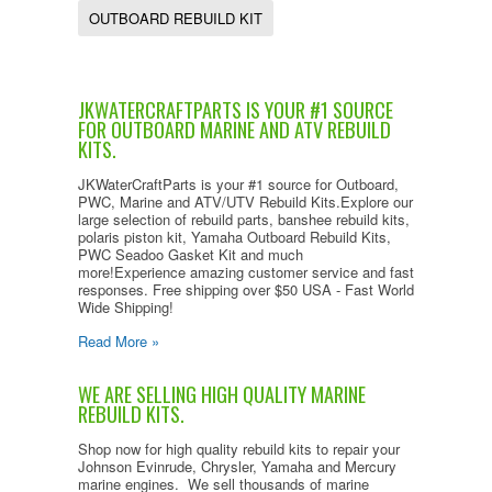
OUTBOARD REBUILD KIT
JKWATERCRAFTPARTS IS YOUR #1 SOURCE
FOR OUTBOARD MARINE AND ATV REBUILD
KITS.
JKWaterCraftParts is your #1 source for Outboard,
PWC, Marine and ATV/UTV Rebuild Kits.Explore our
large selection of rebuild parts, banshee rebuild kits,
polaris piston kit, Yamaha Outboard Rebuild Kits,
PWC Seadoo Gasket Kit and much
more!Experience amazing customer service and fast
responses. Free shipping over $50 USA - Fast World
Wide Shipping!
Read More »
WE ARE SELLING HIGH QUALITY MARINE
REBUILD KITS.
Shop now for high quality rebuild kits to repair your
Johnson Evinrude, Chrysler, Yamaha and Mercury
marine engines. We sell thousands of marine