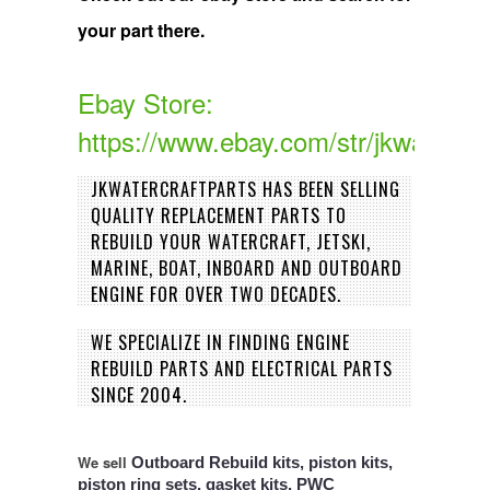
your part there.
Ebay Store:
https://www.ebay.com/str/jkwatercra
JKWATERCRAFTPARTS HAS BEEN SELLING
QUALITY REPLACEMENT PARTS TO
REBUILD YOUR WATERCRAFT, JETSKI,
MARINE, BOAT, INBOARD AND OUTBOARD
ENGINE FOR OVER TWO DECADES.
WE SPECIALIZE IN FINDING ENGINE
REBUILD PARTS AND ELECTRICAL PARTS
SINCE 2004.
We sell
Outboard Rebuild kits, piston kits,
piston ring sets, gasket kits, PWC