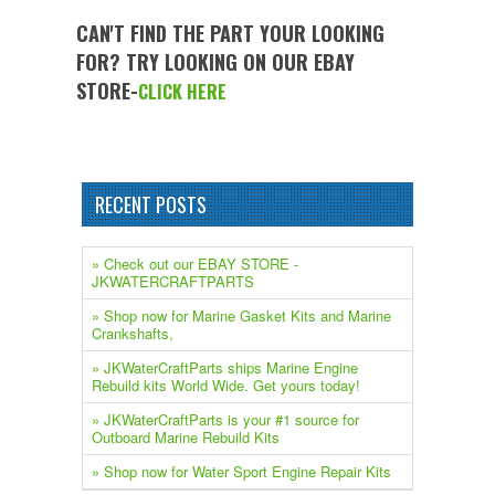
CAN'T FIND THE PART YOUR LOOKING
FOR? TRY LOOKING ON OUR EBAY
STORE-
CLICK HERE
RECENT POSTS
» Check out our EBAY STORE -
JKWATERCRAFTPARTS
» Shop now for Marine Gasket Kits and Marine
Crankshafts,
» JKWaterCraftParts ships Marine Engine
Rebuild kits World Wide. Get yours today!
» JKWaterCraftParts is your #1 source for
Outboard Marine Rebuild Kits
» Shop now for Water Sport Engine Repair Kits