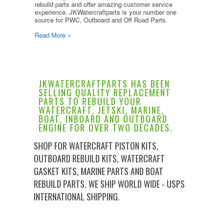
rebuild parts and offer amazing customer service
experience. JKWatercraftparts is your number one
source for PWC, Outboard and Off Road Parts.
Read More »
JKWATERCRAFTPARTS HAS BEEN
SELLING QUALITY REPLACEMENT
PARTS TO REBUILD YOUR
WATERCRAFT, JETSKI, MARINE,
BOAT, INBOARD AND OUTBOARD
ENGINE FOR OVER TWO DECADES.
SHOP FOR WATERCRAFT PISTON KITS,
OUTBOARD REBUILD KITS, WATERCRAFT
GASKET KITS, MARINE PARTS AND BOAT
REBUILD PARTS. WE SHIP WORLD WIDE - USPS
INTERNATIONAL SHIPPING.