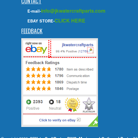
CONTACT
info@jkwatercraftparts.com
E-mail-
CLICK HERE
EBAY STORE-
FEEDBACK