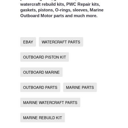
watercraft rebuild kits, PWC Repair kits,
gaskets, pistons, O-rings, sleeves, Marine
Outboard Motor parts and much more.
EBAY
WATERCRAFT PARTS
OUTBOARD PISTON KIT
OUTBOARD MARINE
OUTBOARD PARTS
MARINE PARTS
MARINE WATERCRAFT PARTS
MARINE REBUILD KIT