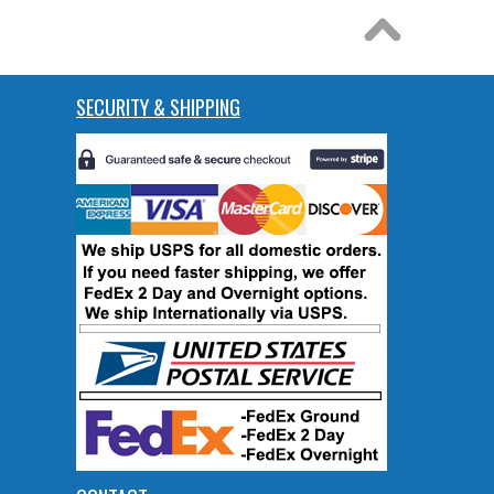
SECURITY & SHIPPING