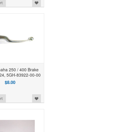
rt
ha 250 / 400 Brake
324, 5GH-83922-00-00
$8.00
rt