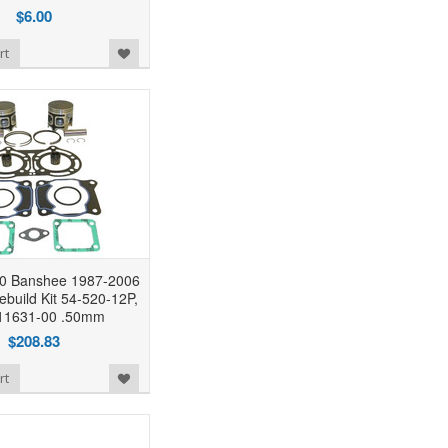
$6.00
rt
0 Banshee 1987-2006
ebuild Kit 54-520-12P,
11631-00 .50mm
$208.83
rt