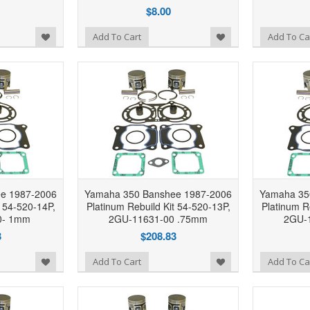
$8.00
Add to Wishlist
Add to Wishlist
Add To Cart
Add To Ca
e 1987-2006
Yamaha 350 Banshee 1987-2006
Yamaha 35
t 54-520-14P,
Platinum Rebuild Kit 54-520-13P,
Platinum R
0- 1mm
2GU-11631-00 .75mm
2GU-
3
$208.83
Add to Wishlist
Add to Wishlist
Add To Cart
Add To Ca