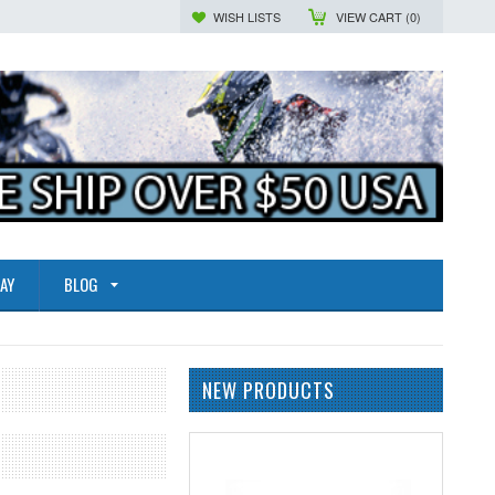
WISH LISTS
VIEW CART (
0
)
AY
BLOG
NEW PRODUCTS