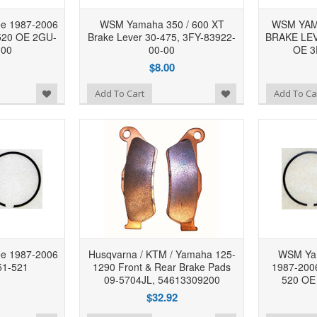
e 1987-2006
WSM Yamaha 350 / 600 XT
WSM YAMA
-520 OE 2GU-
Brake Lever 30-475, 3FY-83922-
BRAKE LEV
-00
00-00
OE 3
$8.00
Add to Wishlist
Add to Wishlist
Add To Cart
Add To Ca
e 1987-2006
Husqvarna / KTM / Yamaha 125-
WSM Ya
51-521
1290 Front & Rear Brake Pads
1987-2006
09-5704JL, 54613309200
520 OE
$32.92