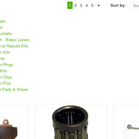
1
2
3
4
5
Sort by:
Bes
ets
es
shafts
 - Brake Levers
d Rebuild Kits
n Kits
ves
n Rings
Kits
 Clips
n Pins
e Pads & Shoes