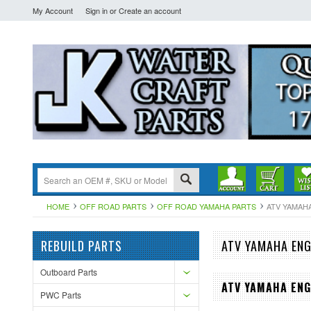
My Account
Sign in
or
Create an account
HOME
OFF ROAD PARTS
OFF ROAD YAMAHA PARTS
ATV YAMAH
REBUILD PARTS
ATV YAMAHA ENG
Outboard Parts
ATV YAMAHA ENG
PWC Parts