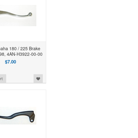
ha 180 / 225 Brake
398, 4AN-H3922-00-00
$7.00
rt