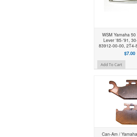
WSM Yamaha 50 
Lever '85-'91, 30
83912-00-00, 2T4-
$7.00
Add to Wishlist
Add To Cart
Can-Am / Yamaha