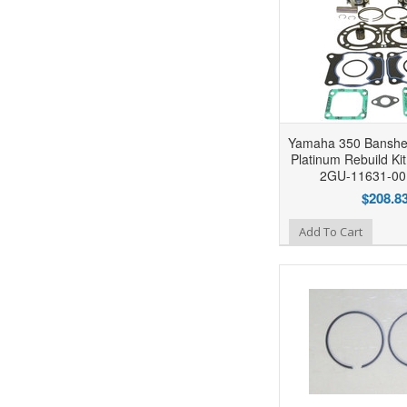
Yamaha 350 Banshe
Platinum Rebuild Ki
2GU-11631-00
$208.8
Add to Wishlist
Add To Cart