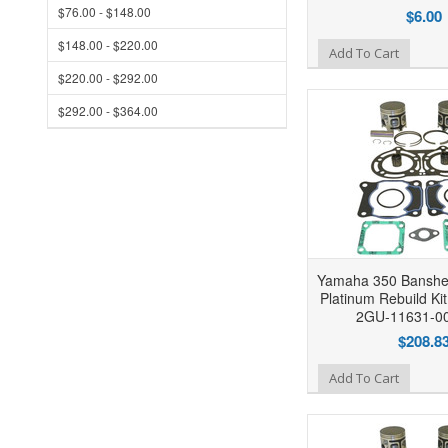
$76.00 - $148.00
$6.00
$148.00 - $220.00
Add to Wishlist
Add To Cart
$220.00 - $292.00
$292.00 - $364.00
Yamaha 350 Banshe
Platinum Rebuild Ki
2GU-11631-0
$208.8
Add to Wishlist
Add To Cart