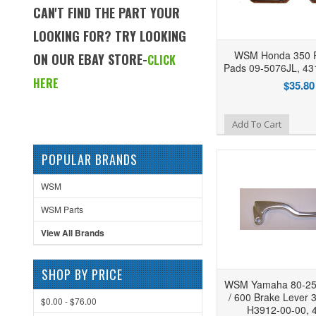
CAN'T FIND THE PART YOUR
LOOKING FOR? TRY LOOKING
WSM Honda 350 R
ON OUR EBAY STORE-
CLICK
Pads 09-5076JL, 4
HERE
$35.80
Add to Wishlist
Add To Cart
POPULAR BRANDS
WSM
WSM Parts
View All Brands
SHOP BY PRICE
WSM Yamaha 80-250
/ 600 Brake Lever 
$0.00 - $76.00
H3912-00-00, 