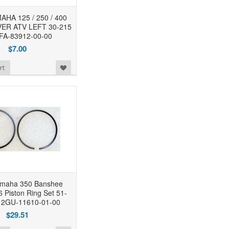
HA 125 / 250 / 400
ER ATV LEFT 30-215
FA-83912-00-00
$7.00
rt
maha 350 Banshee
 Piston Ring Set 51-
 2GU-11610-01-00
$29.51