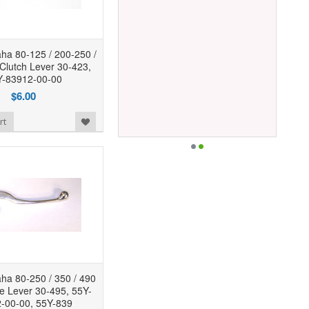
a 80-125 / 200-250 /
 Clutch Lever 30-423,
-83912-00-00
$6.00
rt
a 80-250 / 350 / 490
ke Lever 30-495, 55Y-
-00-00, 55Y-839