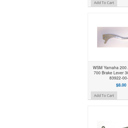
Add to Wishlist
Add To Cart
WSM Yamaha 200 / 
700 Brake Lever 3
83922-00
$8.00
Add to Wishlist
Add To Cart