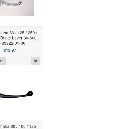
ha 80 / 125 / 250 /
 Brake Lever 30-500,
-83922-01-00,
$13.97
rt
aha 80 / 100 / 125