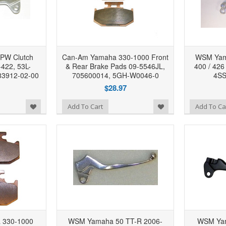
PW Clutch
Can-Am Yamaha 330-1000 Front
WSM Yama
-422, 53L-
& Rear Brake Pads 09-5546JL,
400 / 426
83912-02-00
705600014, 5GH-W0046-0
4SS
$28.97
Add to Wishlist
Add to Wishlist
Add To Cart
Add To Ca
 330-1000
WSM Yamaha 50 TT-R 2006-
WSM Yam