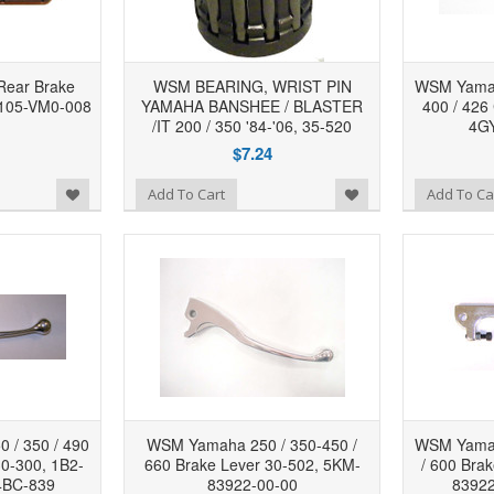
ear Brake
WSM BEARING, WRIST PIN
WSM Yamah
3105-VM0-008
YAMAHA BANSHEE / BLASTER
400 / 426
/IT 200 / 350 '84-'06, 35-520
4GY
$7.24
Add to Wishlist
Add to Wishlist
Add To Cart
Add To Ca
 / 350 / 490
WSM Yamaha 250 / 350-450 /
WSM Yamah
30-300, 1B2-
660 Brake Lever 30-502, 5KM-
/ 600 Bra
4BC-839
83922-00-00
83922