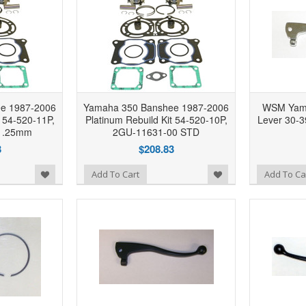
e 1987-2006
Yamaha 350 Banshee 1987-2006
WSM Yama
t 54-520-11P,
Platinum Rebuild Kit 54-520-10P,
Lever 30-
 .25mm
2GU-11631-00 STD
3
$208.83
Add to Wishlist
Add to Wishlist
Add To Cart
Add To Ca