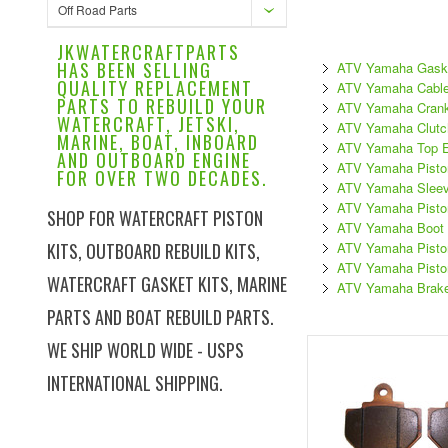
Off Road Parts
JKWATERCRAFTPARTS
HAS BEEN SELLING
ATV Yamaha Gask
QUALITY REPLACEMENT
ATV Yamaha Cabl
PARTS TO REBUILD YOUR
ATV Yamaha Crank
WATERCRAFT, JETSKI,
ATV Yamaha Clutch
MARINE, BOAT, INBOARD
ATV Yamaha Top En
AND OUTBOARD ENGINE
ATV Yamaha Pisto
FOR OVER TWO DECADES.
ATV Yamaha Slee
ATV Yamaha Pisto
SHOP FOR WATERCRAFT PISTON
ATV Yamaha Boot 
KITS, OUTBOARD REBUILD KITS,
ATV Yamaha Piston
ATV Yamaha Pisto
WATERCRAFT GASKET KITS, MARINE
ATV Yamaha Brak
PARTS AND BOAT REBUILD PARTS.
WE SHIP WORLD WIDE - USPS
INTERNATIONAL SHIPPING.