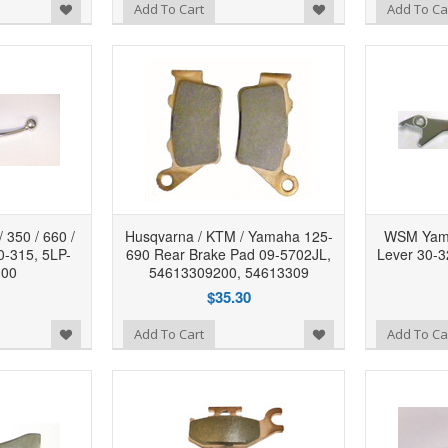
Add to Wishlist
Add to Wishlist
Add To Cart
Add To Ca
350 / 660 /
Husqvarna / KTM / Yamaha 125-
WSM Yama
0-315, 5LP-
690 Rear Brake Pad 09-5702JL,
Lever 30-
-00
54613309200, 54613309
$35.30
Add to Wishlist
Add to Wishlist
Add To Cart
Add To Ca