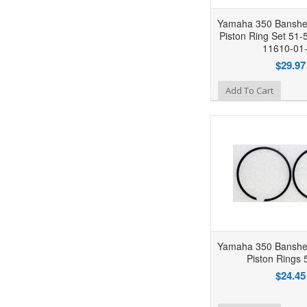
Yamaha 350 Banshe
Piston Ring Set 51
11610-01
$29.97
Add to Wishlist
Add To Cart
Yamaha 350 Banshe
Piston Rings 
$24.45