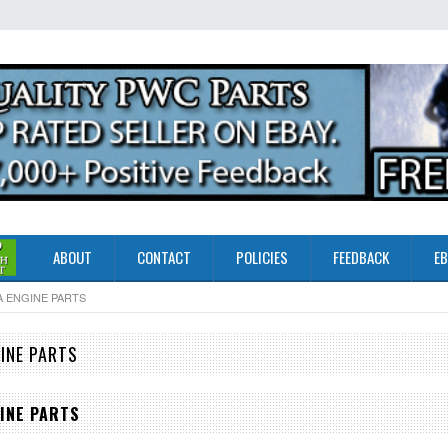
ABOUT
CONTACT
POLICIES
FEEDBACK
EB
A ENGINE PARTS
INE PARTS
INE PARTS