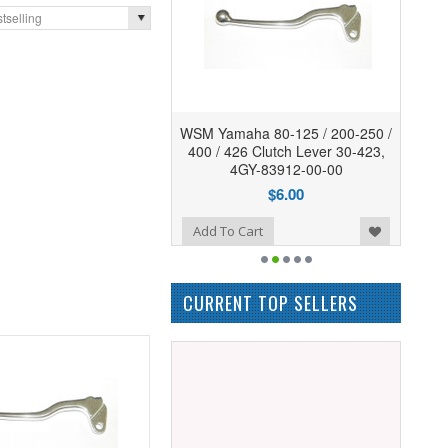
tselling
WSM Yamaha 80-125 / 200-250 /
400 / 426 Clutch Lever 30-423,
4GY-83912-00-00
$6.00
Add to Wishlist
Add To Cart
CURRENT TOP SELLERS