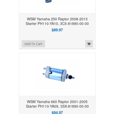
WSM Yamaha 250 Raptor 2008-2013
Starter PH110-YA10, 3C5-81890-00-00
$89.97
Add to Wishlist
Add To Cart
WSM Yamaha 660 Raptor 2001-2005
Starter PH110-YA09, 3SX-81890-00-00
$94.97