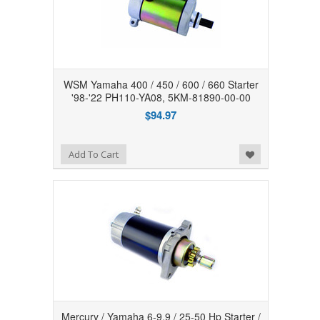
WSM Yamaha 400 / 450 / 600 / 660 Starter
'98-'22 PH110-YA08, 5KM-81890-00-00
$94.97
Add to Wishlist
Add To Cart
Mercury / Yamaha 6-9.9 / 25-50 Hp Starter /