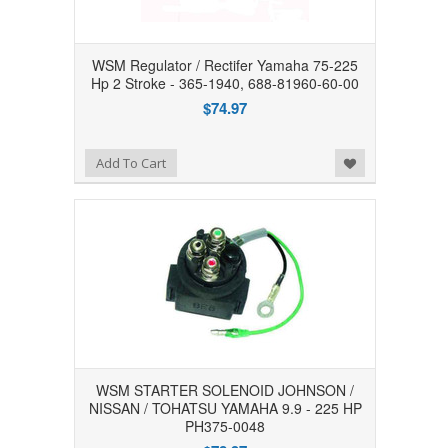
WSM Regulator / Rectifer Yamaha 75-225
Hp 2 Stroke - 365-1940, 688-81960-60-00
$74.97
Add to Wishlist
Add To Cart
WSM STARTER SOLENOID JOHNSON /
NISSAN / TOHATSU YAMAHA 9.9 - 225 HP
PH375-0048