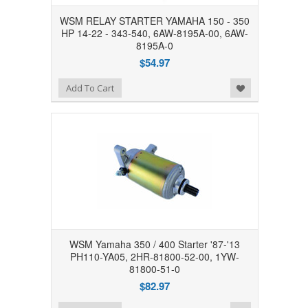
WSM RELAY STARTER YAMAHA 150 - 350
HP 14-22 - 343-540, 6AW-8195A-00, 6AW-
8195A-0
$54.97
Add to Wishlist
Add To Cart
WSM Yamaha 350 / 400 Starter '87-'13
PH110-YA05, 2HR-81800-52-00, 1YW-
81800-51-0
$82.97