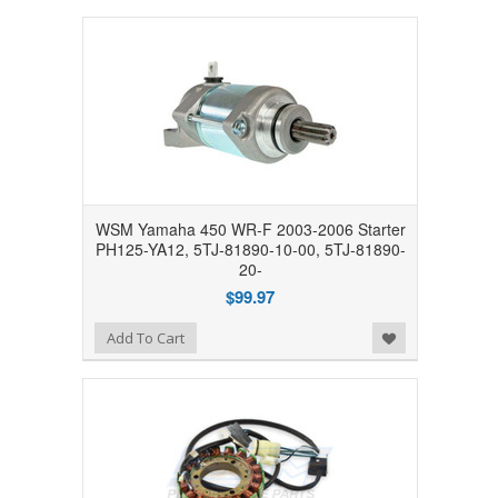
WSM Yamaha 450 WR-F 2003-2006 Starter
PH125-YA12, 5TJ-81890-10-00, 5TJ-81890-
20-
$99.97
Add to Wishlist
Add To Cart