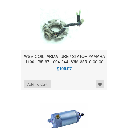
WSM COIL, ARMATURE / STATOR YAMAHA
1100 - '95-97 - 004-244, 63M-85510-00-00
$109.97
Add to Wishlist
Add To Cart