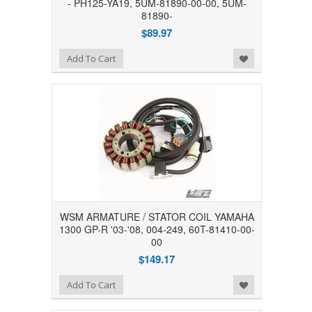
- PH125-YA19, 5UM-81890-00-00, 5UM-
81890-
$89.97
Add to Wishlist
Add To Cart
WSM ARMATURE / STATOR COIL YAMAHA
1300 GP-R '03-'08, 004-249, 60T-81410-00-
00
$149.17
Add to Wishlist
Add To Cart