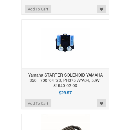
Add to Wishlist
Add To Cart
Yamaha STARTER SOLENOID YAMAHA
350 - 700 '04-'23, PH375-AYA04, 5JW-
81940-02-00
$29.97
Add to Wishlist
Add To Cart