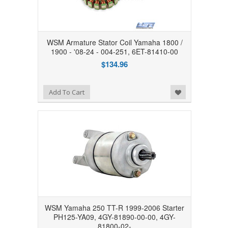
WSM Armature Stator Coil Yamaha 1800 /
1900 - '08-24 - 004-251, 6ET-81410-00
$134.96
Add to Wishlist
Add To Cart
WSM Yamaha 250 TT-R 1999-2006 Starter
PH125-YA09, 4GY-81890-00-00, 4GY-
81800-02-