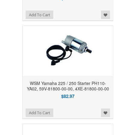
Add to Wishlist
Add To Cart
WSM Yamaha 225 / 250 Starter PH110-
YA02, 59V-81800-00-00, 4XE-81800-00-00
$82.97
Add to Wishlist
Add To Cart