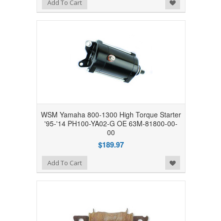
Add to Wishlist
Add To Cart
WSM Yamaha 800-1300 High Torque Starter
'95-'14 PH100-YA02-G OE 63M-81800-00-
00
$189.97
Add to Wishlist
Add To Cart