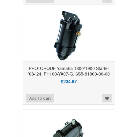
PROTORQUE Yamaha 1800/1900 Starter
'08-'24, PH100-YA07-G, 6S5-81800-00-00
$234.97
Add to Wishlist
Add To Cart