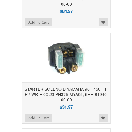
00-00
$84.97
Add to Wishlist
Add To Cart
STARTER SOLENOID YAMAHA 90 - 450 TT-
R / WR-F 03-23 PH375-MYA05, 5HH-81940-
00-00
$31.97
Add to Wishlist
Add To Cart