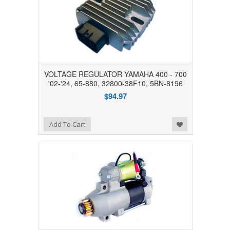
VOLTAGE REGULATOR YAMAHA 400 - 700
'02-'24, 65-880, 32800-38F10, 5BN-8196
$94.97
Add to Wishlist
Add To Cart