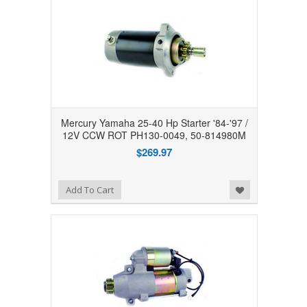
Mercury Yamaha 25-40 Hp Starter '84-'97 /
12V CCW ROT PH130-0049, 50-814980M
$269.97
Add to Wishlist
Add To Cart