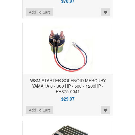
$78.97
Add to Wishlist
Add To Cart
WSM STARTER SOLENOID MERCURY
YAMAHA 8 - 300 HP / 500 - 1200HP -
PH375-0041
$29.97
Add to Wishlist
Add To Cart