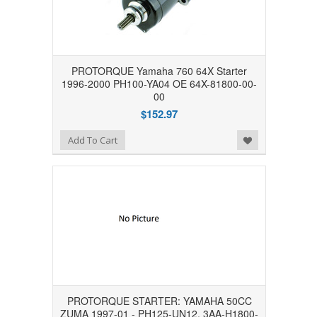
PROTORQUE Yamaha 760 64X Starter
1996-2000 PH100-YA04 OE 64X-81800-00-
00
$152.97
Add to Wishlist
Add To Cart
PROTORQUE STARTER: YAMAHA 50CC
ZUMA 1997-01 - PH125-UN12, 3AA-H1800-