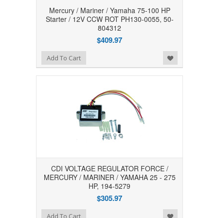
Mercury / Mariner / Yamaha 75-100 HP
Starter / 12V CCW ROT PH130-0055, 50-
804312
$409.97
Add to Wishlist
Add To Cart
CDI VOLTAGE REGULATOR FORCE /
MERCURY / MARINER / YAMAHA 25 - 275
HP, 194-5279
$305.97
Add to Wishlist
Add To Cart