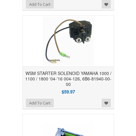
Add to Wishlist
Add To Cart
WSM STARTER SOLENOID YAMAHA 1000 /
1100 / 1800 '04-'16 004-126, 6B6-81940-00-
00
$59.97
Add to Wishlist
Add To Cart