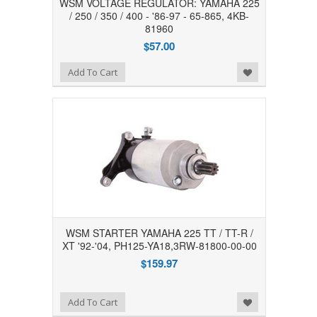
WSM VOLTAGE REGULATOR: YAMAHA 225
/ 250 / 350 / 400 - '86-97 - 65-865, 4KB-
81960
$57.00
Add to Wishlist
Add To Cart
WSM STARTER YAMAHA 225 TT / TT-R /
XT '92-'04, PH125-YA18,3RW-81800-00-00
$159.97
Add to Wishlist
Add To Cart