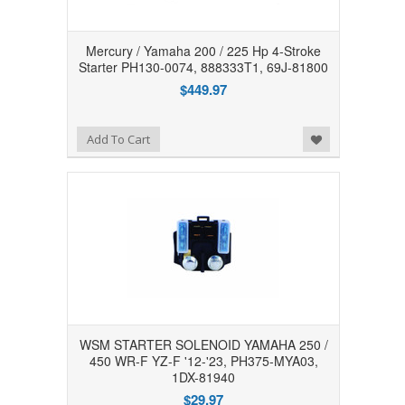
Mercury / Yamaha 200 / 225 Hp 4-Stroke
Starter PH130-0074, 888333T1, 69J-81800
$449.97
Add to Wishlist
Add To Cart
WSM STARTER SOLENOID YAMAHA 250 /
450 WR-F YZ-F '12-'23, PH375-MYA03,
1DX-81940
$29.97