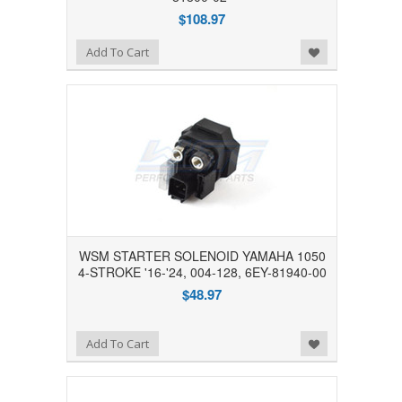
$108.97
Add to Wishlist
Add To Cart
WSM STARTER SOLENOID YAMAHA 1050
4-STROKE '16-'24, 004-128, 6EY-81940-00
$48.97
Add to Wishlist
Add To Cart