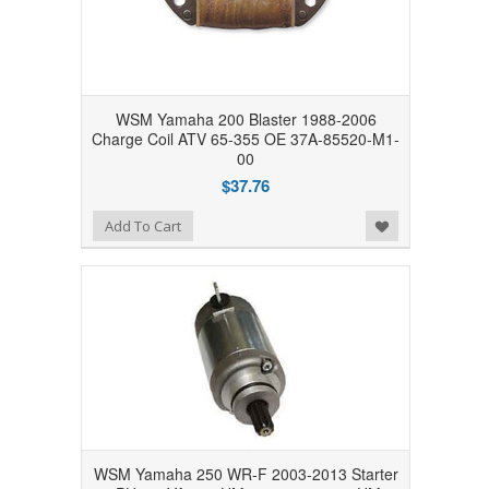
WSM Yamaha 200 Blaster 1988-2006
Charge Coil ATV 65-355 OE 37A-85520-M1-
00
$37.76
Add to Wishlist
Add To Cart
WSM Yamaha 250 WR-F 2003-2013 Starter