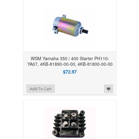
WSM Yamaha 350 / 400 Starter PH110-
YA07, 4KB-81890-00-00, 4KB-81800-00-00
$72.97
Add to Wishlist
Add To Cart