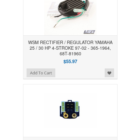
WSM RECTIFIER / REGULATOR YAMAHA
25 / 30 HP 4-STROKE 97-02 - 365-1964,
68T-81960
$55.97
Add to Wishlist
Add To Cart