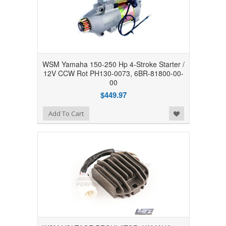
WSM Yamaha 150-250 Hp 4-Stroke Starter /
12V CCW Rot PH130-0073, 6BR-81800-00-
00
$449.97
Add to Wishlist
Add To Cart