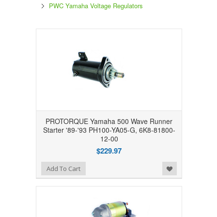
PWC Yamaha Voltage Regulators
PROTORQUE Yamaha 500 Wave Runner
Starter '89-'93 PH100-YA05-G, 6K8-81800-
12-00
$229.97
Add to Wishlist
Add To Cart