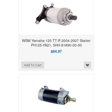
WSM Yamaha 125 TT-R 2004-2007 Starter
PH125-YA21, 5HH-81890-00-00
$84.97
Add to Wishlist
Add To Cart