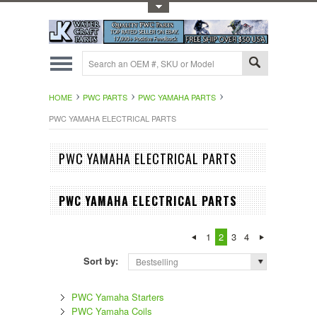
Toggle Top Menu
HOME
PWC PARTS
PWC YAMAHA PARTS
PWC YAMAHA ELECTRICAL PARTS
PWC YAMAHA ELECTRICAL PARTS
PWC YAMAHA ELECTRICAL PARTS
1
2
3
4
Sort by:
Bestselling
PWC Yamaha Starters
PWC Yamaha Coils