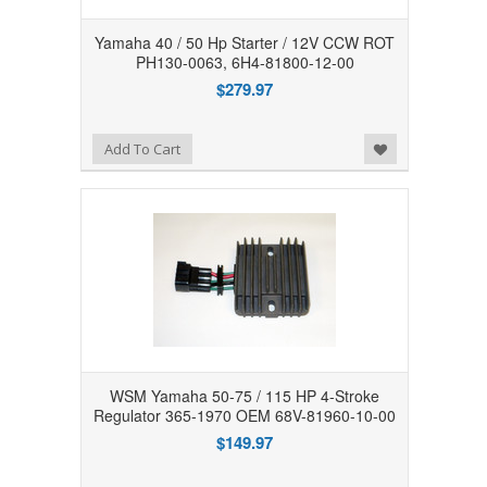
Yamaha 40 / 50 Hp Starter / 12V CCW ROT
PH130-0063, 6H4-81800-12-00
$279.97
Add to Wishlist
Add To Cart
WSM Yamaha 50-75 / 115 HP 4-Stroke
Regulator 365-1970 OEM 68V-81960-10-00
$149.97