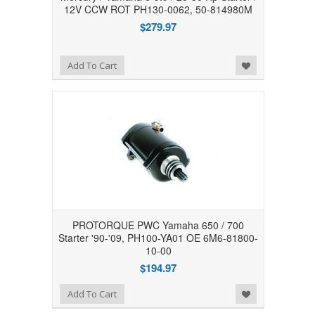
12V CCW ROT PH130-0062, 50-814980M
$279.97
Add to Wishlist
Add To Cart
PROTORQUE PWC Yamaha 650 / 700
Starter '90-'09, PH100-YA01 OE 6M6-81800-
10-00
$194.97
Add to Wishlist
Add To Cart