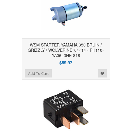
WSM STARTER YAMAHA 350 BRUIN /
GRIZZLY / WOLVERINE '04-'14 - PH110-
YA06, 3HE-818
$89.97
Add to Wishlist
Add To Cart