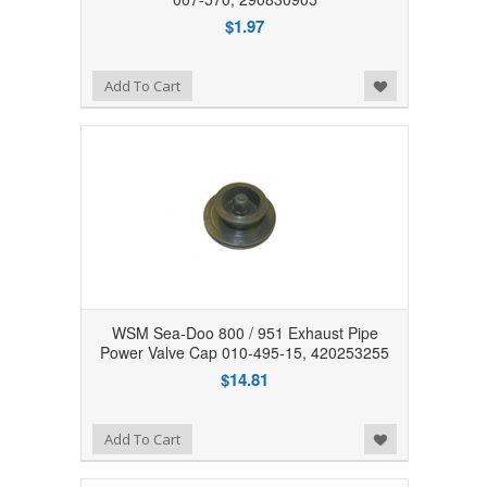
$1.97
Add to Wishlist
Add To Cart
WSM Sea-Doo 800 / 951 Exhaust Pipe
Power Valve Cap 010-495-15, 420253255
$14.81
Add to Wishlist
Add To Cart