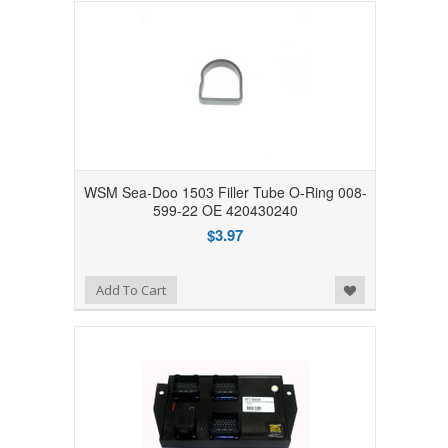
WSM Sea-Doo 1503 Filler Tube O-Ring 008-
599-22 OE 420430240
$3.97
Add to Wishlist
Add To Cart