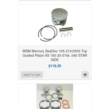
WSM Mercury SeaDoo 105-210/2500 Top
Guided Piston Kit 100-20-07sk .040 STAR
SIDE
$118.30
Add to Wishlist
Add To Cart