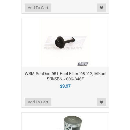
Add to Wishlist
Add To Cart
WSM SeaDoo 951 Fuel Filter '98-'02, Mikuni
SBI/SBN - 006-346F
$9.97
Add to Wishlist
Add To Cart