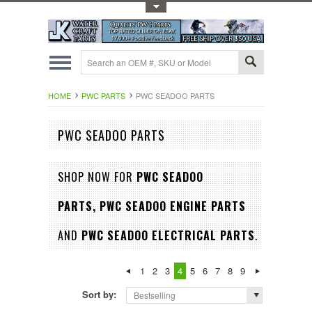
Toggle Top Menu
HOME
PWC PARTS
PWC SEADOO PARTS
PWC SEADOO PARTS
SHOP NOW FOR
PWC SEADOO
PARTS,
PWC SEADOO ENGINE PARTS
AND
PWC SEADOO ELECTRICAL PARTS
.
1
2
3
4
5
6
7
8
9
Sort by:
Bestselling