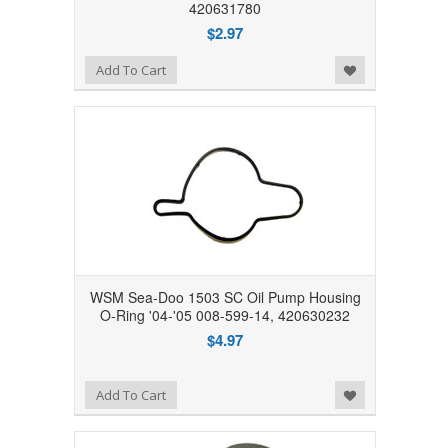
420631780
$2.97
Add to Wishlist
Add To Cart
WSM Sea-Doo 1503 SC Oil Pump Housing
O-Ring '04-'05 008-599-14, 420630232
$4.97
Add to Wishlist
Add To Cart