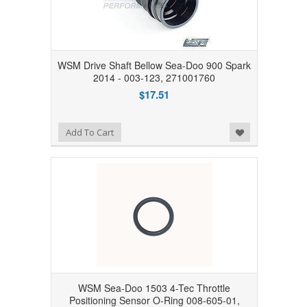
WSM Drive Shaft Bellow Sea-Doo 900 Spark
2014 - 003-123, 271001760
$17.51
Add to Wishlist
Add To Cart
WSM Sea-Doo 1503 4-Tec Throttle
Positioning Sensor O-Ring 008-605-01,