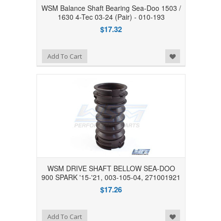
WSM Balance Shaft Bearing Sea-Doo 1503 /
1630 4-Tec 03-24 (Pair) - 010-193
$17.32
Add to Wishlist
Add To Cart
WSM DRIVE SHAFT BELLOW SEA-DOO
900 SPARK '15-'21, 003-105-04, 271001921
$17.26
Add to Wishlist
Add To Cart