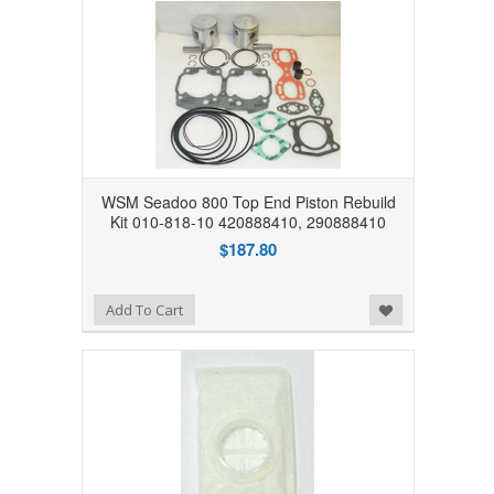
WSM Seadoo 800 Top End Piston Rebuild
Kit 010-818-10 420888410, 290888410
$187.80
Add to Wishlist
Add To Cart