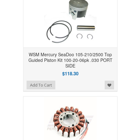
WSM Mercury SeaDoo 105-210/2500 Top
Guided Piston Kit 100-20-06pk .030 PORT
SIDE
$118.30
Add to Wishlist
Add To Cart