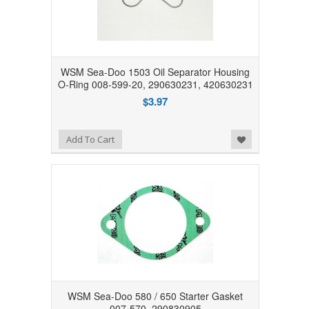
WSM Sea-Doo 1503 Oil Separator Housing
O-Ring 008-599-20, 290630231, 420630231
$3.97
Add to Wishlist
Add To Cart
WSM Sea-Doo 580 / 650 Starter Gasket
007-570, 290830905