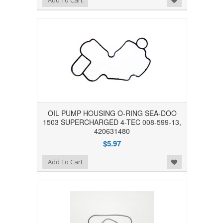
Add To Cart
OIL PUMP HOUSING O-RING SEA-DOO
1503 SUPERCHARGED 4-TEC 008-599-13,
420631480
$5.97
Add to Wishlist
Add To Cart