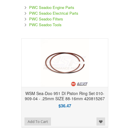
PWC Seadoo Engine Parts
PWC Seadoo Electrical Parts
PWC Seadoo Filters
PWC Seadoo Tools
WSM Sea-Doo 951 DI Piston Ring Set 010-
909-04 - .25mm SIZE 88-16mm 420815267
$36.47
Add to Wishlist
Add To Cart