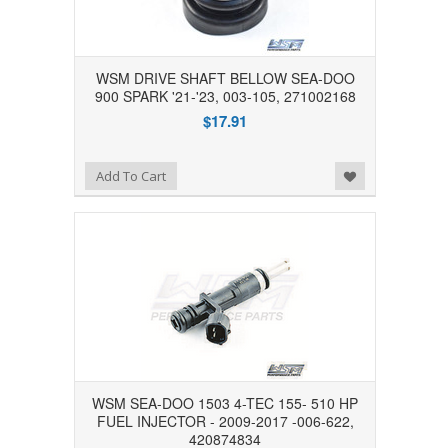
WSM DRIVE SHAFT BELLOW SEA-DOO
900 SPARK '21-'23, 003-105, 271002168
$17.91
Add to Wishlist
Add To Cart
WSM SEA-DOO 1503 4-TEC 155- 510 HP
FUEL INJECTOR - 2009-2017 -006-622,
420874834