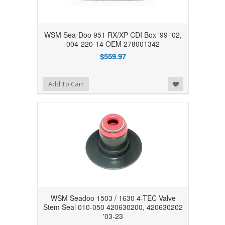
WSM Sea-Doo 951 RX/XP CDI Box '99-'02,
004-220-14 OEM 278001342
$559.97
Add to Wishlist
Add To Cart
WSM Seadoo 1503 / 1630 4-TEC Valve
Stem Seal 010-050 420630200, 420630202
'03-23