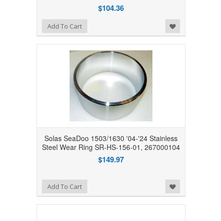
$104.36
Add to Wishlist
Add To Cart
Solas SeaDoo 1503/1630 '04-'24 Stainless
Steel Wear Ring SR-HS-156-01, 267000104
$149.97
Add to Wishlist
Add To Cart