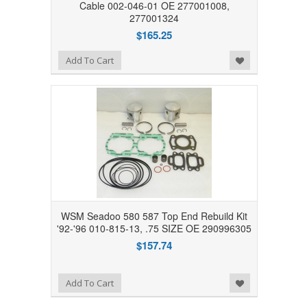
Cable 002-046-01 OE 277001008,
277001324
$165.25
Add to Wishlist
Add To Cart
WSM Seadoo 580 587 Top End Rebuild Kit
'92-'96 010-815-13, .75 SIZE OE 290996305
$157.74
Add to Wishlist
Add To Cart