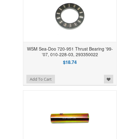
WSM Sea-Doo 720-951 Thrust Bearing '99-
'07, 010-228-03, 293350022
$18.74
Add to Wishlist
Add To Cart