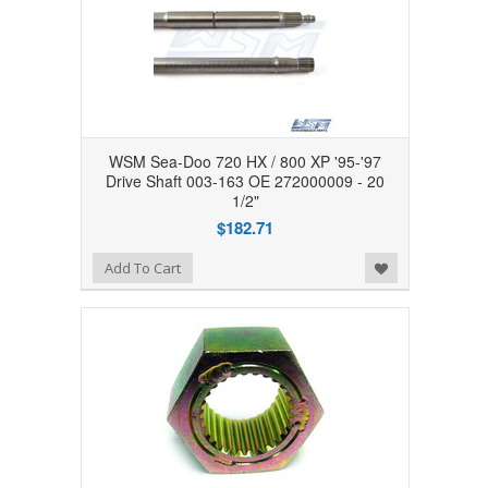
WSM Sea-Doo 720 HX / 800 XP '95-'97
Drive Shaft 003-163 OE 272000009 - 20
1/2"
$182.71
Add to Wishlist
Add To Cart