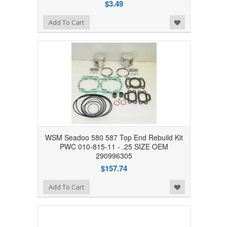
$3.49
Add to Wishlist
Add To Cart
WSM Seadoo 580 587 Top End Rebuild Kit
PWC 010-815-11 - .25 SIZE OEM
290996305
$157.74
Add to Wishlist
Add To Cart