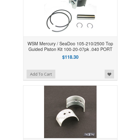
WSM Mercury / SeaDoo 105-210/2500 Top
Guided Piston Kit 100-20-07pk .040 PORT
$118.30
Add to Wishlist
Add To Cart