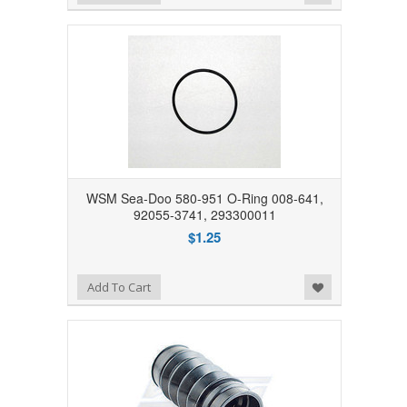
WSM Sea-Doo 580-951 O-Ring 008-641,
92055-3741, 293300011
$1.25
Add to Wishlist
Add To Cart