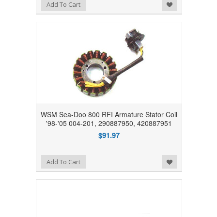
Add to Wishlist
Add To Cart
WSM Sea-Doo 800 RFI Armature Stator Coil
'98-'05 004-201, 290887950, 420887951
$91.97
Add to Wishlist
Add To Cart