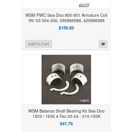
WSM PWC Sea-Doo 800-951 Armature Coil
'95-'03 004-200, 290886588, 420886588
$156.60
Add to Wishlist
Add To Cart
WSM Balance Shaft Bearing Kit Sea-Doo
1503 / 1630 4-Tec 03-24 - 010-193K
$41.76