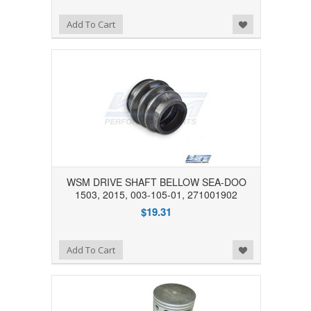
Add to Wishlist
Add To Cart
WSM DRIVE SHAFT BELLOW SEA-DOO
1503, 2015, 003-105-01, 271001902
$19.31
Add to Wishlist
Add To Cart