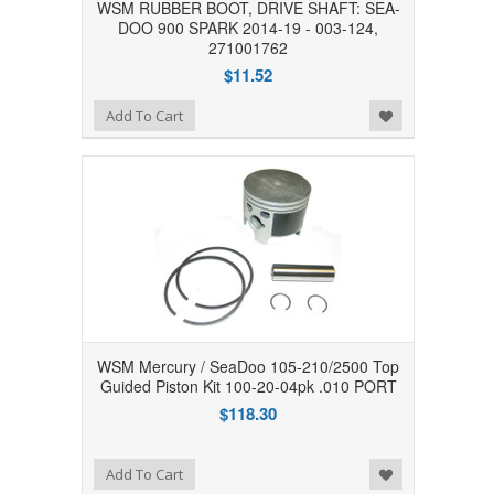
WSM RUBBER BOOT, DRIVE SHAFT: SEA-
DOO 900 SPARK 2014-19 - 003-124,
271001762
$11.52
Add to Wishlist
Add To Cart
WSM Mercury / SeaDoo 105-210/2500 Top
Guided Piston Kit 100-20-04pk .010 PORT
$118.30
Add to Wishlist
Add To Cart