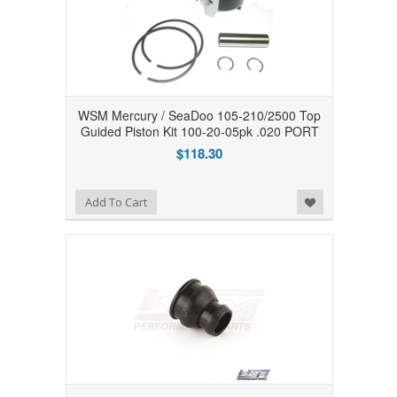
WSM Mercury / SeaDoo 105-210/2500 Top
Guided Piston Kit 100-20-05pk .020 PORT
$118.30
Add to Wishlist
Add To Cart