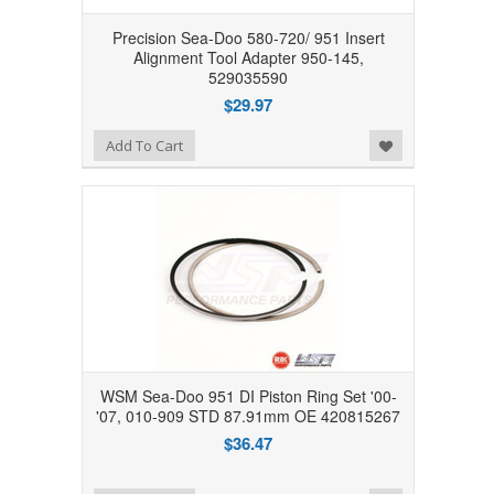
Precision Sea-Doo 580-720/ 951 Insert
Alignment Tool Adapter 950-145,
529035590
$29.97
Add to Wishlist
Add To Cart
WSM Sea-Doo 951 DI Piston Ring Set '00-
'07, 010-909 STD 87.91mm OE 420815267
$36.47