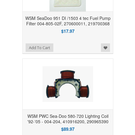
WSM SeaDoo 951 DI /1503 4 tec Fuel Pump
Filter 004-805-02F, 270600011, 219700368
$17.97
Add to Wishlist
Add To Cart
WSM PWC Sea-Doo 580-720 Lighting Coil
'92-'05 - 004-204, 410916200, 290965390
$89.97