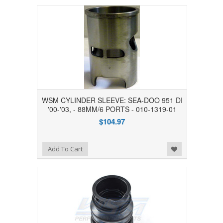
WSM CYLINDER SLEEVE: SEA-DOO 951 DI
'00-'03, - 88MM/6 PORTS - 010-1319-01
$104.97
Add to Wishlist
Add To Cart