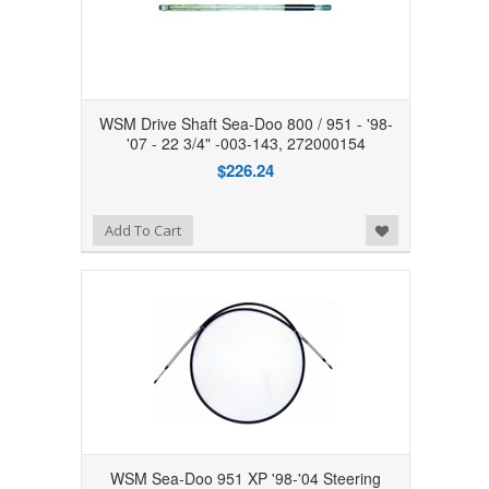
WSM Drive Shaft Sea-Doo 800 / 951 - '98-
'07 - 22 3/4" -003-143, 272000154
$226.24
Add to Wishlist
Add To Cart
WSM Sea-Doo 951 XP '98-'04 Steering