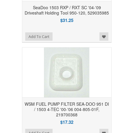
SeaDoo 1503 RXP / RXT SC '04-'09
Driveshaft Holding Tool 950-120, 529035985
$31.25
Add to Wishlist
Add To Cart
WSM FUEL PUMP FILTER SEA-DOO 951 DI
/ 1503 4-TEC '00-'06 004-805-01F,
219700368
$17.32
Add to Wishlist