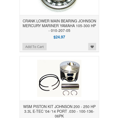
CRANK LOWER MAIN BEARING JOHNSON
MERCURY MARINER YAMAHA 105-300 HP
- 010-207-05
$24.97
Add to Wishlist
Add To Cart
WSM PISTON KIT JOHNSON 200 - 250 HP
3.3L E-TEC '04-'14 PORT .030 - 100-136-
06PK