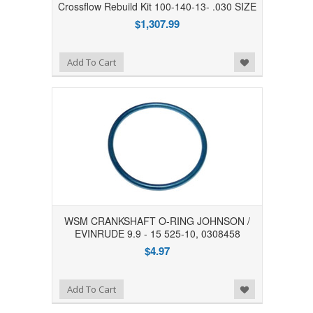
Crossflow Rebuild Kit 100-140-13- .030 SIZE
$1,307.99
Add to Wishlist
Add To Cart
WSM CRANKSHAFT O-RING JOHNSON /
EVINRUDE 9.9 - 15 525-10, 0308458
$4.97
Add to Wishlist
Add To Cart