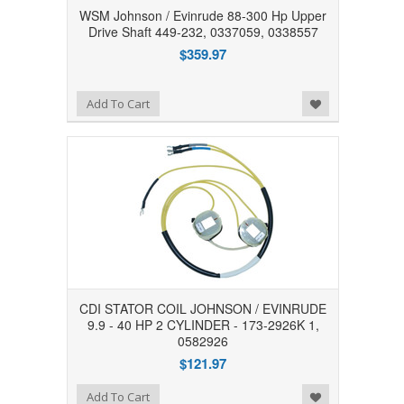
WSM Johnson / Evinrude 88-300 Hp Upper
Drive Shaft 449-232, 0337059, 0338557
$359.97
Add to Wishlist
Add To Cart
CDI STATOR COIL JOHNSON / EVINRUDE
9.9 - 40 HP 2 CYLINDER - 173-2926K 1,
0582926
$121.97
Add to Wishlist
Add To Cart