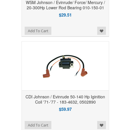
WSM Johnson / Evinrude/ Force/ Mercury /
20-300Hp Lower Rod Bearing 010-150-01
$29.51
Add to Wishlist
Add To Cart
CDI Johnson / Evinrude 50-140 Hp Iginition
Coil '71-'77 - 183-4632, 0502890
$59.97
Add to Wishlist
Add To Cart