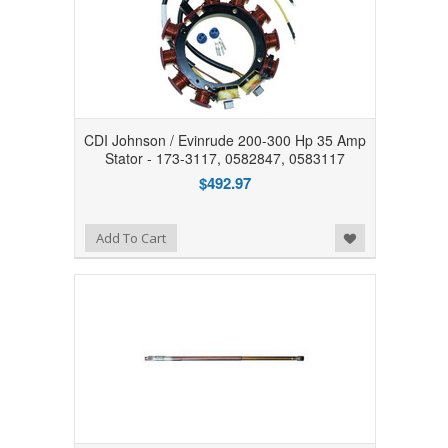
CDI Johnson / Evinrude 200-300 Hp 35 Amp
Stator - 173-3117, 0582847, 0583117
$492.97
Add to Wishlist
Add To Cart