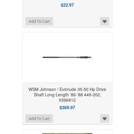
$22.97
Add to Wishlist
Add To Cart
WSM Johnson / Evinrude 35-50 Hp Drive
Shaft Long Length '86-'88 449-202,
0396812
$369.97
Add to Wishlist
Add To Cart