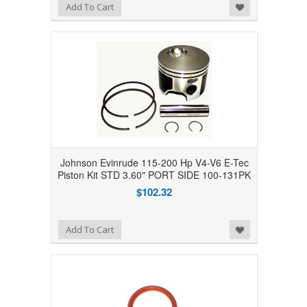
Add to Wishlist
Add To Cart
Johnson Evinrude 115-200 Hp V4-V6 E-Tec
Piston Kit STD 3.60" PORT SIDE 100-131PK
$102.32
Add to Wishlist
Add To Cart