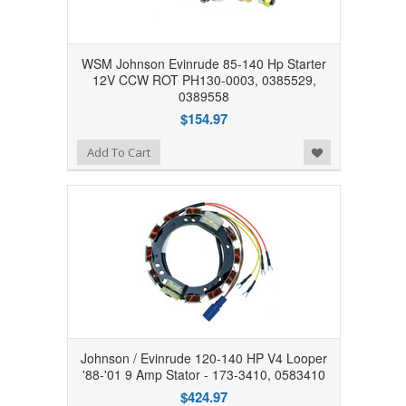
WSM Johnson Evinrude 85-140 Hp Starter
12V CCW ROT PH130-0003, 0385529,
0389558
$154.97
Add to Wishlist
Add To Cart
Johnson / Evinrude 120-140 HP V4 Looper
'88-'01 9 Amp Stator - 173-3410, 0583410
$424.97