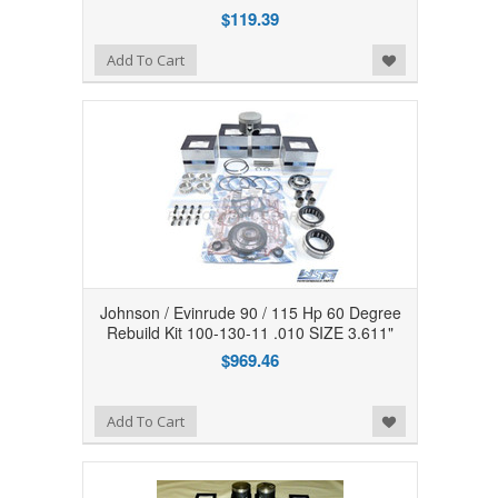
$119.39
Add to Wishlist
Add To Cart
Johnson / Evinrude 90 / 115 Hp 60 Degree
Rebuild Kit 100-130-11 .010 SIZE 3.611"
$969.46
Add to Wishlist
Add To Cart