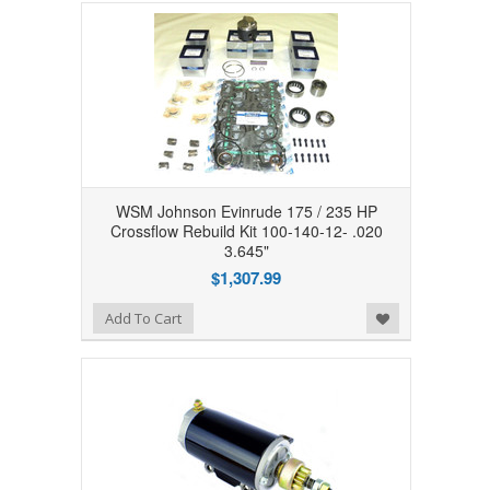
WSM Johnson Evinrude 175 / 235 HP
Crossflow Rebuild Kit 100-140-12- .020
3.645"
$1,307.99
Add to Wishlist
Add To Cart