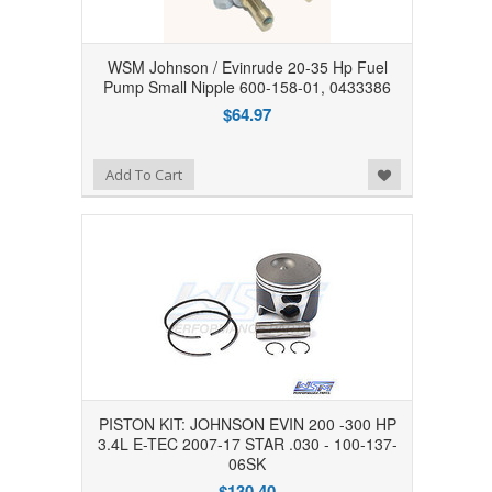
WSM Johnson / Evinrude 20-35 Hp Fuel
Pump Small Nipple 600-158-01, 0433386
$64.97
Add to Wishlist
Add To Cart
PISTON KIT: JOHNSON EVIN 200 -300 HP
3.4L E-TEC 2007-17 STAR .030 - 100-137-
06SK
$130.40