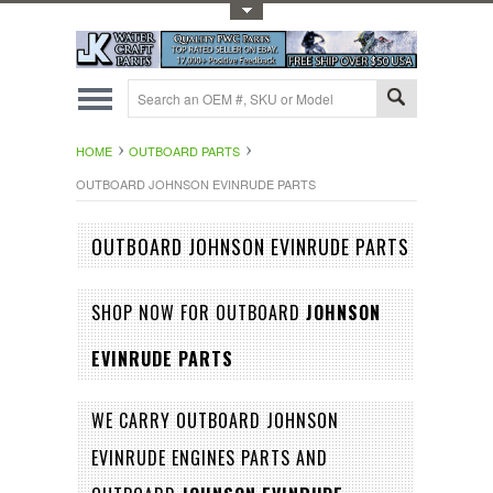
Toggle Top Menu
HOME
OUTBOARD PARTS
OUTBOARD JOHNSON EVINRUDE PARTS
OUTBOARD JOHNSON EVINRUDE PARTS
SHOP NOW FOR OUTBOARD
JOHNSON
EVINRUDE PARTS
WE CARRY OUTBOARD JOHNSON
EVINRUDE ENGINES PARTS AND