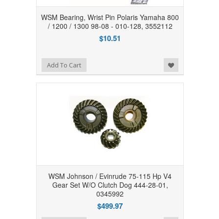
WSM Bearing, Wrist Pin Polaris Yamaha 800
/ 1200 / 1300 98-08 - 010-128, 3552112
$10.51
Add to Wishlist
Add To Cart
WSM Johnson / Evinrude 75-115 Hp V4
Gear Set W/O Clutch Dog 444-28-01,
0345992
$499.97