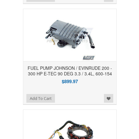
FUEL PUMP JOHNSON / EVINRUDE 200 -
300 HP E-TEC 90 DEG 3.3 / 3.4L, 600-154
$899.97
Add to Wishlist
Add To Cart