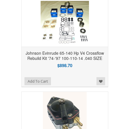
Johnson Evinrude 65-140 Hp V4 Crossflow
Rebuild Kit '74-'97 100-110-14 .040 SIZE
$898.70
Add to Wishlist
Add To Cart