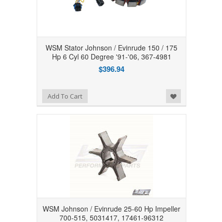
WSM Stator Johnson / Evinrude 150 / 175
Hp 6 Cyl 60 Degree '91-'06, 367-4981
$396.94
Add to Wishlist
Add To Cart
WSM Johnson / Evinrude 25-60 Hp Impeller
700-515, 5031417, 17461-96312