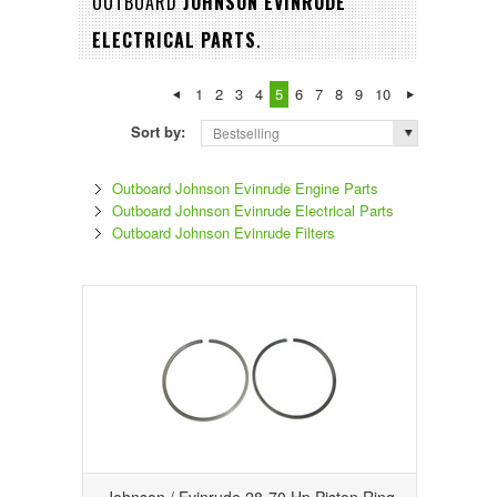
OUTBOARD
JOHNSON EVINRUDE
ELECTRICAL PARTS
.
1
2
3
4
5
6
7
8
9
10
Sort by:
Bestselling
Outboard Johnson Evinrude Engine Parts
Outboard Johnson Evinrude Electrical Parts
Outboard Johnson Evinrude Filters