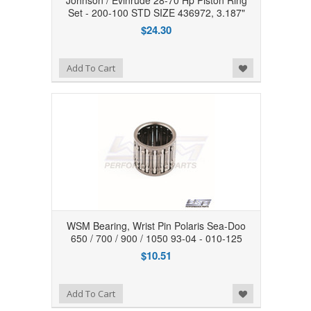
Johnson / Evinrude 28-70 Hp Piston Ring
Set - 200-100 STD SIZE 436972, 3.187"
$24.30
Add to Wishlist
Add To Cart
WSM Bearing, Wrist Pin Polaris Sea-Doo
650 / 700 / 900 / 1050 93-04 - 010-125
$10.51
Add to Wishlist
Add To Cart