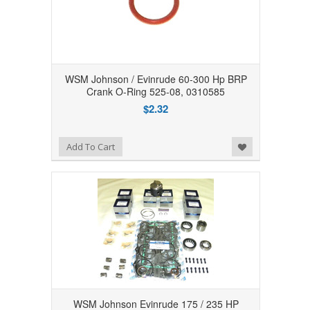
WSM Johnson / Evinrude 60-300 Hp BRP
Crank O-Ring 525-08, 0310585
$2.32
Add to Wishlist
Add To Cart
WSM Johnson Evinrude 175 / 235 HP