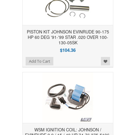
PISTON KIT JOHNSON EVINRUDE 90-175
HP 60 DEG '91-'99 STAR .020 OVER 100-
130-05SK
$104.36
Add to Wishlist
Add To Cart
WSM IGNITION COIL: JOHNSON /