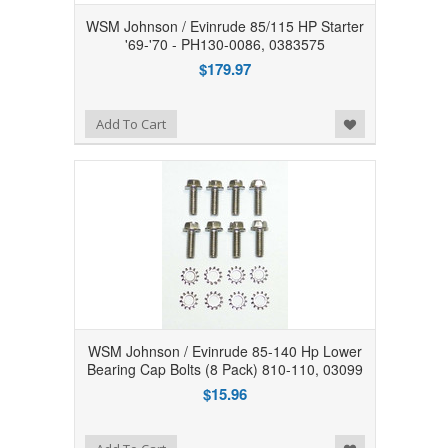
WSM Johnson / Evinrude 85/115 HP Starter
'69-'70 - PH130-0086, 0383575
$179.97
Add to Wishlist
Add To Cart
WSM Johnson / Evinrude 85-140 Hp Lower
Bearing Cap Bolts (8 Pack) 810-110, 03099
$15.96
Add to Wishlist