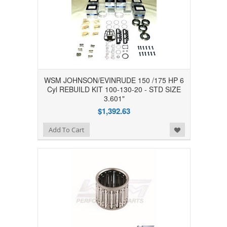
WSM JOHNSON/EVINRUDE 150 /175 HP 6
Cyl REBUILD KIT 100-130-20 - STD SIZE
3.601"
$1,392.63
Add to Wishlist
Add To Cart