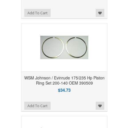
Add to Wishlist
Add To Cart
WSM Johnson / Evinrude 175/235 Hp Piston
Ring Set 200-140 OEM 390509
$34.73
Add to Wishlist
Add To Cart