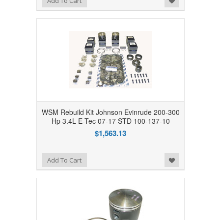
Add To Cart
WSM Rebuild Kit Johnson Evinrude 200-300
Hp 3.4L E-Tec 07-17 STD 100-137-10
$1,563.13
Add to Wishlist
Add To Cart