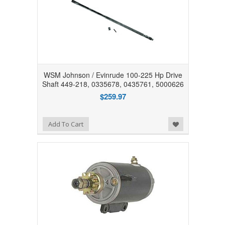
WSM Johnson / Evinrude 100-225 Hp Drive
Shaft 449-218, 0335678, 0435761, 5000626
$259.97
Add to Wishlist
Add To Cart