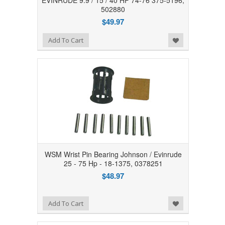
EVINRUDE 9.9 / 15 / 40 HP 74-76 375-5196,
502880
$49.97
Add to Wishlist
Add To Cart
WSM Wrist Pin Bearing Johnson / Evinrude
25 - 75 Hp - 18-1375, 0378251
$48.97
Add to Wishlist
Add To Cart