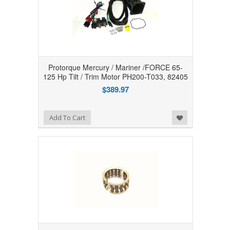
Protorque Mercury / Mariner /FORCE 65-
125 Hp Tilt / Trim Motor PH200-T033, 82405
$389.97
Add to Wishlist
Add To Cart