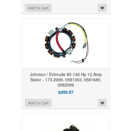
Add to Wishlist
Add To Cart
Johnson / Evinrude 85-140 Hp 12 Amp
Stator - 173-2099, 0581303, 0581680,
0582099
$499.97
Add to Wishlist
Add To Cart