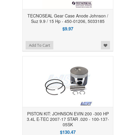
TECNOSEAL Gear Case Anode Johnson /
Suz 9.9 / 15 Hp - 450-01206, 5033185
$9.97
Add to Wishlist
Add To Cart
PISTON KIT: JOHNSON EVIN 200 -300 HP
3.4L E-TEC 2007-17 STAR .020 - 100-137-
05SK
$130.47