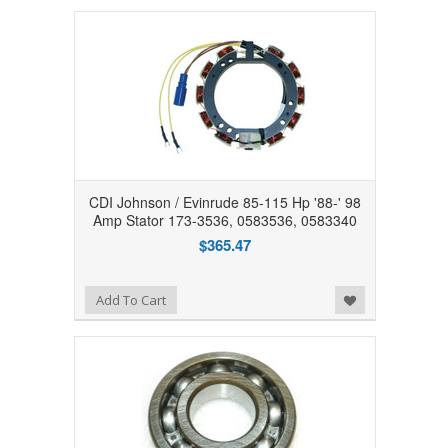
CDI Johnson / Evinrude 85-115 Hp '88-' 98
Amp Stator 173-3536, 0583536, 0583340
$365.47
Add to Wishlist
Add To Cart