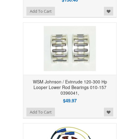
Add to Wishlist
Add To Cart
WSM Johnson / Evinrude 120-300 Hp
Looper Lower Rod Bearings 010-157
0396041,
$49.97
Add to Wishlist
Add To Cart