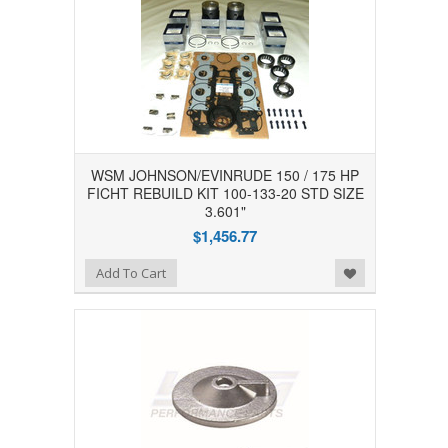
WSM JOHNSON/EVINRUDE 150 / 175 HP
FICHT REBUILD KIT 100-133-20 STD SIZE
3.601"
$1,456.77
Add to Wishlist
Add To Cart