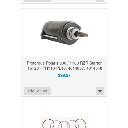
Protorque Polaris 900 / 1100 RZR Starter
'15-'23 - PH110-PL18, 4014037, 4014548
$99.97
Add to Wishlist
Add To Cart