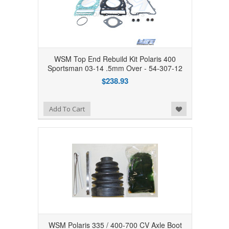
WSM Top End Rebuild Kit Polaris 400
Sportsman 03-14 .5mm Over - 54-307-12
$238.93
Add to Wishlist
Add To Cart
WSM Polaris 335 / 400-700 CV Axle Boot