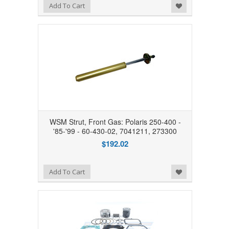
Add to Wishlist
Add To Cart
WSM Strut, Front Gas: Polaris 250-400 -
'85-'99 - 60-430-02, 7041211, 273300
$192.02
Add to Wishlist
Add To Cart