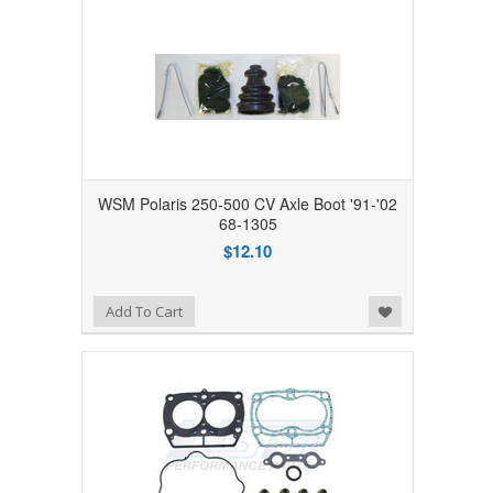
WSM Polaris 250-500 CV Axle Boot '91-'02
68-1305
$12.10
Add to Wishlist
Add To Cart