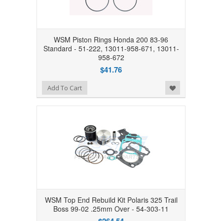
WSM Piston Rings Honda 200 83-96
Standard - 51-222, 13011-958-671, 13011-
958-672
$41.76
Add to Wishlist
Add To Cart
WSM Top End Rebuild Kit Polaris 325 Trail
Boss 99-02 .25mm Over - 54-303-11