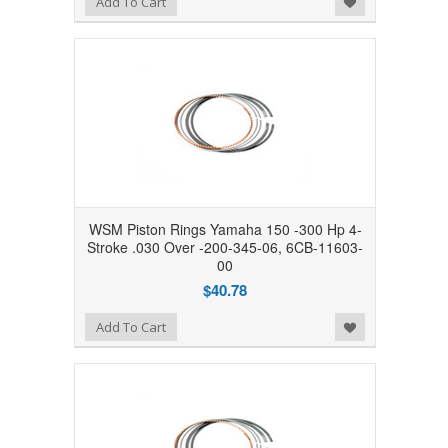
Add To Cart
WSM Piston Rings Yamaha 150 -300 Hp 4-
Stroke .030 Over -200-345-06, 6CB-11603-
00
$40.78
Add to Wishlist
Add To Cart