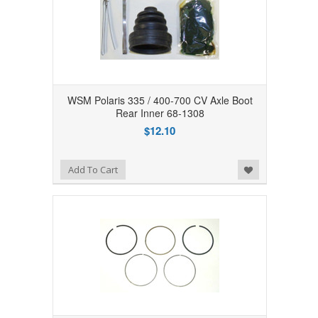
WSM Polaris 335 / 400-700 CV Axle Boot
Rear Inner 68-1308
$12.10
Add to Wishlist
Add To Cart