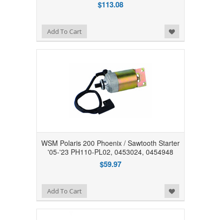
$113.08
Add to Wishlist
Add To Cart
WSM Polaris 200 Phoenix / Sawtooth Starter
'05-'23 PH110-PL02, 0453024, 0454948
$59.97
Add to Wishlist
Add To Cart