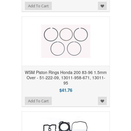
Add to Wishlist
Add To Cart
WSM Piston Rings Honda 200 83-96 1.5mm
Over - 51-222-09, 13011-958-671, 13011-
95
$41.76
Add to Wishlist
Add To Cart