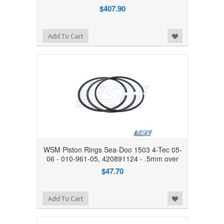
$407.90
Add to Wishlist
Add To Cart
WSM Piston Rings Sea-Doo 1503 4-Tec 05-
06 - 010-961-05, 420891124 - .5mm over
$47.70
Add to Wishlist
Add To Cart