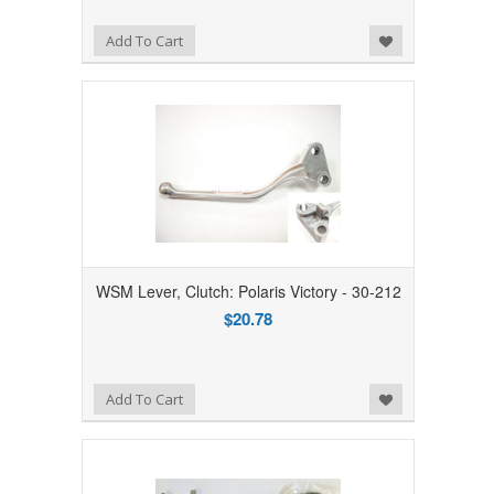
Add to Wishlist
Add To Cart
WSM Lever, Clutch: Polaris Victory - 30-212
$20.78
Add to Wishlist
Add To Cart