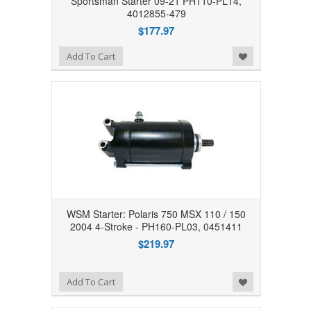
Sportsman Starter 09-21 PH110-PL14,
4012855-479
$177.97
Add to Wishlist
Add To Cart
WSM Starter: Polaris 750 MSX 110 / 150
2004 4-Stroke - PH160-PL03, 0451411
$219.97
Add to Wishlist
Add To Cart