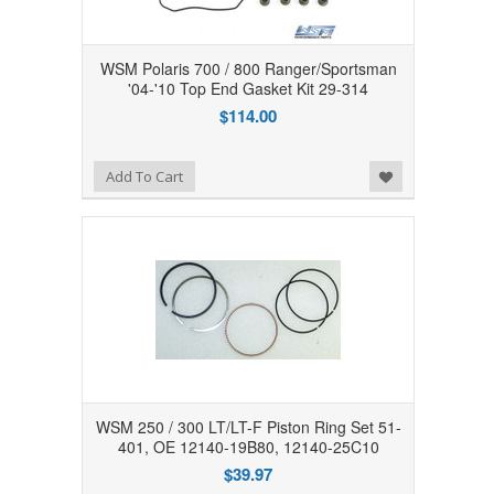
WSM Polaris 700 / 800 Ranger/Sportsman
'04-'10 Top End Gasket Kit 29-314
$114.00
Add to Wishlist
Add To Cart
WSM 250 / 300 LT/LT-F Piston Ring Set 51-
401, OE 12140-19B80, 12140-25C10
$39.97