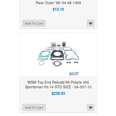
Rear Outer '99-'04 68-1309
$12.10
Add to Wishlist
Add To Cart
WSM Top End Rebuild Kit Polaris 400
Sportsman 03-14 STD SIZE - 54-307-10
$238.93
Add to Wishlist
Add To Cart