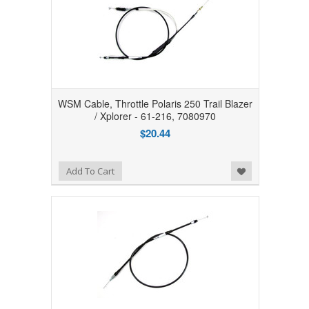
WSM Cable, Throttle Polaris 250 Trail Blazer
/ Xplorer - 61-216, 7080970
$20.44
Add to Wishlist
Add To Cart