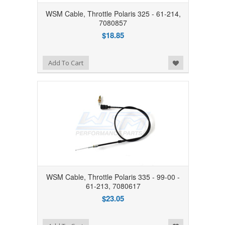
WSM Cable, Throttle Polaris 325 - 61-214,
7080857
$18.85
Add to Wishlist
Add To Cart
WSM Cable, Throttle Polaris 335 - 99-00 -
61-213, 7080617
$23.05
Add to Wishlist