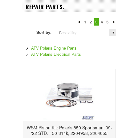
REPAIR PARTS.
1
2
3
4
5
Sort by:
Bestselling
ATV Polaris Engine Parts
ATV Polaris Electrical Parts
WSM Piston Kit: Polaris 850 Sportsman '09-
'22 STD. - 50-314k, 2204958, 2204055