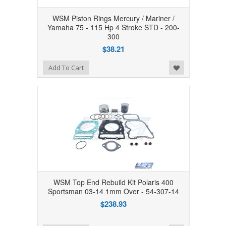
WSM Piston Rings Mercury / Mariner /
Yamaha 75 - 115 Hp 4 Stroke STD - 200-
300
$38.21
Add to Wishlist
Add To Cart
WSM Top End Rebuild Kit Polaris 400
Sportsman 03-14 1mm Over - 54-307-14
$238.93