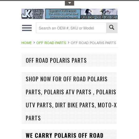
Toggle Top Menu
HOME
OFF ROAD PARTS
OFF ROAD POLARIS PARTS
OFF ROAD POLARIS PARTS
SHOP NOW FOR OFF ROAD POLARIS
PARTS, POLARIS
ATV PARTS , POLARIS
UTV PARTS, DIRT BIKE PARTS, MOTO-X
PARTS
WE CARRY POLARIS OFF ROAD