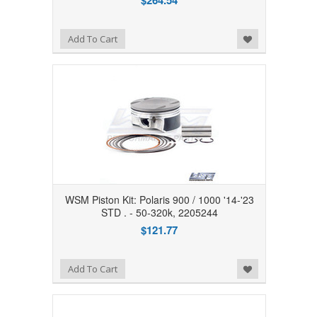
$264.54
Add to Wishlist
Add To Cart
WSM Piston Kit: Polaris 900 / 1000 '14-'23
STD . - 50-320k, 2205244
$121.77
Add to Wishlist
Add To Cart