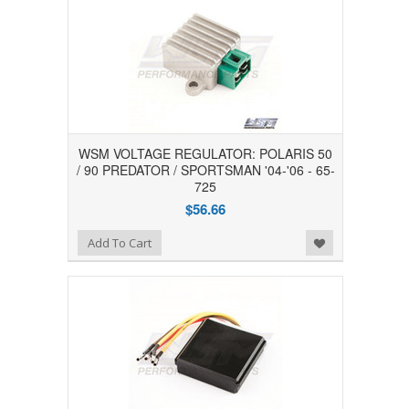
WSM VOLTAGE REGULATOR: POLARIS 50
/ 90 PREDATOR / SPORTSMAN '04-'06 - 65-
725
$56.66
Add to Wishlist
Add To Cart