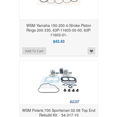
WSM Yamaha 150-250 4-Stroke Piston
Rings 200-335, 63P-11603-00-00, 63P-
11603-01-
$43.43
Add to Wishlist
Add To Cart
WSM Polaris 700 Sportsman 02-08 Top End
Rebuild Kit: - 54-317-10