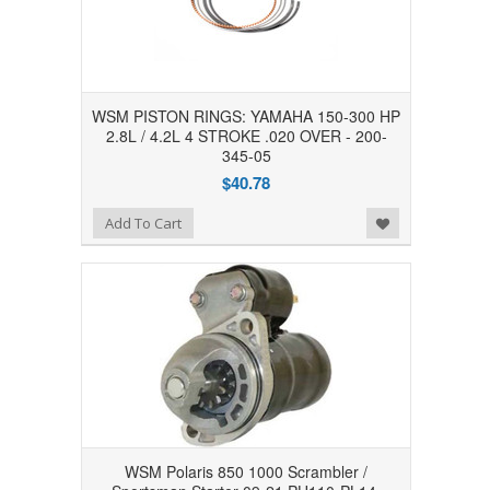
WSM PISTON RINGS: YAMAHA 150-300 HP
2.8L / 4.2L 4 STROKE .020 OVER - 200-
345-05
$40.78
Add to Wishlist
Add To Cart
WSM Polaris 850 1000 Scrambler /