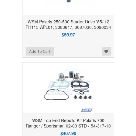
WSM Polaris 250-500 Starter Drive '85-'12
PH115-APL01, 3083647, 3087030, 3090034
$59.97
Add to Wishlist
Add To Cart
WSM Top End Rebuild Kit Polaris 700
Ranger / Sportsman 02-09 STD - 54-317-10
$407.90