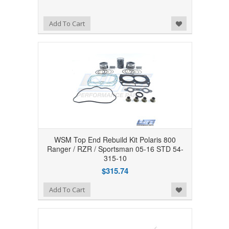
Add to Wishlist
Add To Cart
WSM Top End Rebuild Kit Polaris 800
Ranger / RZR / Sportsman 05-16 STD 54-
315-10
$315.74
Add to Wishlist
Add To Cart