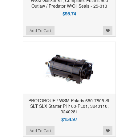
WSM Gasket Kit, Complete: Polaris 500
Outlaw / Predator W/Oil Seals - 25-313
$95.74
Add to Wishlist
Add To Cart
PROTORQUE / WSM Polaris 650-7805 SL
SLT SLX Starter PH100-PL01, 3240110,
3240281
$154.97
Add to Wishlist
Add To Cart