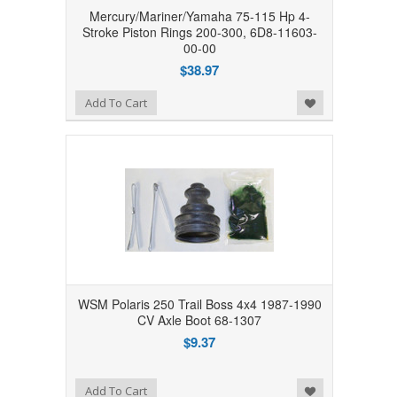
Mercury/Mariner/Yamaha 75-115 Hp 4-
Stroke Piston Rings 200-300, 6D8-11603-
00-00
$38.97
Add to Wishlist
Add To Cart
WSM Polaris 250 Trail Boss 4x4 1987-1990
CV Axle Boot 68-1307
$9.37
Add to Wishlist
Add To Cart