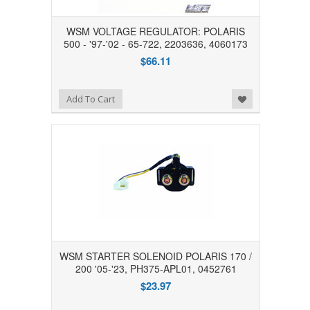
WSM VOLTAGE REGULATOR: POLARIS
500 - '97-'02 - 65-722, 2203636, 4060173
$66.11
Add to Wishlist
Add To Cart
WSM STARTER SOLENOID POLARIS 170 /
200 '05-'23, PH375-APL01, 0452761
$23.97