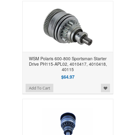
WSM Polaris 600-800 Sportsman Starter
Drive PH115-APL02, 4010417, 4010418,
40115
$64.97
Add to Wishlist
Add To Cart