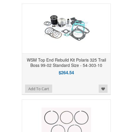
WSM Top End Rebuild Kit Polaris 325 Trail
Boss 99-02 Standard Size - 54-303-10
$264.54
Add to Wishlist
Add To Cart