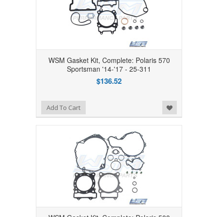
WSM Gasket Kit, Complete: Polaris 570
Sportsman '14-'17 - 25-311
$136.52
Add to Wishlist
Add To Cart