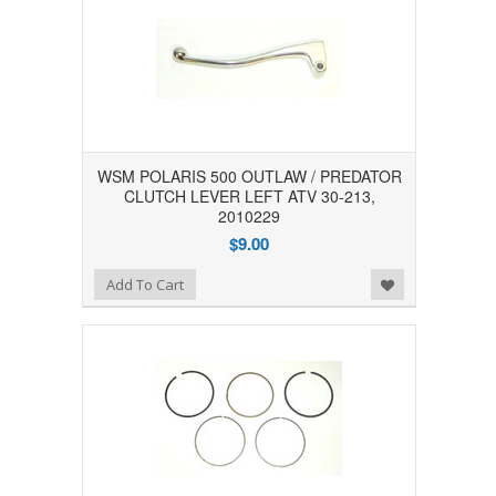
WSM POLARIS 500 OUTLAW / PREDATOR
CLUTCH LEVER LEFT ATV 30-213,
2010229
$9.00
Add to Wishlist
Add To Cart