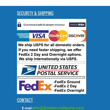
SECURITY & SHIPPING
CONTACT
info@jkwatercraftparts.com
E-mail-