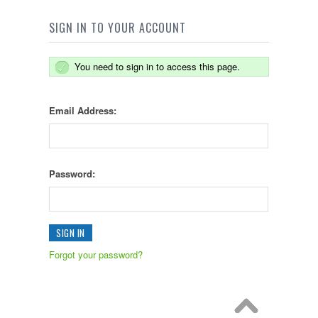
SIGN IN TO YOUR ACCOUNT
You need to sign in to access this page.
Email Address:
Password:
Forgot your password?