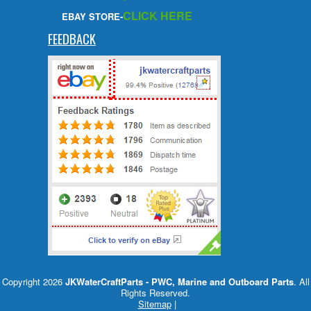
CLICK HERE
EBAY STORE-
FEEDBACK
Copyright 2026
JKWaterCraftParts - PWC, Marine and Outboard Parts
. All
Rights Reserved.
Sitemap
|