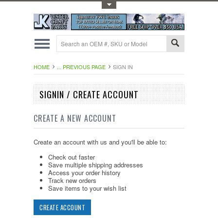
Toggle Top Menu
HOME
... PREVIOUS PAGE
SIGN IN
SIGNIN / CREATE ACCOUNT
CREATE A NEW ACCOUNT
Create an account with us and you'll be able to:
Check out faster
Save multiple shipping addresses
Access your order history
Track new orders
Save items to your wish list
CREATE ACCOUNT