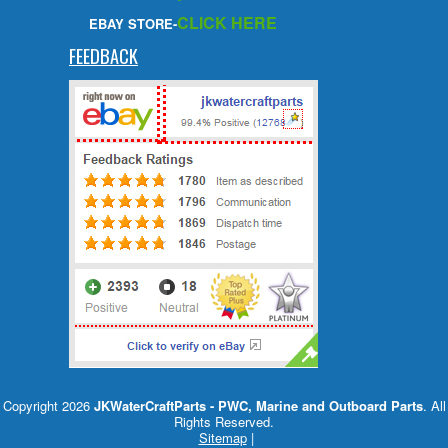
CLICK HERE
EBAY STORE-
FEEDBACK
Copyright 2026
JKWaterCraftParts - PWC, Marine and Outboard Parts
. All
Rights Reserved.
Sitemap
|