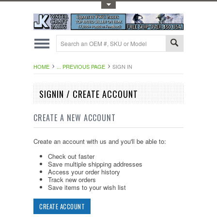
Toggle Top Menu
HOME
... PREVIOUS PAGE
SIGN IN
SIGNIN / CREATE ACCOUNT
CREATE A NEW ACCOUNT
Create an account with us and you'll be able to:
Check out faster
Save multiple shipping addresses
Access your order history
Track new orders
Save items to your wish list
CREATE ACCOUNT