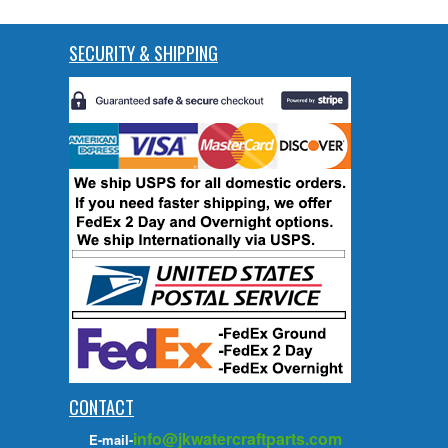
SECURITY & SHIPPING
CONTACT
info@jkwatercraftparts.com
E-mail-