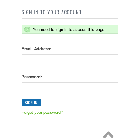
SIGN IN TO YOUR ACCOUNT
You need to sign in to access this page.
Email Address:
Password:
Forgot your password?