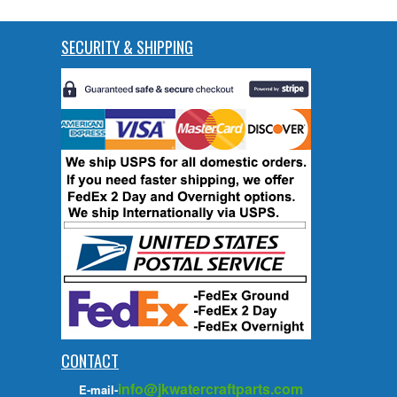
SECURITY & SHIPPING
CONTACT
info@jkwatercraftparts.com
E-mail-