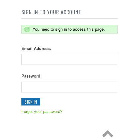
SIGN IN TO YOUR ACCOUNT
You need to sign in to access this page.
Email Address:
Password:
Forgot your password?