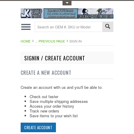
Toggle Top Menu
HOME
... PREVIOUS PAGE
SIGN IN
SIGNIN / CREATE ACCOUNT
CREATE A NEW ACCOUNT
Create an account with us and you'll be able to:
Check out faster
Save multiple shipping addresses
Access your order history
Track new orders
Save items to your wish list
CREATE ACCOUNT