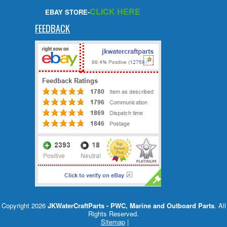
CLICK HERE
EBAY STORE-
FEEDBACK
Copyright 2026
JKWaterCraftParts - PWC, Marine and Outboard Parts
. All
Rights Reserved.
Sitemap
|