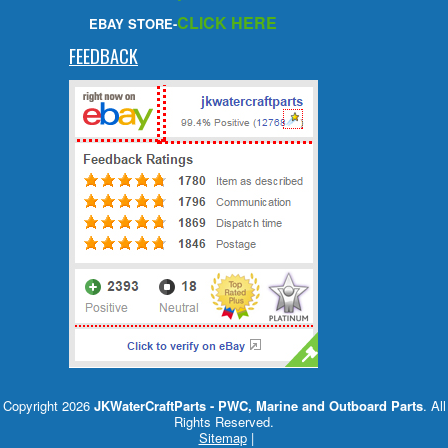
CLICK HERE
EBAY STORE-
FEEDBACK
Copyright 2026
JKWaterCraftParts - PWC, Marine and Outboard Parts
. All
Rights Reserved.
Sitemap
|