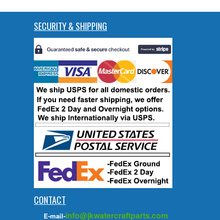
SECURITY & SHIPPING
CONTACT
info@jkwatercraftparts.com
E-mail-