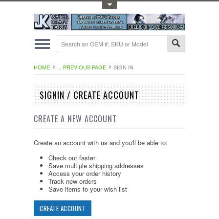
Toggle Top Menu
HOME
... PREVIOUS PAGE
SIGN IN
SIGNIN / CREATE ACCOUNT
CREATE A NEW ACCOUNT
Create an account with us and you'll be able to:
Check out faster
Save multiple shipping addresses
Access your order history
Track new orders
Save items to your wish list
CREATE ACCOUNT