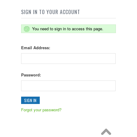
SIGN IN TO YOUR ACCOUNT
You need to sign in to access this page.
Email Address:
Password:
Forgot your password?