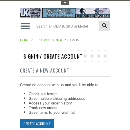
Toggle Top Menu
HOME
... PREVIOUS PAGE
SIGN IN
SIGNIN / CREATE ACCOUNT
CREATE A NEW ACCOUNT
Create an account with us and you'll be able to:
Check out faster
Save multiple shipping addresses
Access your order history
Track new orders
Save items to your wish list
CREATE ACCOUNT