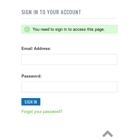
SIGN IN TO YOUR ACCOUNT
You need to sign in to access this page.
Email Address:
Password:
Forgot your password?