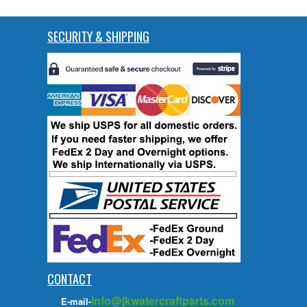
SECURITY & SHIPPING
CONTACT
info@jkwatercraftparts.com
E-mail-