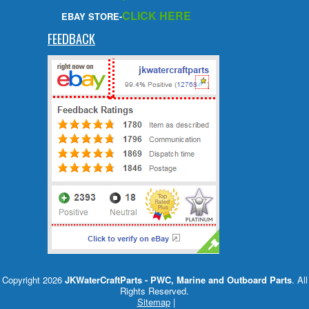
CLICK HERE
EBAY STORE-
FEEDBACK
Copyright 2026
JKWaterCraftParts - PWC, Marine and Outboard Parts
. All
Rights Reserved.
Sitemap
|