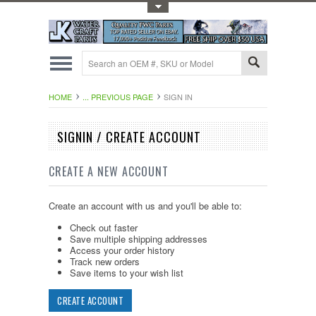
Toggle Top Menu
HOME
... PREVIOUS PAGE
SIGN IN
SIGNIN / CREATE ACCOUNT
CREATE A NEW ACCOUNT
Create an account with us and you'll be able to:
Check out faster
Save multiple shipping addresses
Access your order history
Track new orders
Save items to your wish list
CREATE ACCOUNT