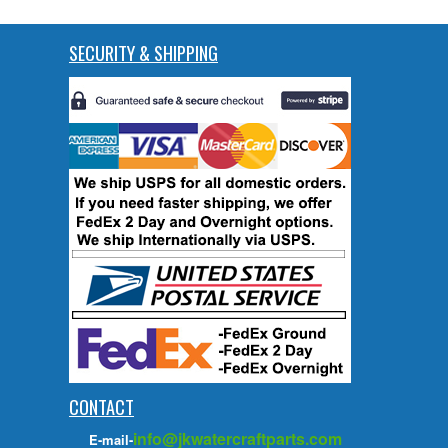
SECURITY & SHIPPING
CONTACT
info@jkwatercraftparts.com
E-mail-