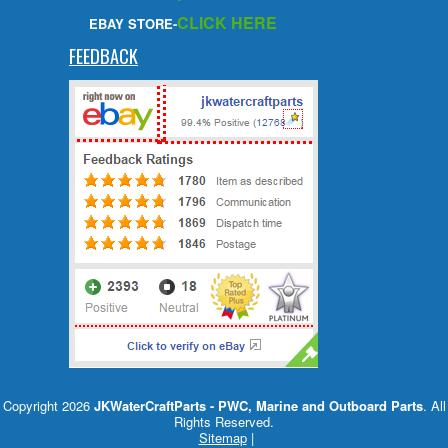
CLICK HERE
EBAY STORE-
FEEDBACK
Copyright 2026
JKWaterCraftParts - PWC, Marine and Outboard Parts
. All
Rights Reserved.
Sitemap
|