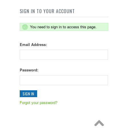
SIGN IN TO YOUR ACCOUNT
You need to sign in to access this page.
Email Address:
Password:
Forgot your password?