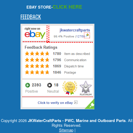
CLICK HERE
EBAY STORE-
FEEDBACK
Copyright 2026
JKWaterCraftParts - PWC, Marine and Outboard Parts
. All
Rights Reserved.
Sitemap
|