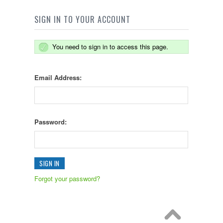
SIGN IN TO YOUR ACCOUNT
You need to sign in to access this page.
Email Address:
Password:
Forgot your password?