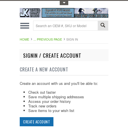
Toggle Top Menu
HOME
... PREVIOUS PAGE
SIGN IN
SIGNIN / CREATE ACCOUNT
CREATE A NEW ACCOUNT
Create an account with us and you'll be able to:
Check out faster
Save multiple shipping addresses
Access your order history
Track new orders
Save items to your wish list
CREATE ACCOUNT