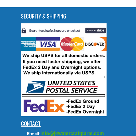
SECURITY & SHIPPING
CONTACT
info@jkwatercraftparts.com
E-mail-