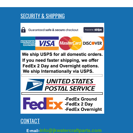
SECURITY & SHIPPING
CONTACT
info@jkwatercraftparts.com
E-mail-