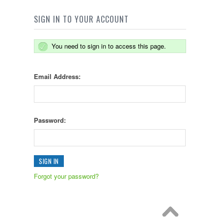
SIGN IN TO YOUR ACCOUNT
You need to sign in to access this page.
Email Address:
Password:
Forgot your password?