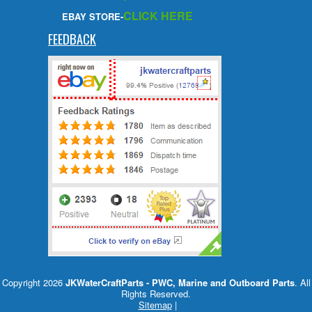
CLICK HERE
EBAY STORE-
FEEDBACK
Copyright 2026
JKWaterCraftParts - PWC, Marine and Outboard Parts
. All
Rights Reserved.
Sitemap
|