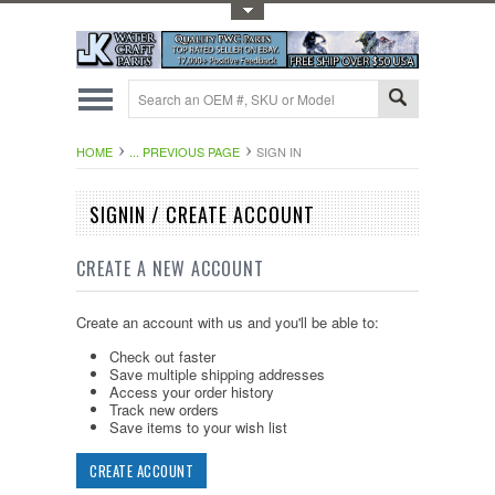
Toggle Top Menu
HOME
... PREVIOUS PAGE
SIGN IN
SIGNIN / CREATE ACCOUNT
CREATE A NEW ACCOUNT
Create an account with us and you'll be able to:
Check out faster
Save multiple shipping addresses
Access your order history
Track new orders
Save items to your wish list
CREATE ACCOUNT