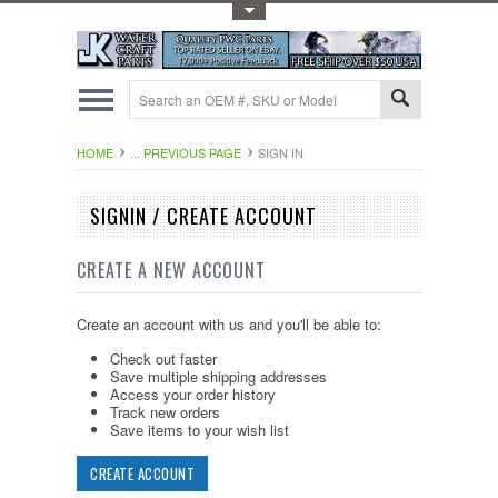
Toggle Top Menu
HOME
... PREVIOUS PAGE
SIGN IN
SIGNIN / CREATE ACCOUNT
CREATE A NEW ACCOUNT
Create an account with us and you'll be able to:
Check out faster
Save multiple shipping addresses
Access your order history
Track new orders
Save items to your wish list
CREATE ACCOUNT