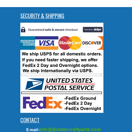
SECURITY & SHIPPING
CONTACT
info@jkwatercraftparts.com
E-mail-