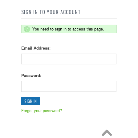
SIGN IN TO YOUR ACCOUNT
You need to sign in to access this page.
Email Address:
Password:
Forgot your password?