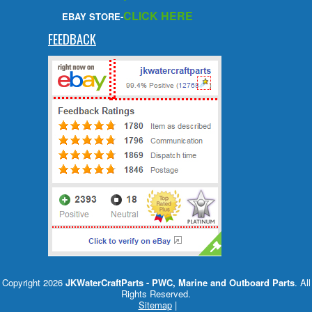
CLICK HERE
EBAY STORE-
FEEDBACK
Copyright 2026
JKWaterCraftParts - PWC, Marine and Outboard Parts
. All
Rights Reserved.
Sitemap
|