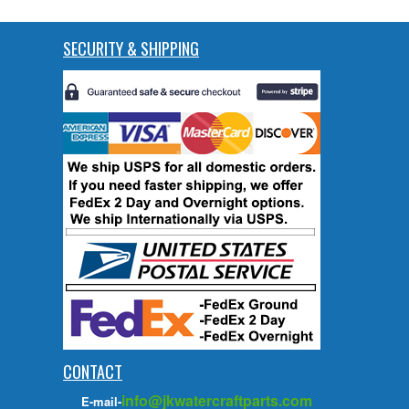
SECURITY & SHIPPING
CONTACT
info@jkwatercraftparts.com
E-mail-