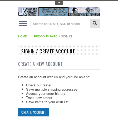
Toggle Top Menu
HOME
... PREVIOUS PAGE
SIGN IN
SIGNIN / CREATE ACCOUNT
CREATE A NEW ACCOUNT
Create an account with us and you'll be able to:
Check out faster
Save multiple shipping addresses
Access your order history
Track new orders
Save items to your wish list
CREATE ACCOUNT