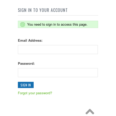
SIGN IN TO YOUR ACCOUNT
You need to sign in to access this page.
Email Address:
Password:
Forgot your password?