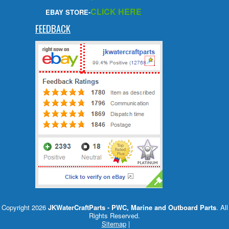
CLICK HERE
EBAY STORE-
FEEDBACK
Copyright 2026
JKWaterCraftParts - PWC, Marine and Outboard Parts
. All
Rights Reserved.
Sitemap
|