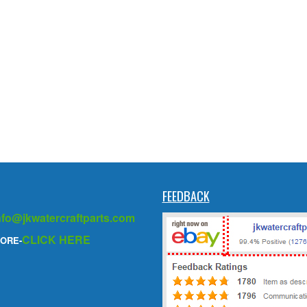
FEEDBACK
nfo@jkwatercraftparts.com
CLICK HERE
ORE-