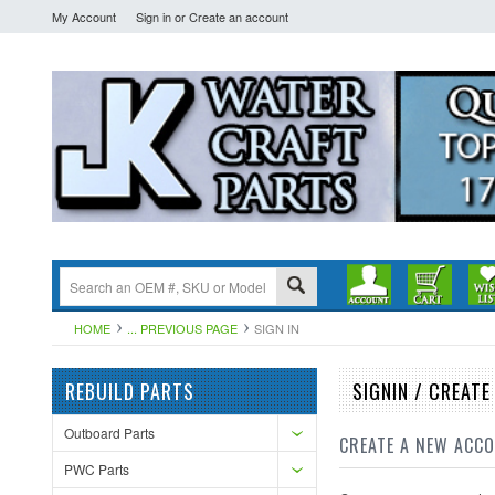
My Account
Sign in
or
Create an account
HOME
... PREVIOUS PAGE
SIGN IN
REBUILD PARTS
SIGNIN / CREAT
Outboard Parts
CREATE A NEW ACC
PWC Parts