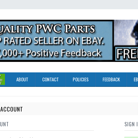
ABOUT
CONTACT
POLICIES
FEEDBACK
EB
E ACCOUNT
OUNT
SIGN 