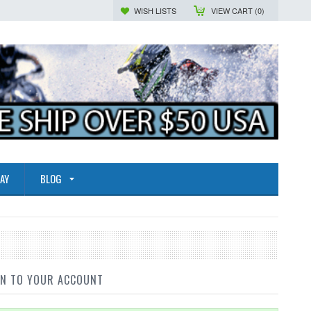
WISH LISTS
VIEW CART (
0
)
AY
BLOG
IN TO YOUR ACCOUNT