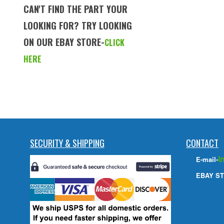
CAN'T FIND THE PART YOUR
LOOKING FOR? TRY LOOKING
ON OUR EBAY STORE-
CLICK
HERE
SECURITY & SHIPPING
CONTACT
i
E-mail-
EBAY ST