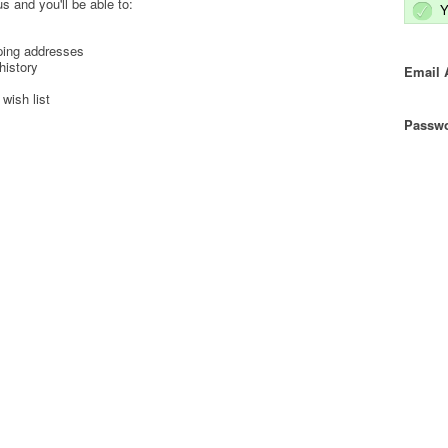
s and you'll be able to:
Y
ping addresses
history
Email 
wish list
Passwo