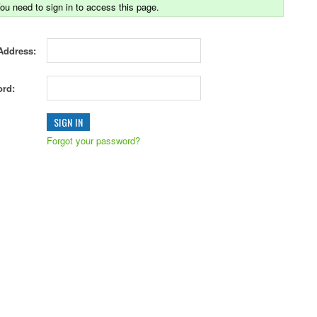
ou need to sign in to access this page.
Address:
rd:
Forgot your password?