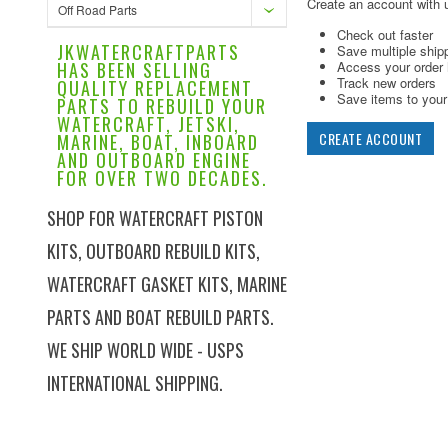
Create an account with u
Off Road Parts
Check out faster
JKWATERCRAFTPARTS
Save multiple ship
HAS BEEN SELLING
Access your order 
Track new orders
QUALITY REPLACEMENT
Save items to your 
PARTS TO REBUILD YOUR
WATERCRAFT, JETSKI,
CREATE ACCOUNT
MARINE, BOAT, INBOARD
AND OUTBOARD ENGINE
FOR OVER TWO DECADES.
SHOP FOR WATERCRAFT PISTON
KITS, OUTBOARD REBUILD KITS,
WATERCRAFT GASKET KITS, MARINE
PARTS AND BOAT REBUILD PARTS.
WE SHIP WORLD WIDE - USPS
INTERNATIONAL SHIPPING.