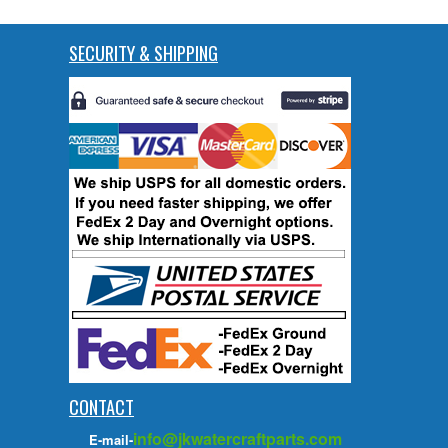
SECURITY & SHIPPING
CONTACT
info@jkwatercraftparts.com
E-mail-