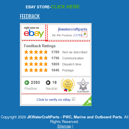
CLICK HERE
EBAY STORE-
FEEDBACK
Copyright 2026
JKWaterCraftParts - PWC, Marine and Outboard Parts
. All
Rights Reserved.
Sitemap
|