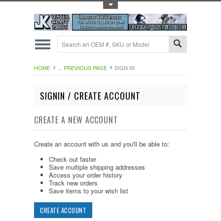
Toggle Top Menu
HOME
... PREVIOUS PAGE
SIGN IN
SIGNIN / CREATE ACCOUNT
CREATE A NEW ACCOUNT
Create an account with us and you'll be able to:
Check out faster
Save multiple shipping addresses
Access your order history
Track new orders
Save items to your wish list
CREATE ACCOUNT