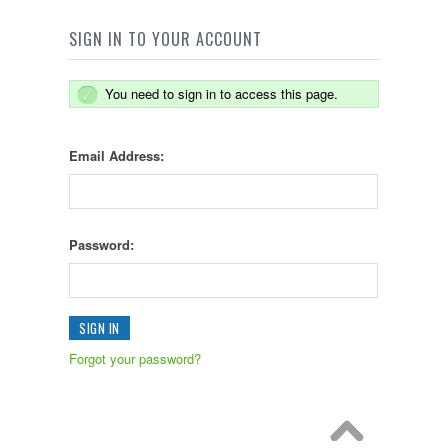
SIGN IN TO YOUR ACCOUNT
You need to sign in to access this page.
Email Address:
Password:
Forgot your password?